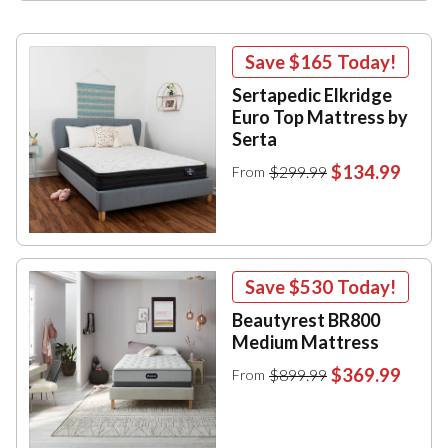
Save
$165
Today!
Sertapedic Elkridge
Euro Top Mattress by
Serta
$134.99
$299.99
From
Save
$530
Today!
Beautyrest BR800
Medium Mattress
$369.99
$899.99
From