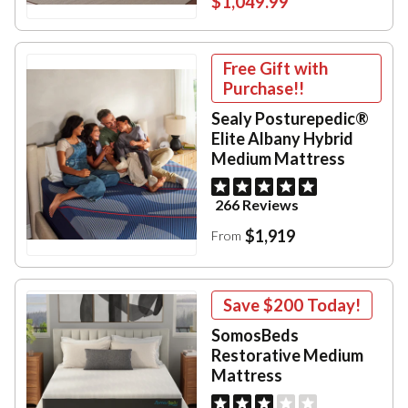
$1,049.99
Free Gift with
Purchase!!
Sealy Posturepedic®
Elite Albany Hybrid
Medium Mattress
266 Reviews
$1,919
From
Save
$200
Today!
SomosBeds
Restorative Medium
Mattress