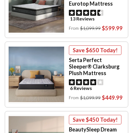
Eurotop Mattress
13 Reviews
$599.99
$1,099.99
From
Save
$650
Today!
Serta Perfect
Sleeper® Clarksburg
Plush Mattress
6 Reviews
$449.99
$1,099.99
From
Save
$450
Today!
BeautySleep Dream