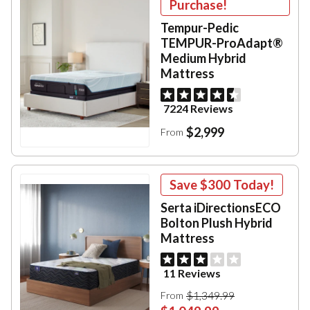
Purchase!
Tempur-Pedic
TEMPUR-ProAdapt®
Medium Hybrid
Mattress
7224 Reviews
$2,999
From
Save
$300
Today!
Serta iDirectionsECO
Bolton Plush Hybrid
Mattress
11 Reviews
$1,349.99
From