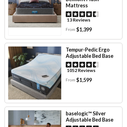
Mattress
13 Reviews
$1,399
From
Tempur-Pedic Ergo
Adjustable Bed Base
1052 Reviews
$1,599
From
baselogic™ Silver
Adjustable Bed Base