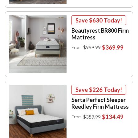
Save
$630
Today!
Beautyrest BR800 Firm
Mattress
$369.99
$999.99
From
Save
$226
Today!
Serta Perfect Sleeper
Reedley Firm Mattress
$134.49
$359.99
From