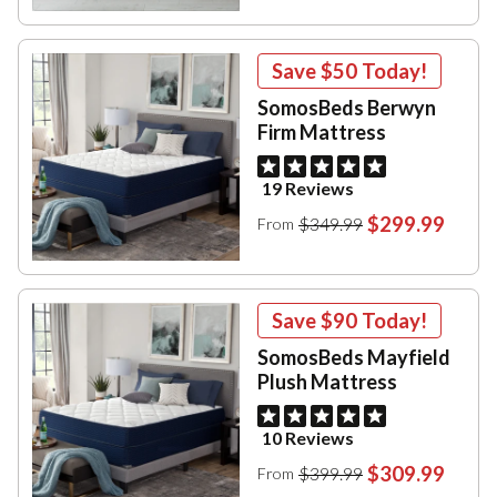
Save
$50
Today!
SomosBeds Berwyn
Firm Mattress
19 Reviews
$299.99
$349.99
From
Save
$90
Today!
SomosBeds Mayfield
Plush Mattress
10 Reviews
$309.99
$399.99
From