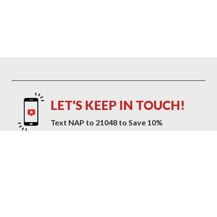
LET'S KEEP IN TOUCH!
Text NAP to 21048 to Save 10%
Text NAP to 21048 to receive marketing text messages and promotional
alerts including cart reminders from Mattress Warehouse at the number
provided. Consent is not a condition of purchase. Message and data
rates may apply. Message frequency varies. Reply HELP for help or STOP
to cancel. View our
Privacy Policy and Terms of Service