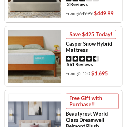
2 Reviews
$449.99
$649.99
From
Save
$425
Today!
Casper Snow Hybrid
Mattress
561 Reviews
$1,695
$2,120
From
Free Gift with
Purchase!!
Beautyrest World
Class Dreamwell
Belmont Plush