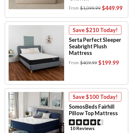
$449.99
$1,099.99
From
Save
$210
Today!
Serta Perfect Sleeper
Seabright Plush
Mattress
$199.99
$409.99
From
Save
$100
Today!
SomosBeds Fairhill
Pillow Top Mattress
10 Reviews