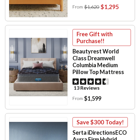
$1,295
$1,620
From
Free Gift with
Purchase!!
Beautyrest World
Class Dreamwell
Columbia Medium
Pillow Top Mattress
13 Reviews
$1,599
From
Save
$300
Today!
Serta iDirectionsECO
Aurra Firm Hybrid