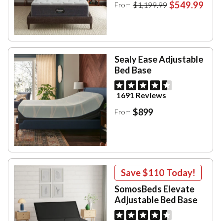
$549.99
$1,199.99
From
Sealy Ease Adjustable
Bed Base
1691 Reviews
$899
From
Save
$110
Today!
SomosBeds Elevate
Adjustable Bed Base