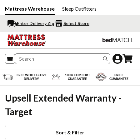
Mattress Warehouse
Sleep Outfitters
Enter Delivery Zip
Select Store
Search produc
FREE WHITE GLOVE
100% COMFORT
PRICE
DELIVERY
GUARANTEE
GUARANTEE
Upsell Extended Warranty -
Target
Sort & Filter