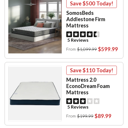
Save
$500
Today!
SomosBeds
Addlestone Firm
Mattress
5 Reviews
$599.99
$1,099.99
From
Save
$110
Today!
Mattress 2.0
EconoDream Foam
Mattress
5 Reviews
$89.99
$199.99
From