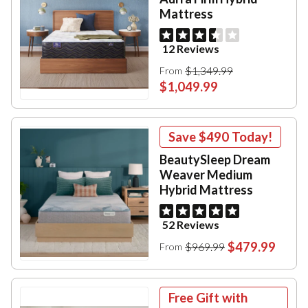
Mattress
12 Reviews
$1,349.99
From
$1,049.99
Save
$490
Today!
BeautySleep Dream
Weaver Medium
Hybrid Mattress
52 Reviews
$479.99
$969.99
From
Free Gift with