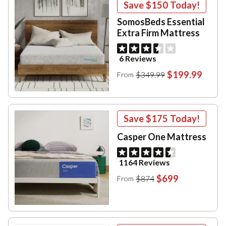
Save
$150
Today!
SomosBeds Essential
Extra Firm Mattress
6 Reviews
$199.99
$349.99
From
Save
$175
Today!
Casper One Mattress
1164 Reviews
$699
$874
From