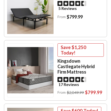
5 Reviews
$799.99
From
Save
$1,250
Today!
Kingsdown
Castlegate Hybrid
Firm Mattress
17 Reviews
$799.99
$2,049.99
From
Save
$600
Today!