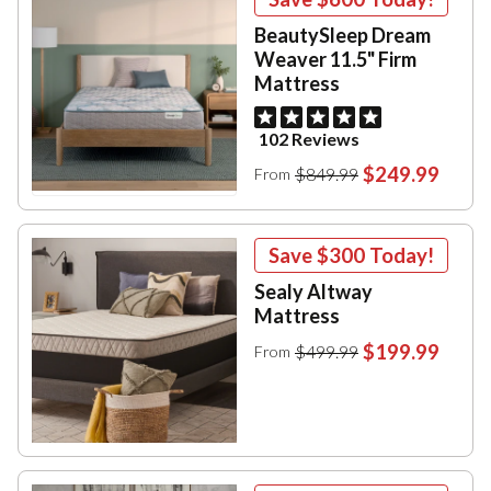
BeautySleep Dream
Weaver 11.5" Firm
Mattress
102 Reviews
$249.99
$849.99
From
Save
$300
Today!
Sealy Altway
Mattress
$199.99
$499.99
From