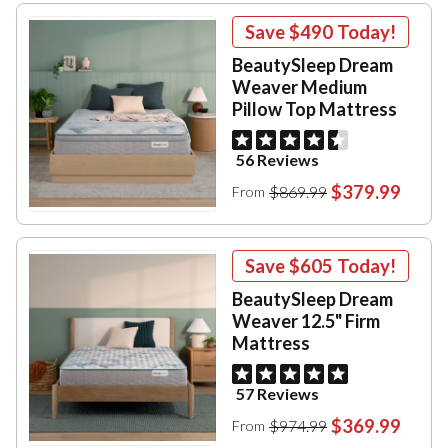
Save
$490
Today!
BeautySleep Dream
Weaver Medium
Pillow Top Mattress
56 Reviews
$379.99
$869.99
From
Save
$605
Today!
BeautySleep Dream
Weaver 12.5" Firm
Mattress
57 Reviews
$369.99
$974.99
From