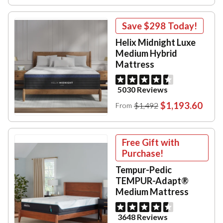
Save
$298
Today!
Helix Midnight Luxe
Medium Hybrid
Mattress
5030 Reviews
$1,193.60
$1,492
From
Free Gift with
Purchase!
Tempur-Pedic
TEMPUR-Adapt®
Medium Mattress
3648 Reviews