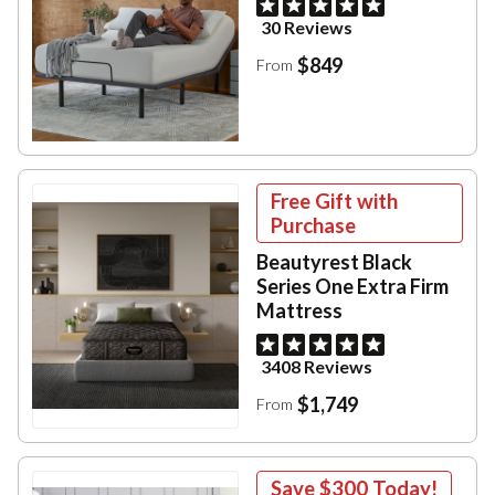
30 Reviews
$849
From
Free Gift with
Purchase
Beautyrest Black
Series One Extra Firm
Mattress
3408 Reviews
$1,749
From
Save
$300
Today!