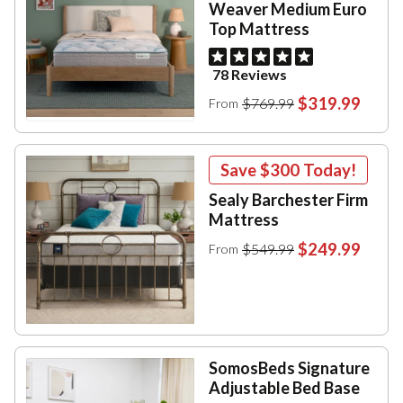
Weaver Medium Euro
Top Mattress
78 Reviews
$319.99
$769.99
From
Save
$300
Today!
Sealy Barchester Firm
Mattress
$249.99
$549.99
From
SomosBeds Signature
Adjustable Bed Base