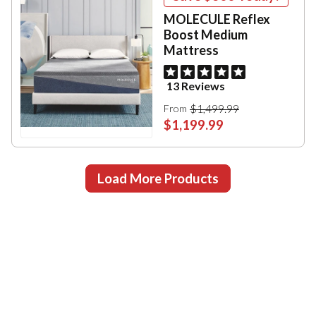
MOLECULE Reflex
Boost Medium
Mattress
13 Reviews
$1,499.99
From
$1,199.99
Load More Products