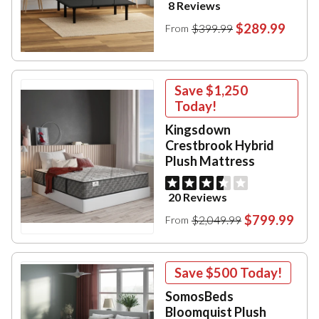
8 Reviews
$289.99
$399.99
From
Save
$1,250
Today!
Kingsdown
Crestbrook Hybrid
Plush Mattress
20 Reviews
$799.99
$2,049.99
From
Save
$500
Today!
SomosBeds
Bloomquist Plush