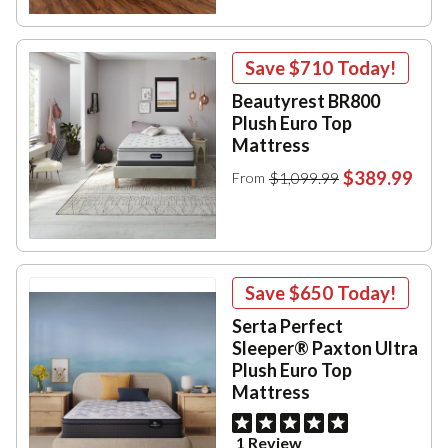
Save
$710
Today!
Beautyrest BR800
Plush Euro Top
Mattress
$389.99
$1,099.99
From
Save
$650
Today!
Serta Perfect
Sleeper® Paxton Ultra
Plush Euro Top
Mattress
1 Review