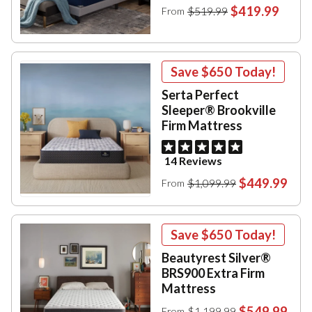
$419.99
$519.99
From
Save
$650
Today!
Serta Perfect
Sleeper® Brookville
Firm Mattress
14 Reviews
$449.99
$1,099.99
From
Save
$650
Today!
Beautyrest Silver®
BRS900 Extra Firm
Mattress
$549.99
$1,199.99
From