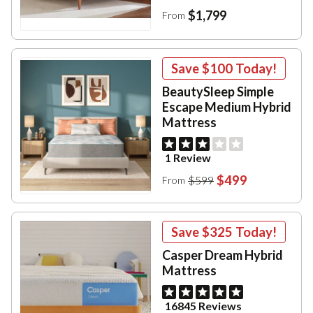
$1,799
From
Save
$100
Today!
BeautySleep Simple
Escape Medium Hybrid
Mattress
1 Review
$499
$599
From
Save
$325
Today!
Casper Dream Hybrid
Mattress
16845 Reviews