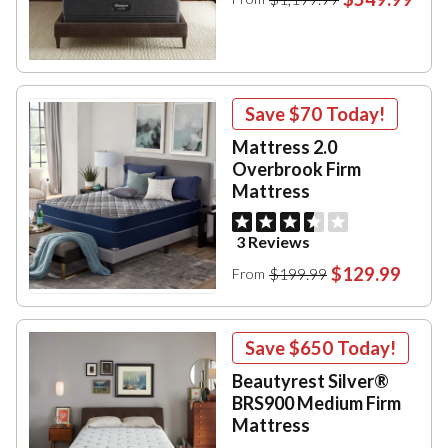
Save
$70
Today!
Mattress 2.0
Overbrook Firm
Mattress
3 Reviews
$129.99
$199.99
From
Save
$650
Today!
Beautyrest Silver®
BRS900 Medium Firm
Mattress