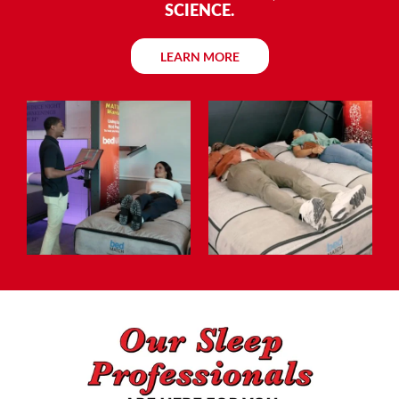
SCIENCE.
LEARN MORE