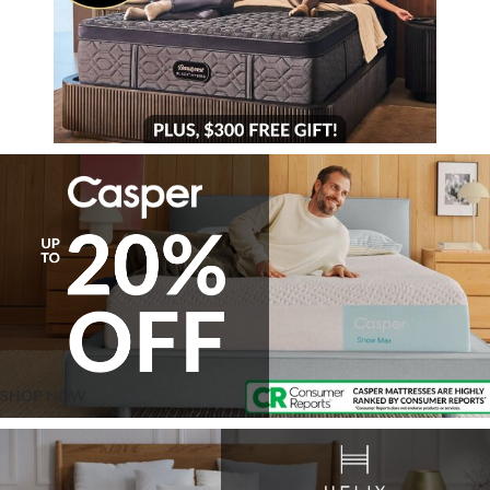
SHOP NOW