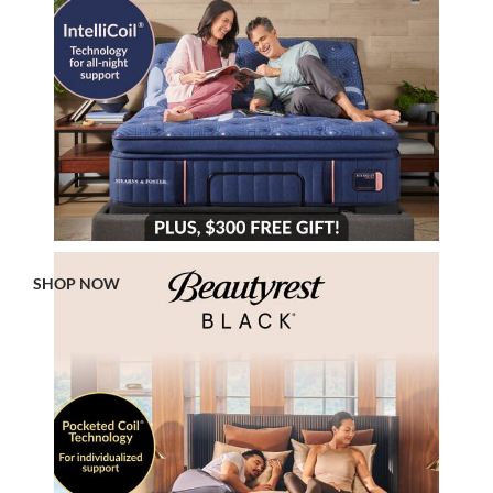
SHOP NOW