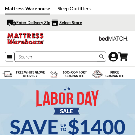
Mattress Warehouse
Sleep Outfitters
Enter Delivery Zip
Select Store
Search produc
FREE WHITE GLOVE
100% COMFORT
PRICE
DELIVERY
GUARANTEE
GUARANTEE