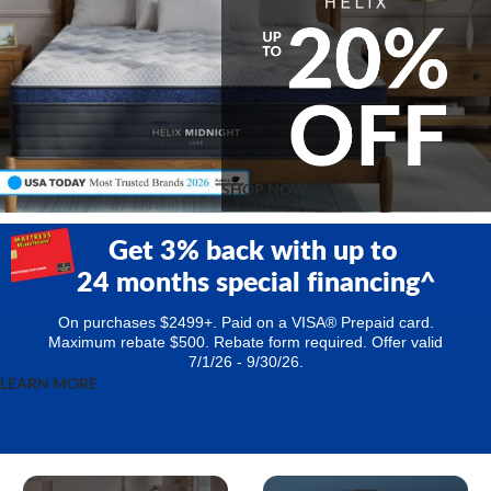
SHOP NOW
Get 3% back with up to
24 months special financing^
On purchases $2499+. Paid on a VISA® Prepaid card.
Maximum rebate $500.
Rebate form required. Offer valid
7/1/26 - 9/30/26.
LEARN MORE