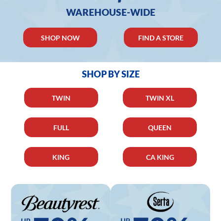
WAREHOUSE-WIDE
SHOP NOW
FIND A STORE
SHOP BY SIZE
TWIN
TWIN XL
FULL
QUEEN
KING
CA KING