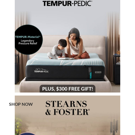
SHOP NOW