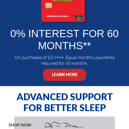
0% INTEREST
FOR 60
MONTHS**
On purchases of $5,999+. Equal monthly payments
required for 60 months.
LEARN MORE
ADVANCED SUPPORT
FOR BETTER SLEEP
SHOP NOW