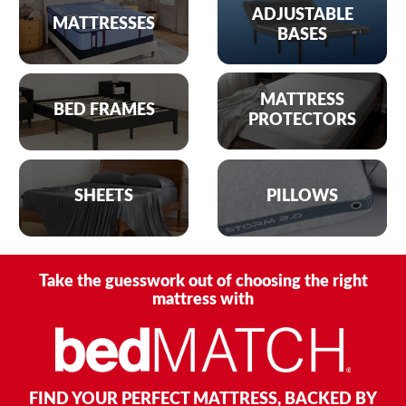
ADJUSTABLE
MATTRESSES
BASES
MATTRESS
BED FRAMES
PROTECTORS
SHEETS
PILLOWS
Take the guesswork out of choosing the right
mattress with
FIND YOUR PERFECT MATTRESS, BACKED BY