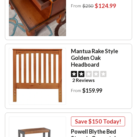
$124.99
$250
From
Mantua Rake Style
Golden Oak
Headboard
2 Reviews
$159.99
From
Save
$150
Today!
Powell Blythe Bed