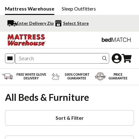
Mattress Warehouse
Sleep Outfitters
Enter Delivery Zip
Select Store
Search produc
FREE WHITE GLOVE
100% COMFORT
PRICE
DELIVERY
GUARANTEE
GUARANTEE
All Beds & Furniture
Sort & Filter