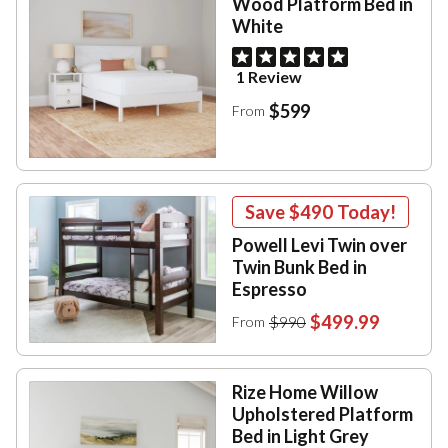
Wood Platform Bed in
White
1 Review
$599
From
Save
$490
Today!
Powell Levi Twin over
Twin Bunk Bed in
Espresso
$499.99
$990
From
Rize Home Willow
Upholstered Platform
Bed in Light Grey