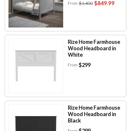
$849.99
$1,400
From
Rize Home Farmhouse
Wood Headboard in
White
$299
From
Rize Home Farmhouse
Wood Headboard in
Black
$299
From