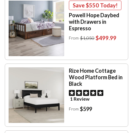
Save
$550
Today!
Powell Hope Daybed
with Drawers in
Espresso
$499.99
$1,050
From
Rize Home Cottage
Wood Platform Bed in
Black
1 Review
$599
From