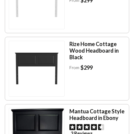
$299
From
Rize Home Cottage
Wood Headboard in
Black
$299
From
Mantua Cottage Style
Headboard in Ebony
3 Reviews