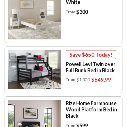
White
$300
From
Save
$650
Today!
Powell Levi Twin over
Full Bunk Bed in Black
$649.99
$1,300
From
Rize Home Farmhouse
Wood Platform Bed in
Black
$599
From