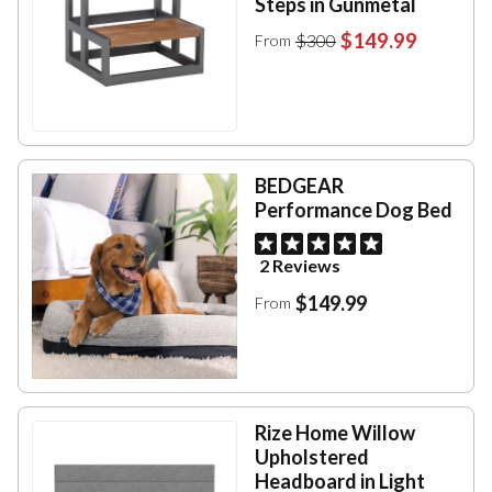
Steps in Gunmetal
$149.99
$300
From
BEDGEAR
Performance Dog Bed
2 Reviews
$149.99
From
Rize Home Willow
Upholstered
Headboard in Light