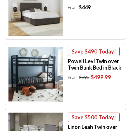
$449
From
Save
$490
Today!
Powell Levi Twin over
Twin Bunk Bed in Black
$499.99
$990
From
Save
$500
Today!
Linon Leah Twin over