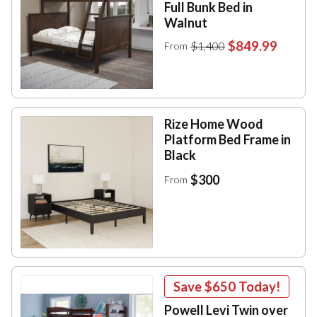
Full Bunk Bed in
Walnut
$849.99
$1,400
From
Rize Home Wood
Platform Bed Frame in
Black
$300
From
Save
$650
Today!
Powell Levi Twin over