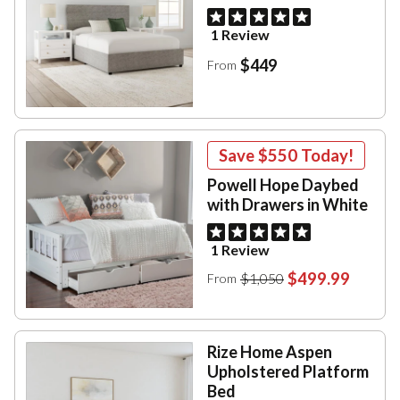
1 Review
$449
From
Save
$550
Today!
Powell Hope Daybed
with Drawers in White
1 Review
$499.99
$1,050
From
Rize Home Aspen
Upholstered Platform
Bed