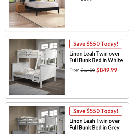
Save
$550
Today!
Linon Leah Twin over
Full Bunk Bed in White
$849.99
$1,400
From
Save
$550
Today!
Linon Leah Twin over
Full Bunk Bed in Grey