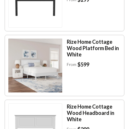
Rize Home Cottage
Wood Platform Bed in
White
$599
From
Rize Home Cottage
Wood Headboard in
White