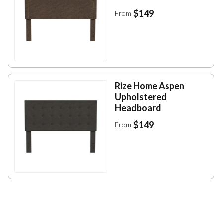
$149
From
Rize Home Aspen
Upholstered
Headboard
$149
From