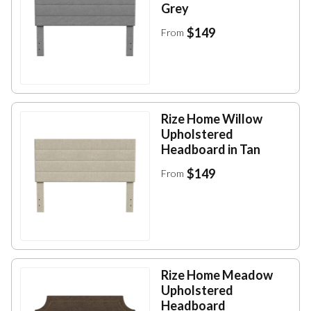
Grey
$149
From
Rize Home Willow
Upholstered
Headboard in Tan
$149
From
Rize Home Meadow
Upholstered
Headboard