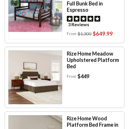
Full Bunk Bed in
Espresso
3 Reviews
$649.99
$1,300
From
Rize Home Meadow
Upholstered Platform
Bed
$449
From
Rize Home Wood
Platform Bed Frame in