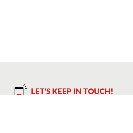
LET'S KEEP IN TOUCH!
Text NAP to 21048 to Save 10%
Text NAP to 21048 to receive marketing text messages and promotional
alerts including cart reminders from Mattress Warehouse at the number
provided. Consent is not a condition of purchase. Message and data
rates may apply. Message frequency varies. Reply HELP for help or STOP