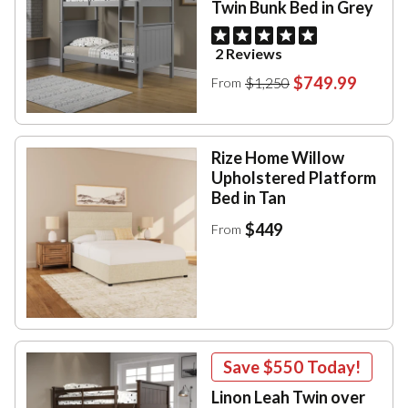
Twin Bunk Bed in Grey
2 Reviews
$749.99
$1,250
From
Rize Home Willow
Upholstered Platform
Bed in Tan
$449
From
Save
$550
Today!
Linon Leah Twin over