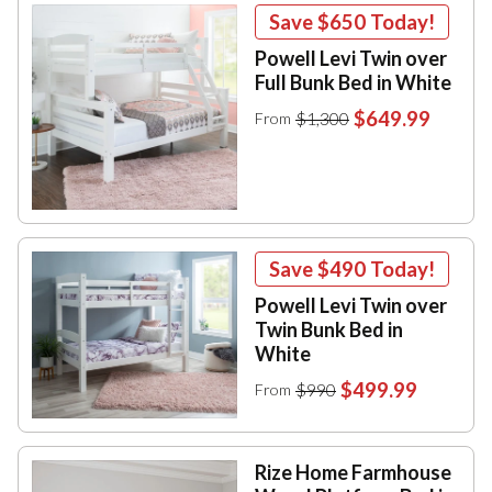
Save
$650
Today!
Powell Levi Twin over
Full Bunk Bed in White
$649.99
$1,300
From
Save
$490
Today!
Powell Levi Twin over
Twin Bunk Bed in
White
$499.99
$990
From
Rize Home Farmhouse