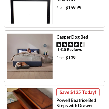
$159.99
From
Casper Dog Bed
1415 Reviews
$139
From
Save
$125
Today!
Powell Beatrice Bed
Steps with Drawer