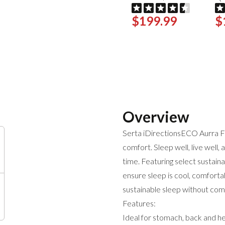
$199.99
$
Overview
Serta iDirectionsECO Aurra F
comfort. Sleep well, live well,
time. Featuring select sustain
ensure sleep is cool, comfortab
sustainable sleep without co
Features:
Ideal for stomach, back and he