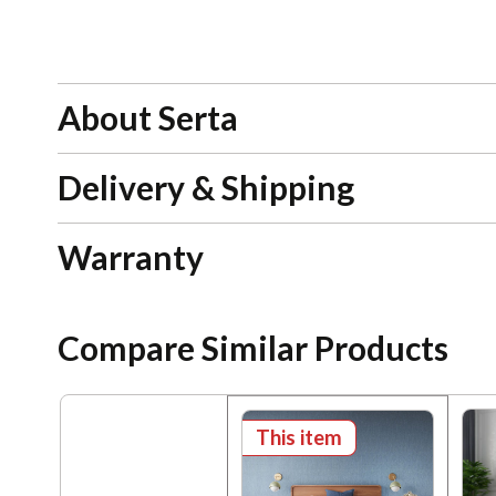
About Serta
Delivery & Shipping
Warranty
Compare Similar Products
This item