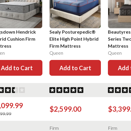
gsdown Hendrick
Sealy Posturepedic®
Beautyres
rid Cushion Firm
Elite High Point Hybrid
Series Tw
tress
Firm Mattress
Mattress
en
Queen
Queen
Add to Cart
Add to Cart
Add 
,099.99
$2,599.00
$3,399
499.99
m
Firm
Firm