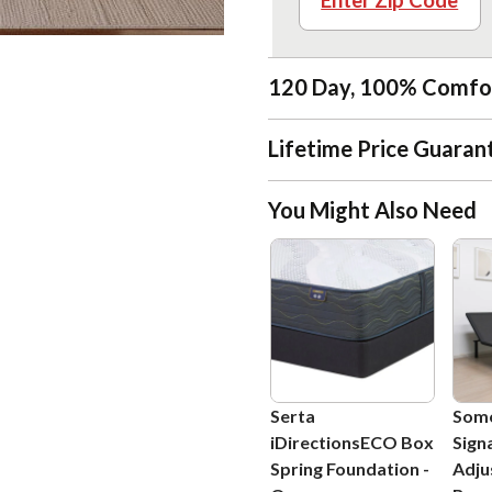
Enter Zip Code
120 Day, 100% Comfo
Lifetime Price Guaran
You Might Also Need
Serta
Som
iDirectionsECO Box
Sign
Spring Foundation
-
Adju