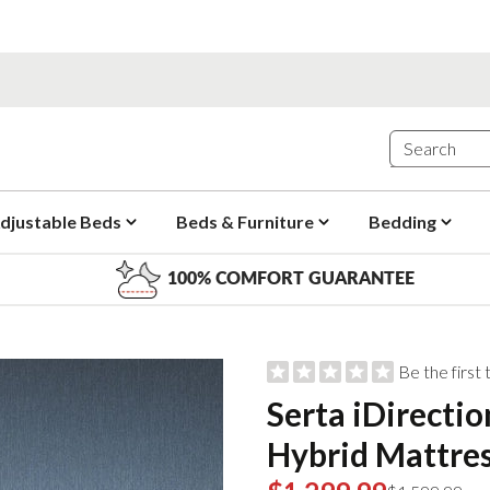
djustable Beds
Beds & Furniture
Bedding
100% COMFORT GUARANTEE
Be the first
Serta iDirecti
Hybrid Mattre