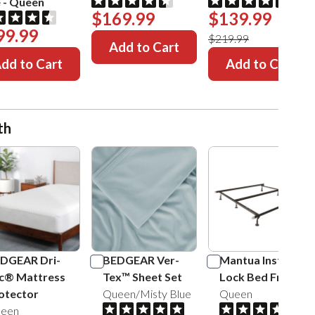
e
-
Queen
$169.99
$139.99
99.99
$219.99
Add to Cart
dd to Cart
Add to Cart
th
DGEAR Dri-
BEDGEAR Ver-
Mantua Insta-
c® Mattress
Tex™ Sheet Set
Lock Bed Frame
otector
Queen/Misty Blue
Queen
een