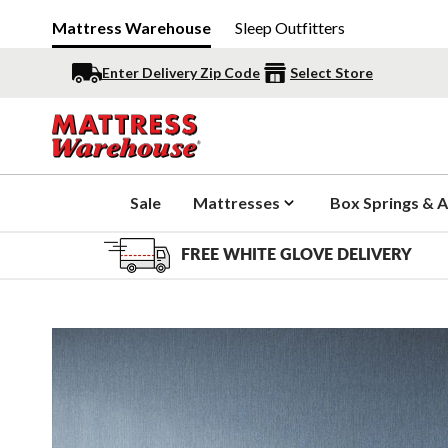
Mattress Warehouse
Sleep Outfitters
Enter Delivery Zip Code
Select Store
Sale
Mattresses
Box Springs & A
FREE WHITE GLOVE DELIVERY
Slide 1 of 4