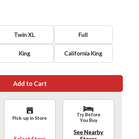
Twin XL
Full
King
California King
Add to Cart
Try Before
Pick-up in Store
You Buy
See Nearby