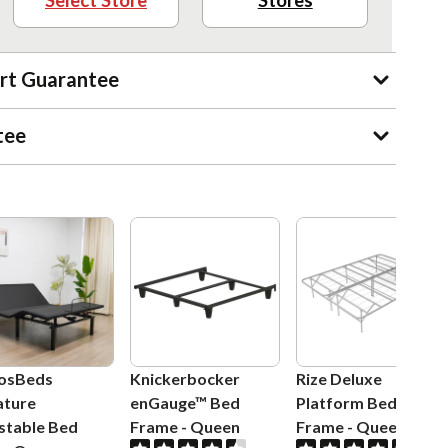
Select Store
Stores
rt Guarantee
tee
osBeds
Knickerbocker
Rize Deluxe
ature
enGauge™ Bed
Platform Bed
stable Bed
Frame
-
Queen
Frame
-
Queen