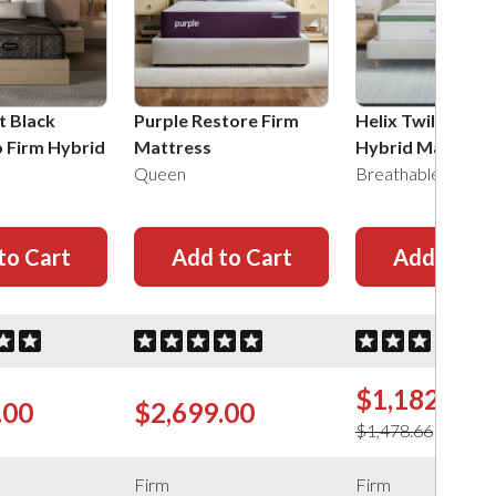
t Black
Purple Restore Firm
Helix Twilight Fi
o Firm Hybrid
Mattress
Hybrid Mattress
Queen
Breathable Knit
to Cart
Add to Cart
Add to Ca
$1,182.93
.00
$2,699.00
$1,478.66
Firm
Firm