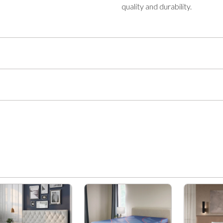
quality and durability.