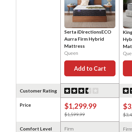
Serta iDirectionsECO
Kin
Aurra Firm Hybrid
Hyb
Mattress
Mat
Queen
Que
Add to Cart
Customer Rating
$1,299.99
$3
Price
$1,599.99
$3,
Comfort Level
Firm
Fir