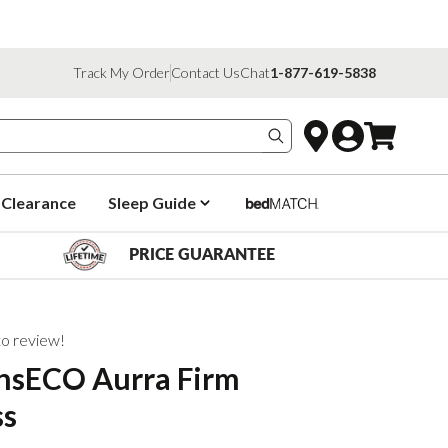
Track My Order
Contact Us
Chat
1-877-619-5838
Search products
Clearance
Sleep Guide
PRICE GUARANTEE
 to review!
onsECO Aurra Firm
ss