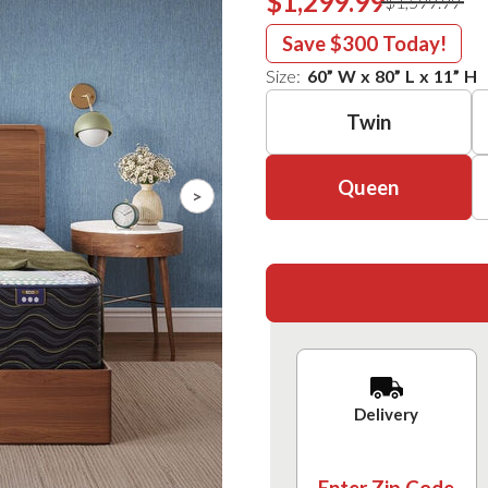
$1,299.99
$1,599.99
Save
$300
Today!
Size:
60
”
W
x
80
”
L
x
11
”
H
Twin
Queen
>
Delivery