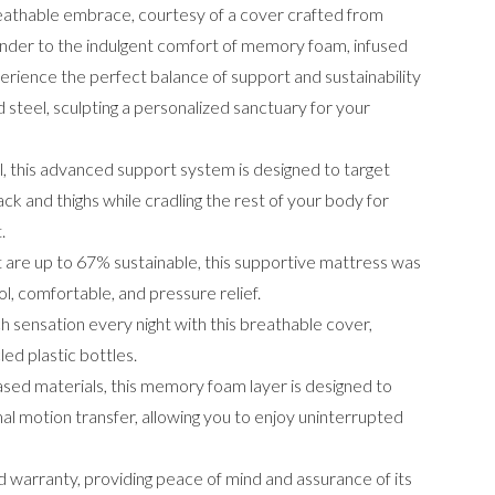
reathable embrace, courtesy of a cover crafted from
render to the indulgent comfort of memory foam, infused
erience the perfect balance of support and sustainability
 steel, sculpting a personalized sanctuary for your
 this advanced support system is designed to target
ck and thighs while cradling the rest of your body for
nt.
t are up to 67% sustainable, this supportive mattress was
l, comfortable, and pressure relief.
 sensation every night with this breathable cover,
ed plastic bottles.
ed materials, this memory foam layer is designed to
mal motion transfer, allowing you to enjoy uninterrupted
 warranty, providing peace of mind and assurance of its