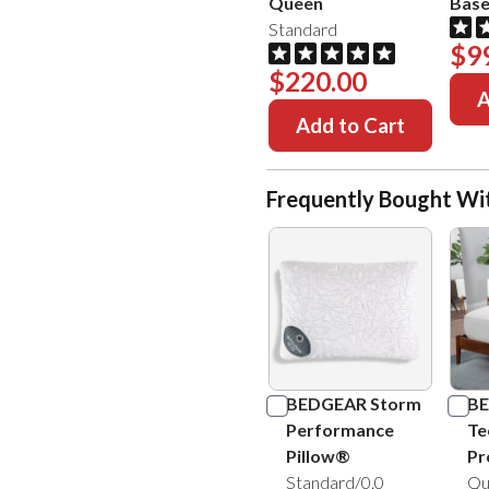
Queen
Bas
Standard
$9
$220.00
A
Add to Cart
Frequently Bought Wi
BEDGEAR Storm
BE
Performance
Te
Pillow®
Pr
Standard/0.0
Qu