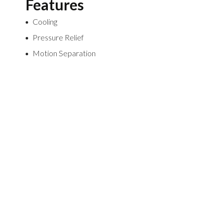
Features
Cooling
Pressure Relief
Motion Separation