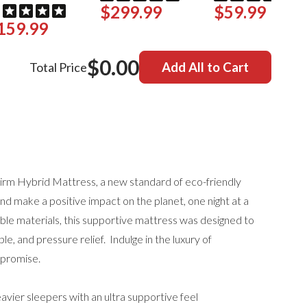
$299.99
$59.99
159.99
$0.00
Total Price
Add All to Cart
irm Hybrid Mattress, a new standard of eco-friendly
 and make a positive impact on the planet, one night at a
able materials, this supportive mattress was designed to
le, and pressure relief. Indulge in the luxury of
mpromise.
avier sleepers with an ultra supportive feel