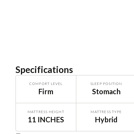
Specifications
COMFORT LEVEL
SLEEP POSITION
Firm
Stomach
MATTRESS HEIGHT
MATTRESS TYPE
11 INCHES
Hybrid