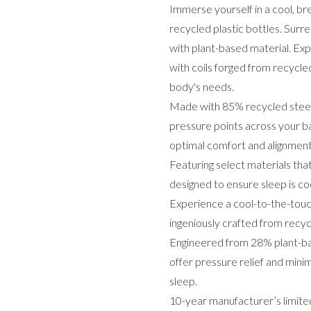
Immerse yourself in a cool, b
recycled plastic bottles. Sur
with plant-based material. Exp
with coils forged from recycled
body's needs.
Made with 85% recycled steel,
pressure points across your ba
optimal comfort and alignme
Featuring select materials tha
designed to ensure sleep is coo
Experience a cool-to-the-touch
ingeniously crafted from recycl
Engineered from 28% plant-bas
offer pressure relief and mini
sleep.
10-year manufacturer’s limited