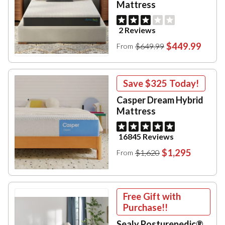
Mattress
2 Reviews
$449.99
$649.99
From
Save
$325
Today!
Casper Dream Hybrid
Mattress
16845 Reviews
$1,295
$1,620
From
Free Gift with
Purchase!!
Sealy Posturepedic®