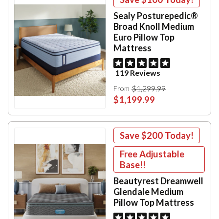
Sealy Posturepedic®
Broad Knoll Medium
Euro Pillow Top
Mattress
119 Reviews
$1,299.99
From
$1,199.99
Save
$200
Today!
Free Adjustable
Base!!
Beautyrest Dreamwell
Glendale Medium
Pillow Top Mattress