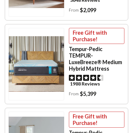
$2,099
From
Free Gift with
Purchase!
Tempur-Pedic
TEMPUR-
LuxeBreeze® Medium
Hybrid Mattress
1988 Reviews
$5,399
From
Free Gift with
Purchase!
Tempur-Pedic