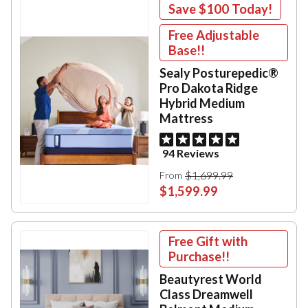
Save
$100
Today!
Free Adjustable
Base!!
Sealy Posturepedic®
Pro Dakota Ridge
Hybrid Medium
Mattress
94 Reviews
$1,699.99
From
$1,599.99
Free Gift with
Purchase!!
Beautyrest World
Class Dreamwell