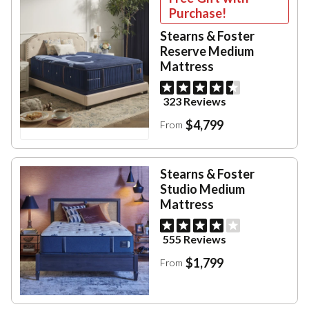
Purchase!
Stearns & Foster
Reserve Medium
Mattress
323 Reviews
$4,799
From
Stearns & Foster
Studio Medium
Mattress
555 Reviews
$1,799
From