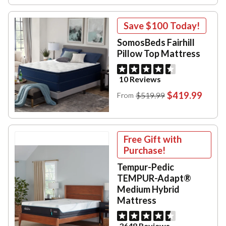
Save
$100
Today!
SomosBeds Fairhill
Pillow Top Mattress
10 Reviews
$419.99
$519.99
From
Free Gift with
Purchase!
Tempur-Pedic
TEMPUR-Adapt®
Medium Hybrid
Mattress
3648 Reviews