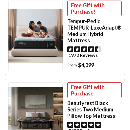
Free Gift with
Purchase!
Tempur-Pedic
TEMPUR-LuxeAdapt®
Medium Hybrid
Mattress
1972 Reviews
$4,399
From
Free Gift with
Purchase
Beautyrest Black
Series Two Medium
Pillow Top Mattress