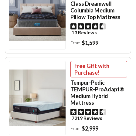
Class Dreamwell
Columbia Medium
Pillow Top Mattress
13 Reviews
$1,599
From
Free Gift with
Purchase!
Tempur-Pedic
TEMPUR-ProAdapt®
Medium Hybrid
Mattress
7219 Reviews
$2,999
From