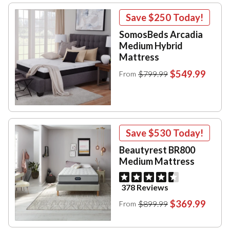
Save
$250
Today!
SomosBeds Arcadia
Medium Hybrid
Mattress
$549.99
$799.99
From
Save
$530
Today!
Beautyrest BR800
Medium Mattress
378 Reviews
$369.99
$899.99
From