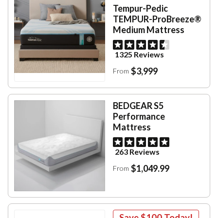
Tempur-Pedic
TEMPUR-ProBreeze®
Medium Mattress
1325 Reviews
$3,999
From
BEDGEAR S5
Performance
Mattress
263 Reviews
$1,049.99
From
Save
$100
Today!