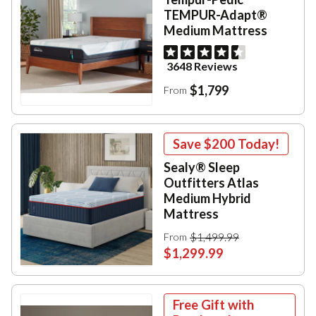
TEMPUR-Adapt®
Medium Mattress
3648 Reviews
$1,799
From
Save
$200
Today!
Sealy® Sleep
Outfitters Atlas
Medium Hybrid
Mattress
$1,499.99
From
$1,299.99
Free Gift with