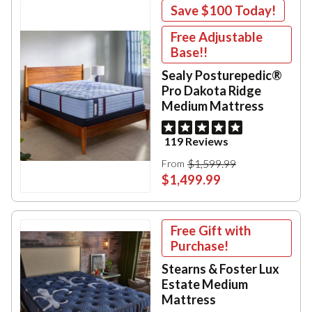
Save
$100
Today!
Free Adjustable
Base!!
Sealy Posturepedic®
Pro Dakota Ridge
Medium Mattress
119 Reviews
$1,599.99
From
$1,499.99
Free Gift with
Purchase!
Stearns & Foster Lux
Estate Medium
Mattress