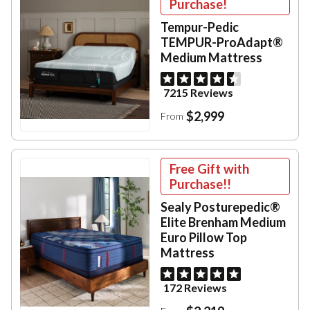
Purchase!
Tempur-Pedic
TEMPUR-ProAdapt®
Medium Mattress
7215 Reviews
$2,999
From
Free Gift with
Purchase!!
Sealy Posturepedic®
Elite Brenham Medium
Euro Pillow Top
Mattress
172 Reviews