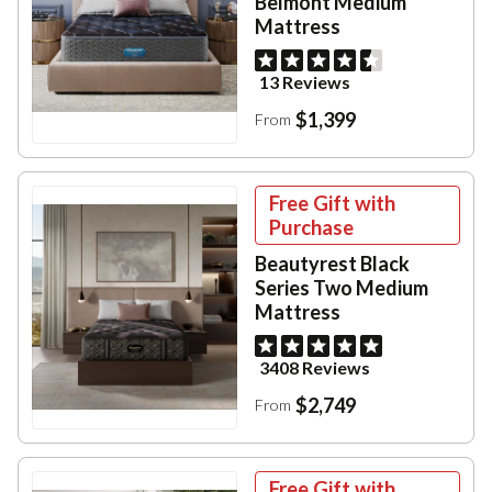
Belmont Medium
Mattress
13 Reviews
$1,399
From
Free Gift with
Purchase
Beautyrest Black
Series Two Medium
Mattress
3408 Reviews
$2,749
From
Free Gift with