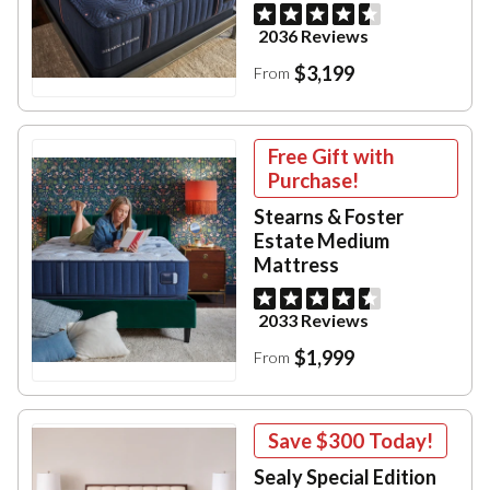
2036 Reviews
$3,199
From
Free Gift with
Purchase!
Stearns & Foster
Estate Medium
Mattress
2033 Reviews
$1,999
From
Save
$300
Today!
Sealy Special Edition