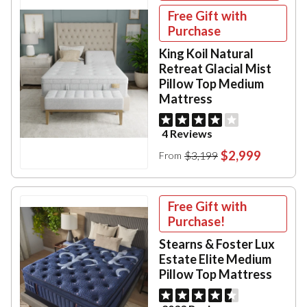
Free Gift with
Purchase
King Koil Natural
Retreat Glacial Mist
Pillow Top Medium
Mattress
4 Reviews
$2,999
$3,199
From
Free Gift with
Purchase!
Stearns & Foster Lux
Estate Elite Medium
Pillow Top Mattress