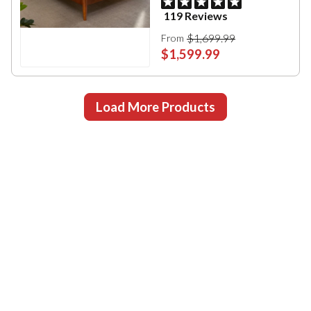
119 Reviews
$1,699.99
From
$1,599.99
Load More Products