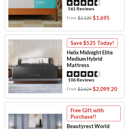
561 Reviews
$1,695
$2,120
From
Save
$525
Today!
Helix Midnight Elite
Medium Hybrid
Mattress
106 Reviews
$2,099.20
$2,624
From
Free Gift with
Purchase!!
Beautyrest World