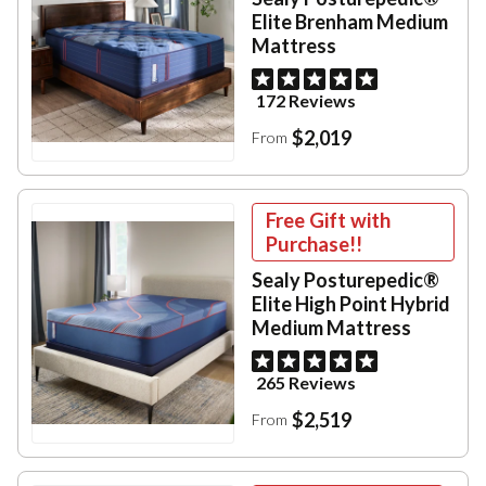
Elite Brenham Medium
Mattress
172 Reviews
$2,019
From
Free Gift with
Purchase!!
Sealy Posturepedic®
Elite High Point Hybrid
Medium Mattress
265 Reviews
$2,519
From