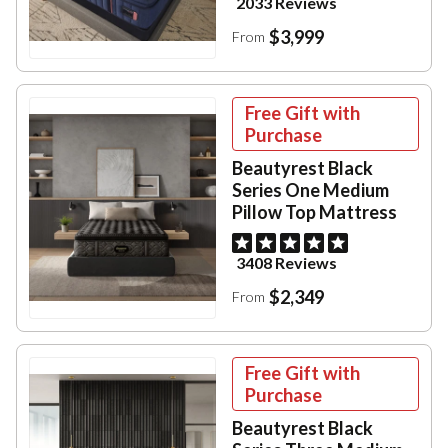
2033 Reviews
$3,999
From
Free Gift with
Purchase
Beautyrest Black
Series One Medium
Pillow Top Mattress
3408 Reviews
$2,349
From
Free Gift with
Purchase
Beautyrest Black