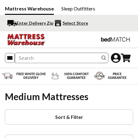
Mattress Warehouse
Sleep Outfitters
Enter Delivery Zip
Select Store
Search produc
FREE WHITE GLOVE
100% COMFORT
PRICE
DELIVERY
GUARANTEE
GUARANTEE
Medium Mattresses
Sort & Filter