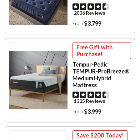
2036 Reviews
$3,799
From
Free Gift with
Purchase!
Tempur-Pedic
TEMPUR-ProBreeze®
Medium Hybrid
Mattress
1325 Reviews
$3,999
From
Save
$200
Today!