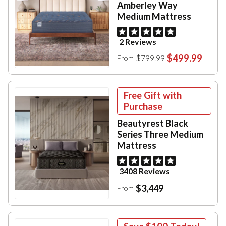
Amberley Way
Medium Mattress
2 Reviews
$499.99
$799.99
From
Free Gift with
Purchase
Beautyrest Black
Series Three Medium
Mattress
3408 Reviews
$3,449
From