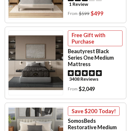
1 Review
$499
$599
From
Free Gift with
Purchase
Beautyrest Black
Series One Medium
Mattress
3408 Reviews
$2,049
From
Save
$200
Today!
SomosBeds
Restorative Medium