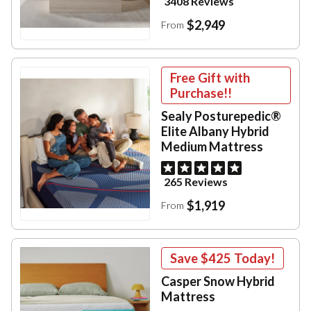
3408 Reviews
$2,949
From
Free Gift with
Purchase!!
Sealy Posturepedic®
Elite Albany Hybrid
Medium Mattress
265 Reviews
$1,919
From
Save
$425
Today!
Casper Snow Hybrid
Mattress