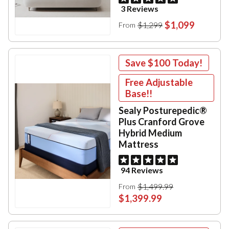
3 Reviews
$1,099
$1,299
From
Save
$100
Today!
Free Adjustable
Base!!
Sealy Posturepedic®
Plus Cranford Grove
Hybrid Medium
Mattress
94 Reviews
$1,499.99
From
$1,399.99