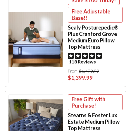
Save
$100
Today!
Free Adjustable
Base!!
Sealy Posturepedic®
Plus Cranford Grove
Medium Euro Pillow
Top Mattress
118 Reviews
$1,499.99
From
$1,399.99
Free Gift with
Purchase!
Stearns & Foster Lux
Estate Medium Pillow
Top Mattress