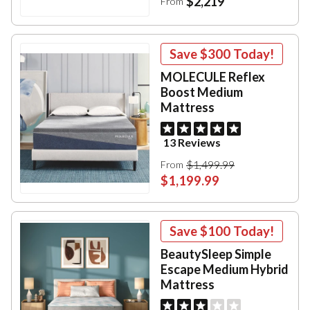
$2,219
From
Save
$300
Today!
MOLECULE Reflex
Boost Medium
Mattress
13 Reviews
$1,499.99
From
$1,199.99
Save
$100
Today!
BeautySleep Simple
Escape Medium Hybrid
Mattress