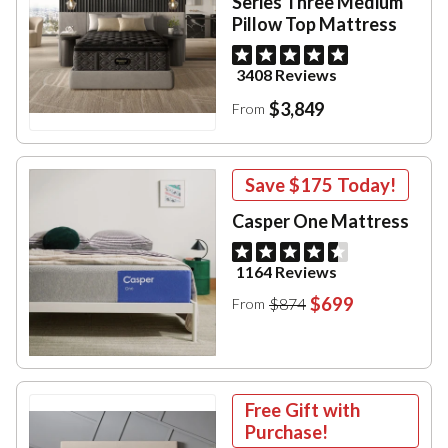
Series Three Medium
Pillow Top Mattress
3408 Reviews
$3,849
From
Save
$175
Today!
Casper One Mattress
1164 Reviews
$699
$874
From
Free Gift with
Purchase!