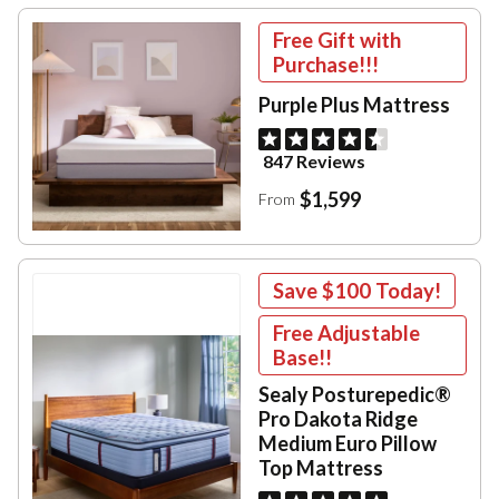
Free Gift with
Purchase!!!
Purple Plus Mattress
847 Reviews
$1,599
From
Save
$100
Today!
Free Adjustable
Base!!
Sealy Posturepedic®
Pro Dakota Ridge
Medium Euro Pillow
Top Mattress