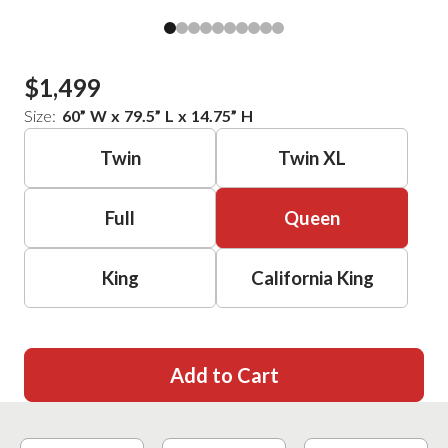
$1,499
Size:
60
”
W
x
79.5
”
L
x
14.75
”
H
Twin
Twin XL
Full
Queen
King
California King
Add to Cart