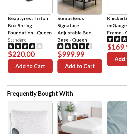
Beautyrest Triton
SomosBeds
Knickerboc
Box Spring
Signature
enGauge™ 
Foundation
-
Queen
Adjustable Bed
Frame
-
Que
Standard
Base
-
Queen
$169.99
$220.00
$999.99
Add to 
Add to Cart
Add to Cart
Frequently Bought With