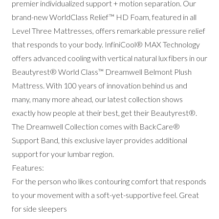
premier individualized support + motion separation. Our
brand-new WorldClass Relief™ HD Foam, featured in all
Level Three Mattresses, offers remarkable pressure relief
that responds to your body. InfiniCool® MAX Technology
offers advanced cooling with vertical natural lux fibers in our
Beautyrest® World Class™ Dreamwell Belmont Plush
Mattress. With 100 years of innovation behind us and
many, many more ahead, our latest collection shows
exactly how people at their best, get their Beautyrest®.
The Dreamwell Collection comes with BackCare®
Support Band, this exclusive layer provides additional
support for your lumbar region.
Features:
For the person who likes contouring comfort that responds
to your movement with a soft-yet-supportive feel. Great
for side sleepers