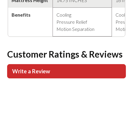
Mattress Height
14.75 INCHES
16 INC
Benefits
Cooling
Cooling
Pressure Relief
Pressure
Motion Separation
Motion 
Customer Ratings & Reviews
Write a Review