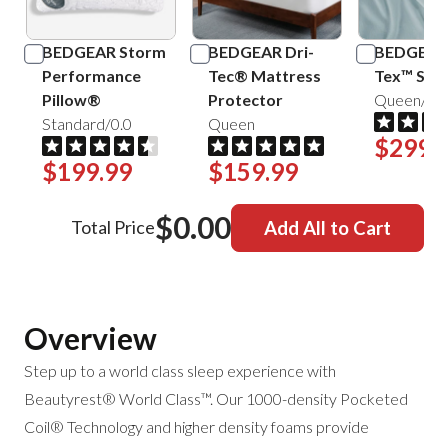
BEDGEAR Storm
BEDGEAR Dri-
BEDGEAR 
Performance
Tec® Mattress
Tex™ Shee
Pillow®
Protector
Queen/Mis
Standard/0.0
Queen
$299.
$199.99
$159.99
$0.00
Total Price
Add All to Cart
Overview
Step up to a world class sleep experience with
Beautyrest® World Class™. Our 1000-density Pocketed
Coil® Technology and higher density foams provide