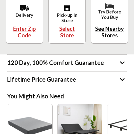
Try Before
Delivery
Pick-up in
You Buy
Store
Enter Zip
Select
See Nearby
Code
Store
Stores
120 Day, 100% Comfort Guarantee
Lifetime Price Guarantee
You Might Also Need