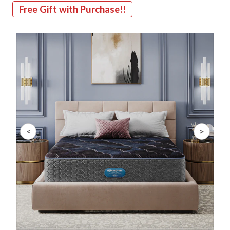
Free Gift with Purchase!!
Slide 1 of 10
<
>