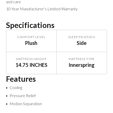
and care
10 Year Manufacturer’s Limited Warranty
Specifications
COMFORT LEVEL
SLEEP POSITION
Plush
Side
MATTRESS HEIGHT
MATTRESS TYPE
14.75 INCHES
Innerspring
Features
Cooling
Pressure Relief
Motion Separation