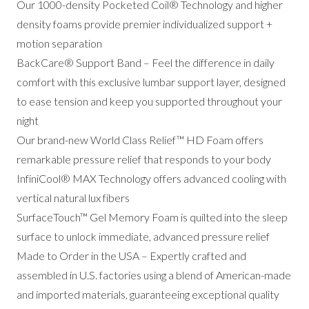
Our 1000-density Pocketed Coil® Technology and higher
density foams provide premier individualized support +
motion separation
BackCare® Support Band – Feel the difference in daily
comfort with this exclusive lumbar support layer, designed
to ease tension and keep you supported throughout your
night
Our brand-new World Class Relief™ HD Foam offers
remarkable pressure relief that responds to your body
InfiniCool® MAX Technology offers advanced cooling with
vertical natural lux fibers
SurfaceTouch™ Gel Memory Foam is quilted into the sleep
surface to unlock immediate, advanced pressure relief
Made to Order in the USA – Expertly crafted and
assembled in U.S. factories using a blend of American-made
and imported materials, guaranteeing exceptional quality