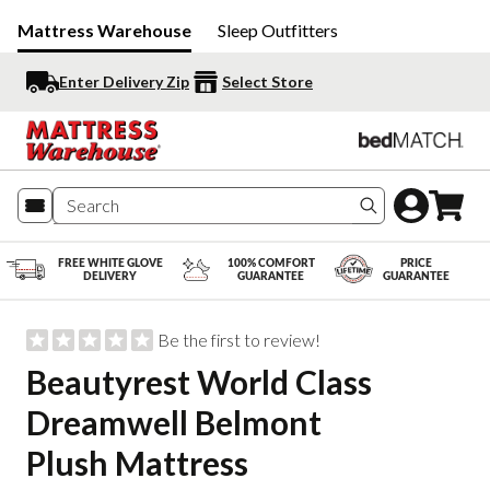
Mattress Warehouse
Sleep Outfitters
Enter Delivery Zip
Select Store
Search produc
FREE WHITE GLOVE
100% COMFORT
PRICE
DELIVERY
GUARANTEE
GUARANTEE
Be the first to review!
Beautyrest World Class
Dreamwell Belmont
Plush Mattress