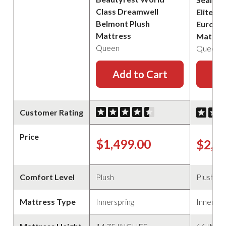
Class Dreamwell
Elite B
Belmont Plush
Euro Pi
Mattress
Mattre
Queen
Queen
Add to Cart
Ad
Customer Rating
Price
$1,499.00
$2,2
Comfort Level
Plush
Plush
Mattress Type
Innerspring
Innerspr