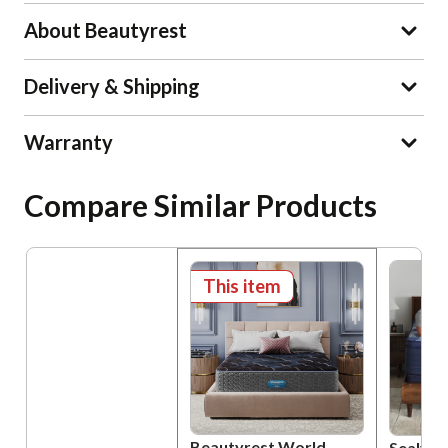
About Beautyrest
Delivery & Shipping
Warranty
Compare Similar Products
This item
Beautyrest World
Sealy P