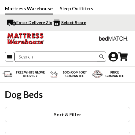
Mattress Warehouse
Sleep Outfitters
Enter Delivery Zip
Select Store
Search produc
FREE WHITE GLOVE
100% COMFORT
PRICE
DELIVERY
GUARANTEE
GUARANTEE
Dog Beds
Sort & Filter