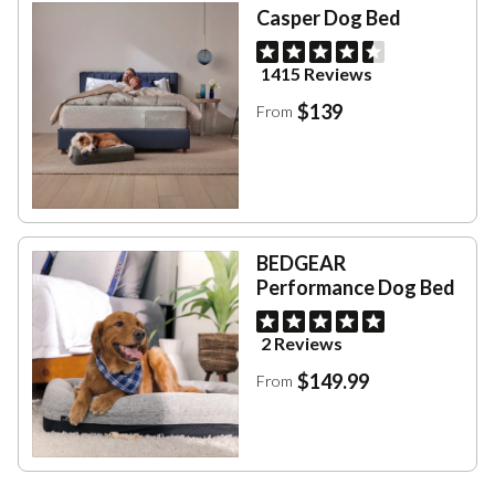
Casper Dog Bed
1415 Reviews
$139
From
BEDGEAR
Performance Dog Bed
2 Reviews
$149.99
From