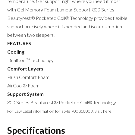
temperature. Get support right where you need it most
with Gel Memory Foam Lumbar Support. 800 Series
Beautyrest® Pocketed Coil® Technology provides flexible
support precisely where it is needed and isolates motion
between two sleepers.
FEATURES
Cooling
DualCool™ Technology
Comfort Layers
Plush Comfort Foam
AirCool® Foam
Support System
800 Series Beautyrest® Pocketed Coil® Technology
For Law Label information for style 700810003,
visit here
.
Specifications