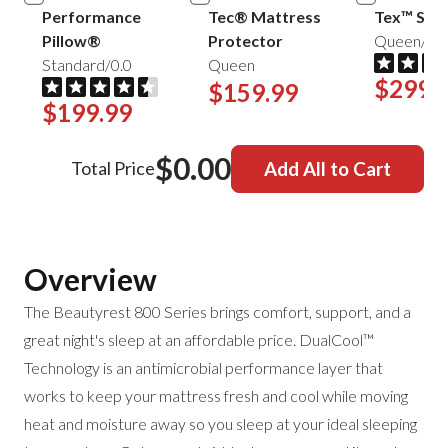
Performance
Tec® Mattress
Tex™ Shee
Pillow®
Protector
Queen/Mis
Standard/0.0
Queen
$299.
$159.99
$199.99
$0.00
Total Price
Add All to Cart
Overview
The Beautyrest 800 Series brings comfort, support, and a
great night's sleep at an affordable price. DualCool™
Technology is an antimicrobial performance layer that
works to keep your mattress fresh and cool while moving
heat and moisture away so you sleep at your ideal sleeping