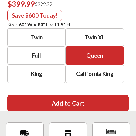
$399.99
$999.99
Save
$600
Today!
Size:
60
”
W
x
80
”
L
x
11.5
”
H
Twin
Twin XL
Full
Queen
King
California King
Add to Cart