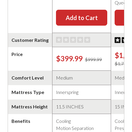
Queen
Add to Cart
Ad
Customer Rating
$1,6
Price
$399.99
$999.99
$1,799.
Comfort Level
Medium
Medium
Mattress Type
Innerspring
Innerspr
Mattress Height
11.5 INCHES
15 INC
Benefits
Cooling
Cooling
Motion Separation
Pressure