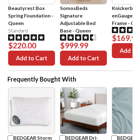
Beautyrest Box
SomosBeds
Knickerboc
Spring Foundation
-
Signature
enGauge™ 
Queen
Adjustable Bed
Frame
-
Que
Standard
Base
-
Queen
$169.99
$220.00
$999.99
Add to 
Add to Cart
Add to Cart
Frequently Bought With
BEDGEAR Storm
BEDGEAR Dri-
BEDGEAR 