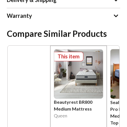
Warranty
Compare Similar Products
This item
Beautyrest BR800
Sealy P
Medium Mattress
Pro Dak
Queen
Medium 
Top Ma