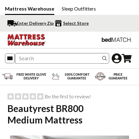
Mattress Warehouse
Sleep Outfitters
Enter Delivery Zip
Select Store
Search produc
FREE WHITE GLOVE
100% COMFORT
PRICE
DELIVERY
GUARANTEE
GUARANTEE
Be the first to review!
Beautyrest BR800
Medium Mattress
Slide 1 of 4