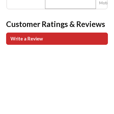
Motion 
Customer Ratings & Reviews
Write a Review