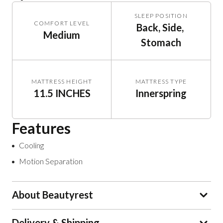
SLEEP POSITION
COMFORT LEVEL
Back, Side, 
Medium
Stomach
MATTRESS HEIGHT
MATTRESS TYPE
11.5 INCHES
Innerspring
Features
Cooling
Motion Separation
About Beautyrest
Delivery & Shipping