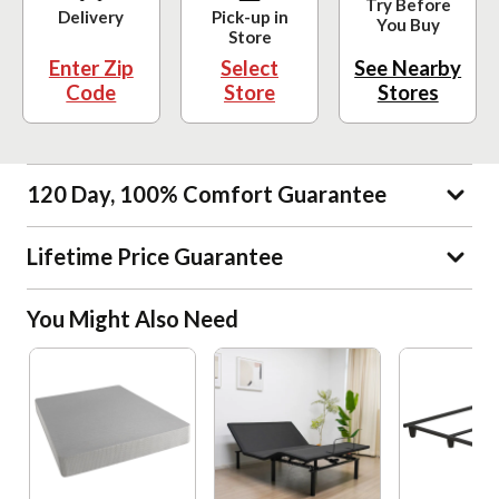
Try Before
Delivery
Pick-up in
You Buy
Store
Enter Zip
Select
See Nearby
Code
Store
Stores
120 Day, 100% Comfort Guarantee
Lifetime Price Guarantee
You Might Also Need