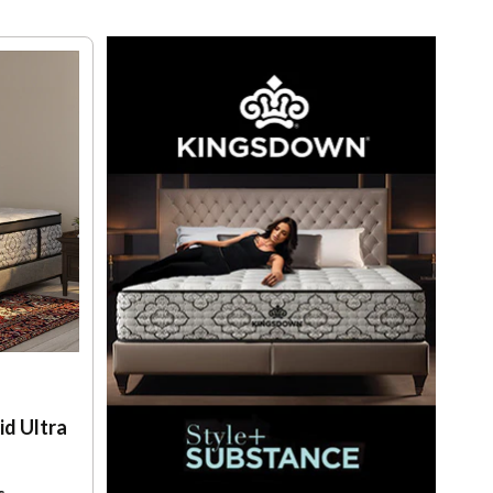
d Ultra
s