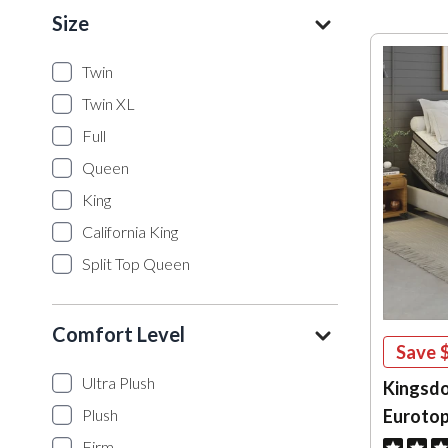
Size
Twin
Twin XL
Full
Queen
King
California King
Split Top Queen
Comfort Level
Save
Ultra Plush
Kingsdo
Eurotop
Plush
Firm