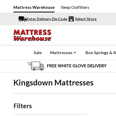
Mattress Warehouse
Sleep Outfitters
Enter Delivery Zip Code
Select Store
Sale
Mattresses
Box Springs & A
FREE WHITE GLOVE DELIVERY
Kingsdown Mattresses
Filters