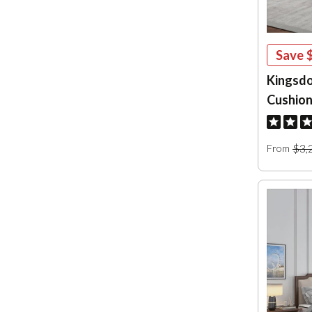
Save
Kingsdo
Cushion
$3,
From