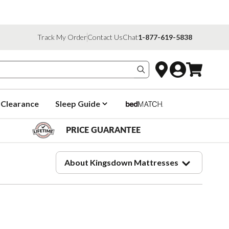
Track My Order
Contact Us
Chat
1-877-619-5838
Search products
Clearance
Sleep Guide
PRICE GUARANTEE
About Kingsdown Mattresses