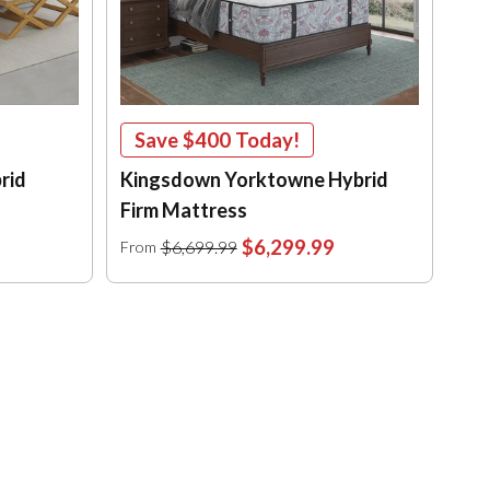
Save
$400
Today!
rid
Kingsdown Yorktowne Hybrid
Firm Mattress
$6,299.99
$6,699.99
From