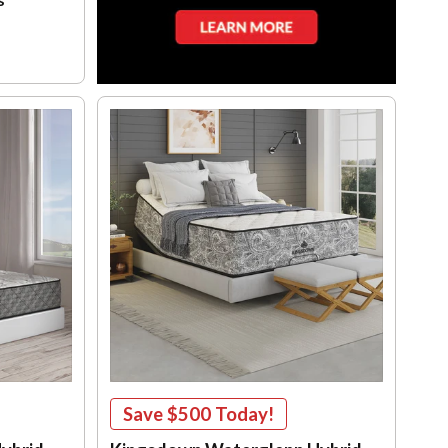
Save
$500
Today!