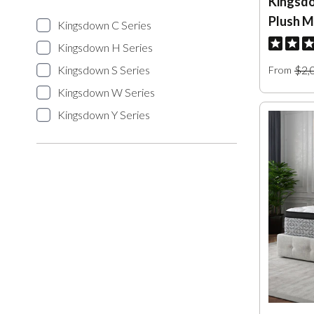
Kingsdo
Plush M
Kingsdown C Series
Kingsdown H Series
Kingsdown S Series
$2,
From
Kingsdown W Series
Kingsdown Y Series