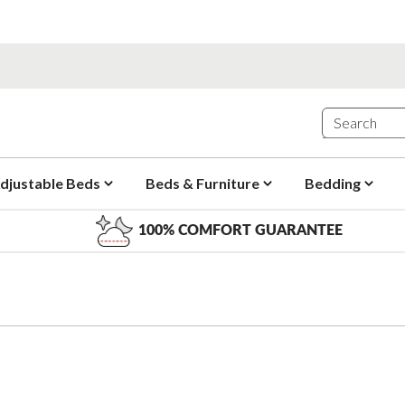
djustable Beds
Beds & Furniture
Bedding
100% COMFORT GUARANTEE