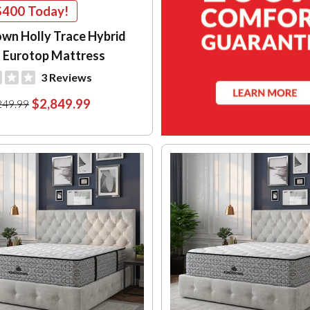
$400
Today!
wn Holly Trace Hybrid
 Eurotop Mattress
3 Reviews
$2,849.99
249.99