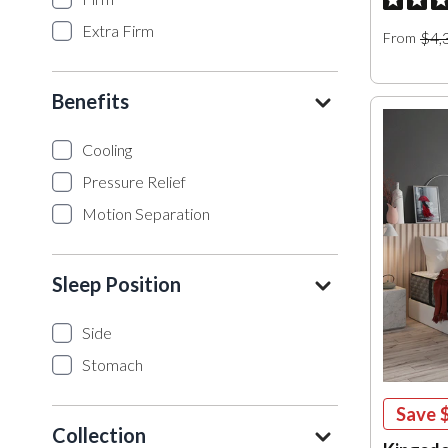
Extra Firm
$4,
From
Benefits
Cooling
Pressure Relief
Motion Separation
Sleep Position
Side
Stomach
Save
Collection