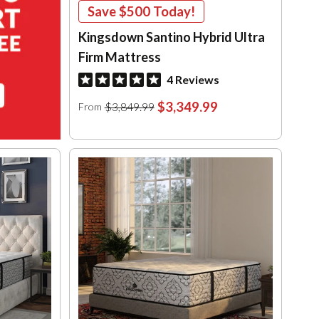
Save
$500
Today!
Kingsdown Santino Hybrid Ultra
Firm Mattress
4 Reviews
$3,349.99
$3,849.99
From