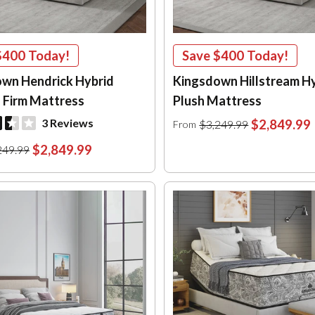
$400
Today!
Save
$400
Today!
wn Hendrick Hybrid
Kingsdown Hillstream H
 Firm Mattress
Plush Mattress
3 Reviews
$2,849.99
$3,249.99
From
$2,849.99
249.99