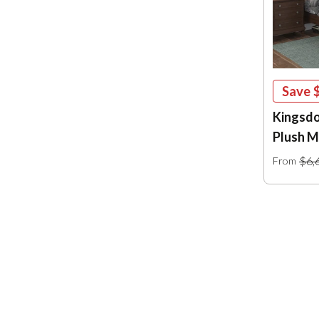
Save
Kingsdo
Plush M
$6,
From