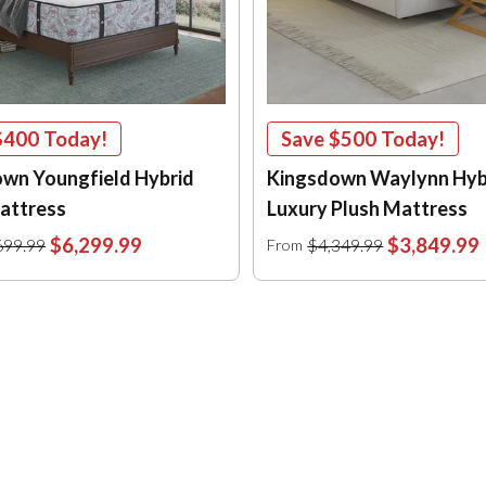
$400
Today!
Save
$500
Today!
wn Youngfield Hybrid
Kingsdown Waylynn Hyb
attress
Luxury Plush Mattress
$6,299.99
$3,849.99
699.99
$4,349.99
From