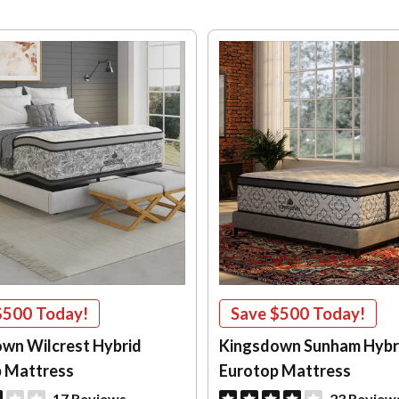
$500
Today!
Save
$500
Today!
wn Wilcrest Hybrid
Kingsdown Sunham Hybri
 Mattress
Eurotop Mattress
17 Reviews
23 Review