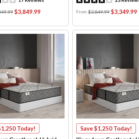
$3,849.99
$3,349.99
349.99
$3,849.99
From
$1,250
Today!
Save
$1,250
Today!