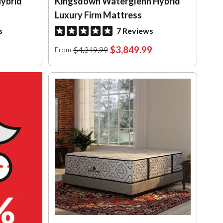
ybrid
Kingsdown Waterglenn Hybrid
Luxury Firm Mattress
s
7 Reviews
$3,849.99
$4,349.99
From