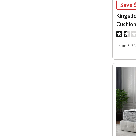
Save
Kingsdo
Cushion
$3,
From