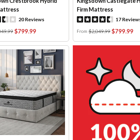
wn Crestbrook Hybrid
Kingsdown Castlegate H
attress
Firm Mattress
20 Reviews
17 Review
$799.99
$799.99
049.99
$2,049.99
From