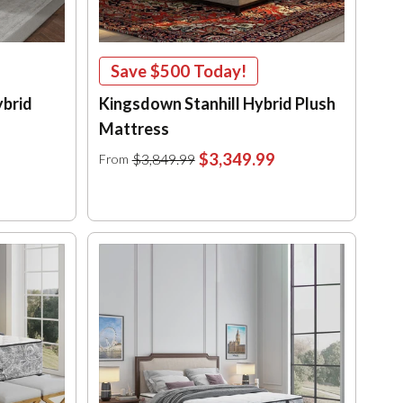
Save
$500
Today!
ybrid
Kingsdown Stanhill Hybrid Plush
Mattress
$3,349.99
$3,849.99
From