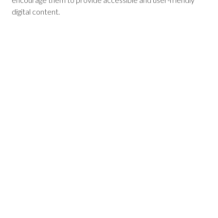
digital content.