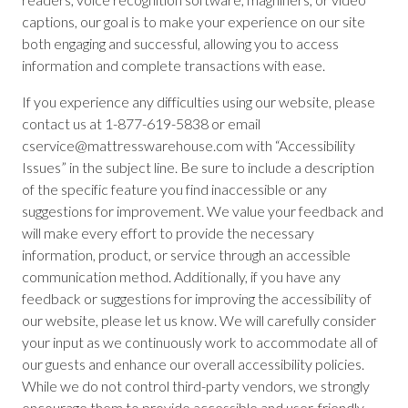
captions, our goal is to make your experience on our site
both engaging and successful, allowing you to access
information and complete transactions with ease.
If you experience any difficulties using our website, please
contact us at 1-877-619-5838 or email
cservice@mattresswarehouse.com with “Accessibility
Issues” in the subject line. Be sure to include a description
of the specific feature you find inaccessible or any
suggestions for improvement. We value your feedback and
will make every effort to provide the necessary
information, product, or service through an accessible
communication method. Additionally, if you have any
feedback or suggestions for improving the accessibility of
our website, please let us know. We will carefully consider
your input as we continuously work to accommodate all of
our guests and enhance our overall accessibility policies.
While we do not control third-party vendors, we strongly
encourage them to provide accessible and user-friendly