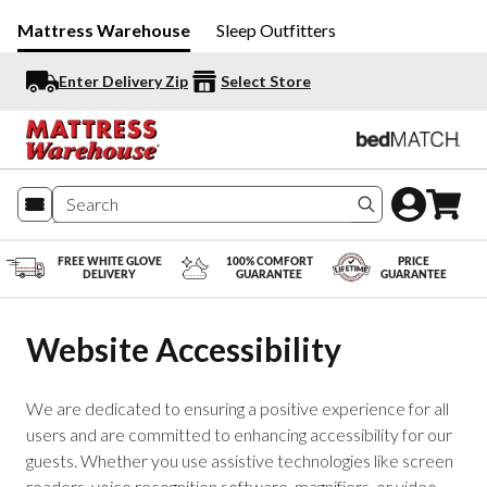
Mattress Warehouse
Sleep Outfitters
Enter Delivery Zip
Select Store
Search produc
FREE WHITE GLOVE
100% COMFORT
PRICE
DELIVERY
GUARANTEE
GUARANTEE
Website Accessibility
We are dedicated to ensuring a positive experience for all
users and are committed to enhancing accessibility for our
guests. Whether you use assistive technologies like screen
readers, voice recognition software, magnifiers, or video