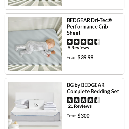
BEDGEAR Dri-Tec®
Performance Crib
Sheet
5 Reviews
$39.99
From
BG by BEDGEAR
Complete Bedding Set
21 Reviews
$300
From