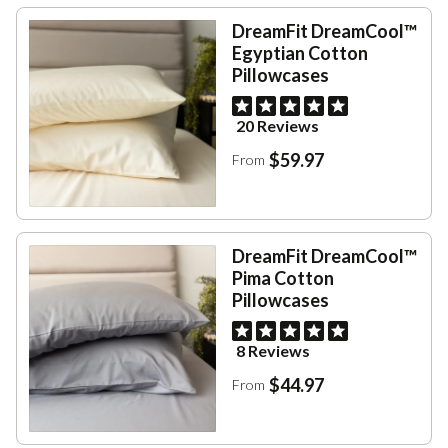
DreamFit DreamCool™
Egyptian Cotton
Pillowcases
20 Reviews
$59.97
From
DreamFit DreamCool™
Pima Cotton
Pillowcases
8 Reviews
$44.97
From