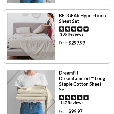
BEDGEAR Hyper-Linen
Sheet Set
106 Reviews
$299.99
From
DreamFit
DreamComfort™ Long
Staple Cotton Sheet
Set
147 Reviews
$99.97
From