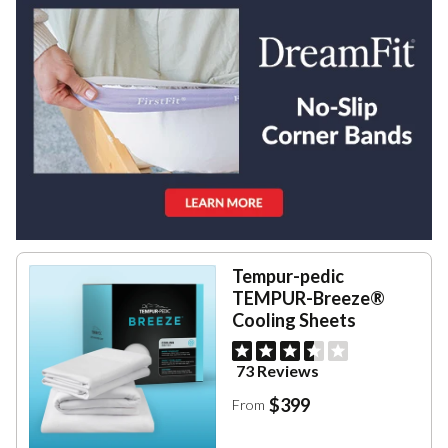
Tempur-pedic
TEMPUR-Breeze®
Cooling Sheets
73 Reviews
$399
From