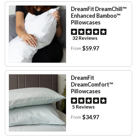
DreamFit DreamChill™
Enhanced Bamboo™
Pillowcases
32 Reviews
$59.97
From
DreamFit
DreamComfort™
Pillowcases
5 Reviews
$34.97
From