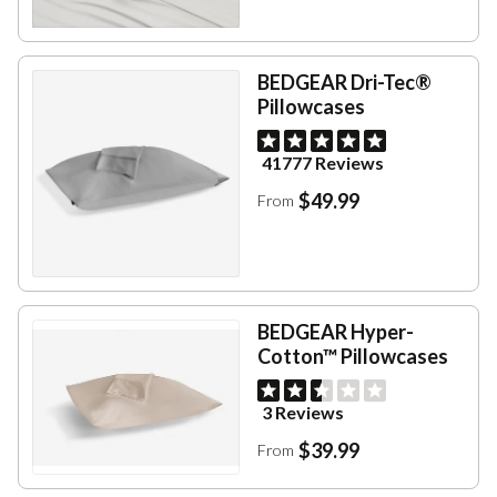
BEDGEAR Dri-Tec®
Pillowcases
41777 Reviews
$49.99
From
BEDGEAR Hyper-
Cotton™ Pillowcases
3 Reviews
$39.99
From