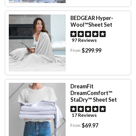
BEDGEAR Hyper-
Wool™Sheet Set
97 Reviews
$299.99
From
DreamFit
DreamComfort™
StaDry™ Sheet Set
17 Reviews
$69.97
From