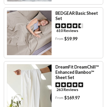
BEDGEAR Basic Sheet
Set
610 Reviews
$59.99
From
DreamFit DreamChill™
Enhanced Bamboo™
Sheet Set
263 Reviews
$169.97
From