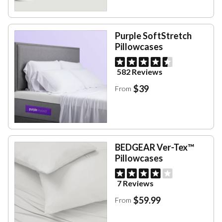
Purple SoftStretch
Pillowcases
582 Reviews
$39
From
BEDGEAR Ver-Tex™
Pillowcases
7 Reviews
$59.99
From