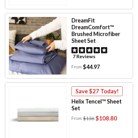
DreamFit
DreamComfort™
Brushed Microfiber
Sheet Set
7 Reviews
$44.97
From
Save
$27
Today!
Helix Tencel™ Sheet
Set
$108.80
$136
From