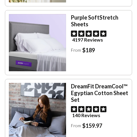
Purple SoftStretch
Sheets
4197 Reviews
$189
From
DreamFit DreamCool™
Egyptian Cotton Sheet
Set
140 Reviews
$159.97
From