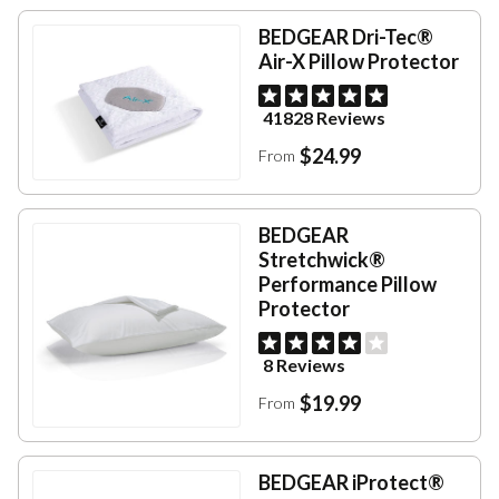
BEDGEAR Dri-Tec®
Air-X Pillow Protector
41828 Reviews
$24.99
From
BEDGEAR
Stretchwick®
Performance Pillow
Protector
8 Reviews
$19.99
From
BEDGEAR iProtect®