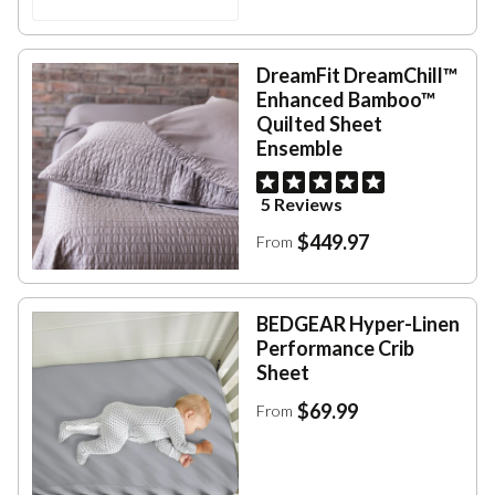
DreamFit DreamChill™
Enhanced Bamboo™
Quilted Sheet
Ensemble
5 Reviews
$449.97
From
BEDGEAR Hyper-Linen
Performance Crib
Sheet
$69.99
From