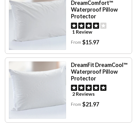
DreamComfort™
Waterproof Pillow
Protector
1 Review
$15.97
From
DreamFit DreamCool™
Waterproof Pillow
Protector
2 Reviews
$21.97
From