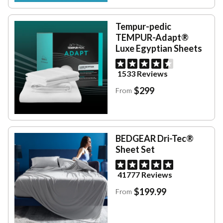
Tempur-pedic
TEMPUR-Adapt®
Luxe Egyptian Sheets
1533 Reviews
$299
From
BEDGEAR Dri-Tec®
Sheet Set
41777 Reviews
$199.99
From