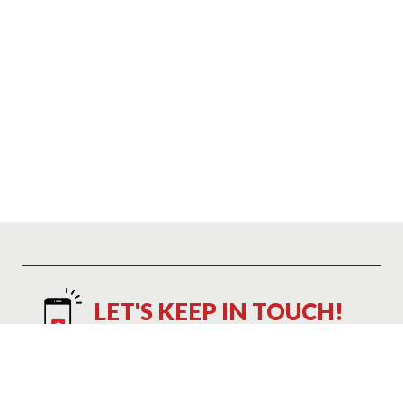
LET'S KEEP IN TOUCH!
Text NAP to 21048 to Save 10%
Text NAP to 21048 to receive marketing text messages and promotional
alerts including cart reminders from Mattress Warehouse at the number