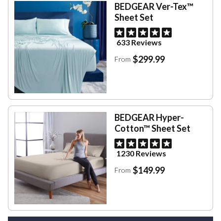
BEDGEAR Ver-Tex™
Sheet Set
633 Reviews
$299.99
From
BEDGEAR Hyper-
Cotton™ Sheet Set
1230 Reviews
$149.99
From