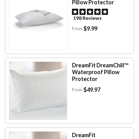
Pillow Protector
198 Reviews
$9.99
From
DreamFit DreamChill™
Waterproof Pillow
Protector
$49.97
From
DreamFit