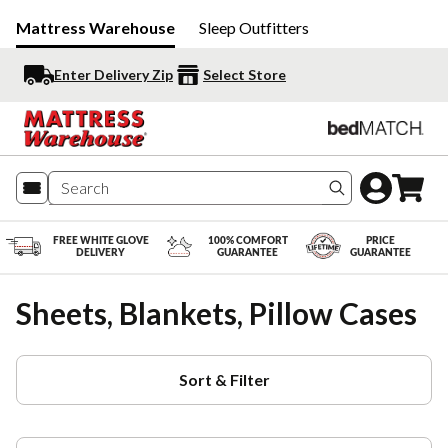
Mattress Warehouse
Sleep Outfitters
Enter Delivery Zip
Select Store
Search produc
FREE WHITE GLOVE
100% COMFORT
PRICE
DELIVERY
GUARANTEE
GUARANTEE
Sheets, Blankets, Pillow Cases
Sort & Filter