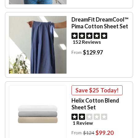
DreamFit DreamCool™
Pima Cotton Sheet Set
152 Reviews
$129.97
From
Save
$25
Today!
Helix Cotton Blend
Sheet Set
1 Review
$99.20
$124
From