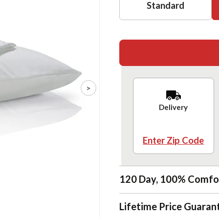
Standard
>
Delivery
Enter Zip Code
120 Day, 100% Comfo
Lifetime Price Guaran