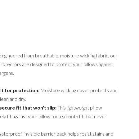
 Engineered from breathable, moisture wicking fabric, our
tectors are designed to protect your pillows against
ergens.
lt for protection:
Moisture wicking cover protects and
clean and dry.
secure fit that won't slip:
This lightweight pillow
ly fit against your pillow for a smooth fit that never
aterproof, invisible barrier back helps resist stains and