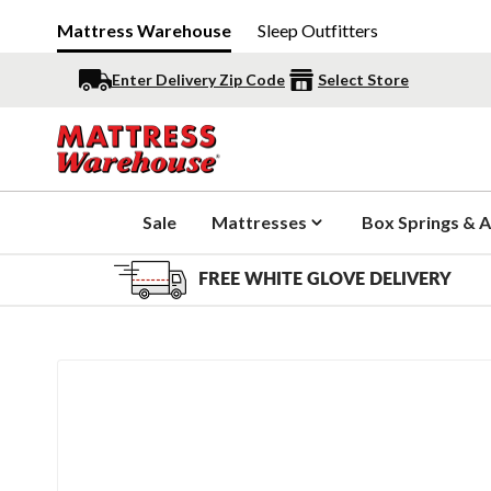
Mattress Warehouse
Sleep Outfitters
Enter Delivery Zip Code
Select Store
Sale
Mattresses
Box Springs & A
FREE WHITE GLOVE DELIVERY
Slide 1 of 3