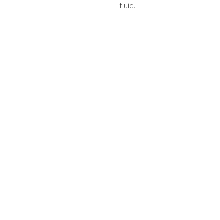
fluid.