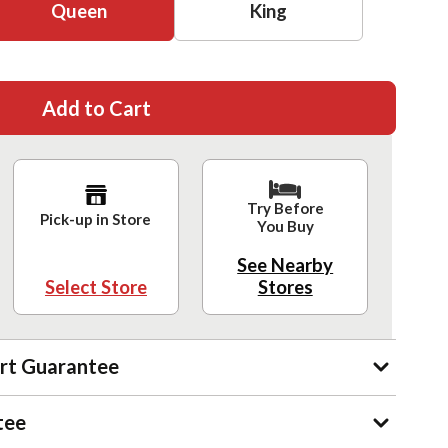
Queen
King
Add to Cart
Try Before
Pick-up in Store
You Buy
See Nearby
Select Store
Stores
rt Guarantee
tee