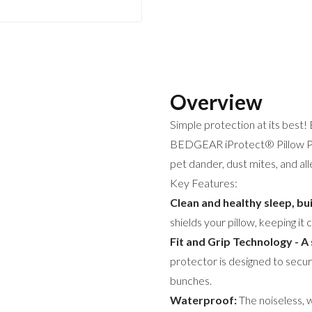
Overview
Simple protection at its best!
BEDGEAR iProtect® Pillow Pro
pet dander, dust mites, and all
Key Features:
Clean and healthy sleep, bui
shields your pillow, keeping it 
Fit and Grip Technology - A 
protector is designed to secure
bunches.
Waterproof:
The noiseless, w