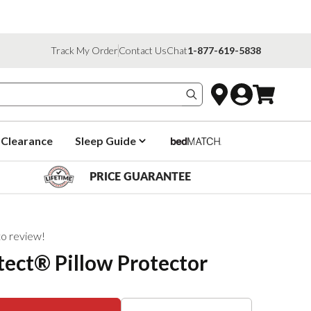
Track My Order
Contact Us
Chat
1-877-619-5838
Search products
Clearance
Sleep Guide
PRICE GUARANTEE
 to review!
ect® Pillow Protector