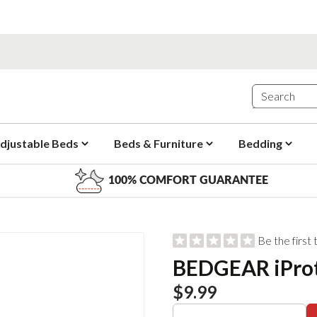
djustable Beds
Beds & Furniture
Bedding
100% COMFORT GUARANTEE
Be the first
BEDGEAR iProt
$9.99