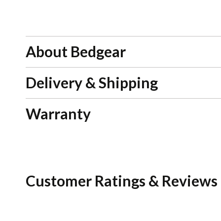
About Bedgear
Delivery & Shipping
Warranty
Customer Ratings & Reviews