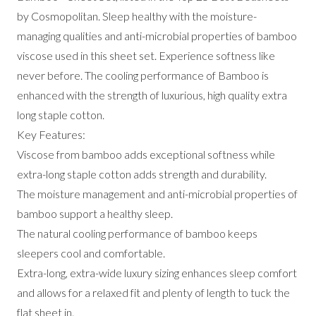
by Cosmopolitan. Sleep healthy with the moisture-
managing qualities and anti-microbial properties of bamboo
viscose used in this sheet set. Experience softness like
never before. The cooling performance of Bamboo is
enhanced with the strength of luxurious, high quality extra
long staple cotton.
Key Features:
Viscose from bamboo adds exceptional softness while
extra-long staple cotton adds strength and durability.
The moisture management and anti-microbial properties of
bamboo support a healthy sleep.
The natural cooling performance of bamboo keeps
sleepers cool and comfortable.
Extra-long, extra-wide luxury sizing enhances sleep comfort
and allows for a relaxed fit and plenty of length to tuck the
flat sheet in.