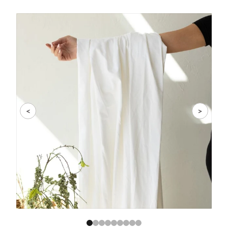
Slide 1 of 9
<
>