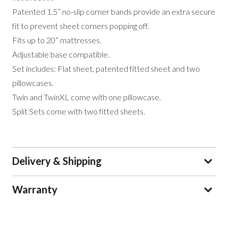
Patented 1.5” no-slip corner bands provide an extra secure
fit to prevent sheet corners popping off.
Fits up to 20” mattresses.
Adjustable base compatible.
Set includes: Flat sheet, patented fitted sheet and two
pillowcases.
Twin and TwinXL come with one pillowcase.
Split Sets come with two fitted sheets.
Delivery & Shipping
Warranty