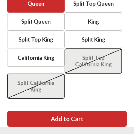
Queen
Split Top Queen
Split Queen
King
Split Top King
Split King
California King
Split Top
California King
Split California
King
Add to Cart