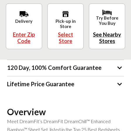
Try Before
Delivery
Pick-up in
You Buy
Store
Enter Zip
Select
See Nearby
Code
Store
Stores
120 Day, 100% Comfort Guarantee
Lifetime Price Guarantee
Overview
Meet DreamFit’s DreamFit DreamChill™ Enhanced
Bamboo™ Sheet Set, listed in the Top 25 Best Bedsheets