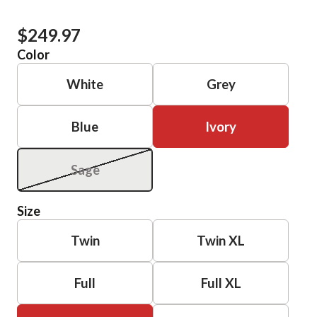
$249.97
Color
White
Grey
Blue
Ivory
Sage
Size
Twin
Twin XL
Full
Full XL