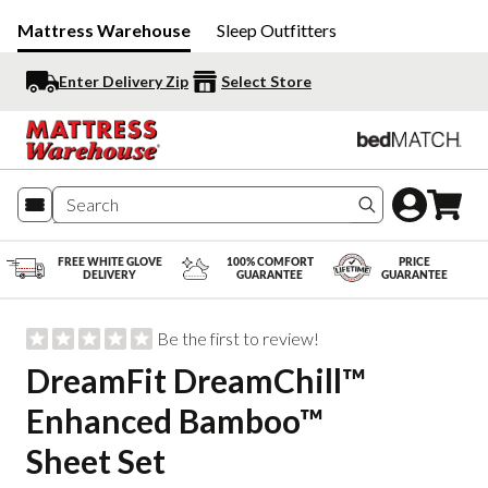
Mattress Warehouse
Sleep Outfitters
Enter Delivery Zip
Select Store
Search produc
FREE WHITE GLOVE
100% COMFORT
PRICE
DELIVERY
GUARANTEE
GUARANTEE
Be the first to review!
DreamFit DreamChill™
Enhanced Bamboo™
Sheet Set