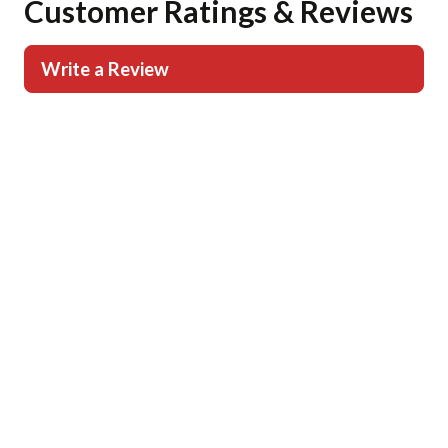
Customer Ratings & Reviews
Write a Review