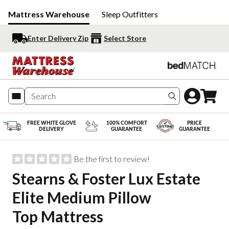
Mattress Warehouse
Sleep Outfitters
Enter Delivery Zip
Select Store
Search produc
FREE WHITE GLOVE
100% COMFORT
PRICE
DELIVERY
GUARANTEE
GUARANTEE
Be the first to review!
Stearns & Foster Lux Estate
Elite Medium Pillow
Top Mattress