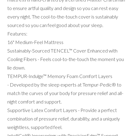
to ensure artful quality and design so you can rest easy
every night. The cool-to-the-touch cover is sustainably
sourced so you can feel good about your sleep.
Features:
16" Medium-Feel Mattress
Sustainably-Sourced TENCEL™ Cover Enhanced with
Cooling Fibers - Feels cool-to-the-touch the moment you
lie down.
TEMPUR-Indulge™ Memory Foam Comfort Layers
- Developed by the sleep experts at Tempur-Pedic® to
match the curves of your body for pressure relief and all-
night comfort and support.
Supportive Latex Comfort Layers - Provide a perfect
combination of pressure relief, durability, and a uniquely
weightless, supported feel.
IntelliCoil® Innersprings with PrecisionEdge™ Support -