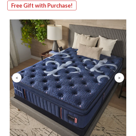
Free Gift with Purchase!
Slide 1 of 8
<
>