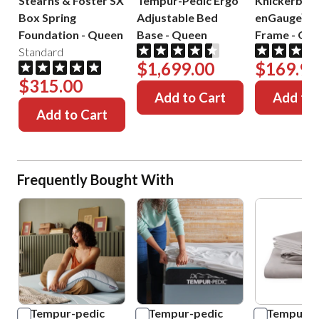
Stearns & Foster SX
Tempur-Pedic Ergo
Knickerboc
Box Spring
Adjustable Bed
enGauge™ 
Foundation
-
Queen
Base
-
Queen
Frame
-
Que
Standard
$1,699.00
$169.99
$315.00
Add to Cart
Add to 
Add to Cart
Frequently Bought With
Tempur-pedic
Tempur-pedic
Tempur-p