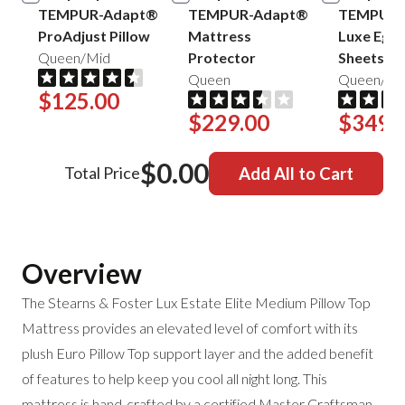
TEMPUR-Adapt®
TEMPUR-Adapt®
TEMPUR-
ProAdjust Pillow
Mattress
Luxe Egyp
Queen/Mid
Protector
Sheets
Queen
Queen/Sa
$125.00
$229.00
$349.
$0.00
Total Price
Add All to Cart
Overview
The Stearns & Foster Lux Estate Elite Medium Pillow Top
Mattress provides an elevated level of comfort with its
plush Euro Pillow Top support layer and the added benefit
of features to help keep you cool all night long. This
mattress is hand-crafted by a certified Master Craftsman