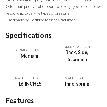
Offer a unique level of support for every type of sleeper by
responding to varying types of pressure.
Handmade by Certified Master Craftsmen
Specifications
SLEEP POSITION
COMFORT LEVEL
Back, Side, 
Medium
Stomach
MATTRESS HEIGHT
MATTRESS TYPE
16 INCHES
Innerspring
Features