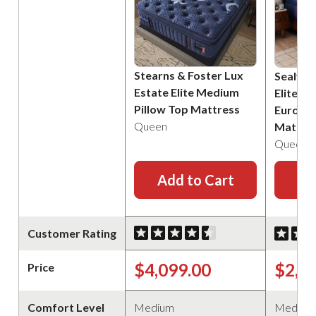
Stearns & Foster Lux
Sealy P
Estate Elite Medium
Elite B
Pillow Top Mattress
Euro Pi
Queen
Mattre
Queen
Add to Cart
Ad
Customer Rating
$4,099.00
$2,2
Price
Comfort Level
Medium
Medium