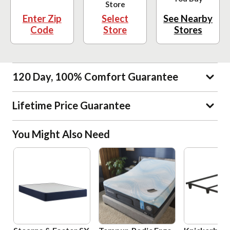
Store
Enter Zip
Select
See Nearby
Code
Store
Stores
120 Day, 100% Comfort Guarantee
Lifetime Price Guarantee
You Might Also Need