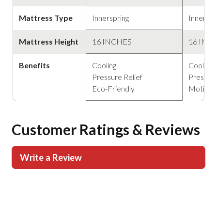
Mattress Type
Innerspring
Innerspr
Mattress Height
16 INCHES
16 INC
Benefits
Cooling
Cooling
Pressure Relief
Pressure
Eco-Friendly
Motion 
Customer Ratings & Reviews
Write a Review