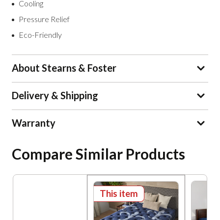
Cooling
Pressure Relief
Eco-Friendly
About Stearns & Foster
Delivery & Shipping
Warranty
Compare Similar Products
This item