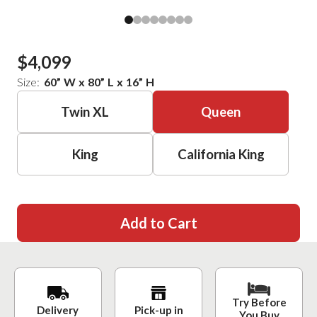
$4,099
Size:
60
”
W
x
80
”
L
x
16
”
H
Twin XL
Queen
King
California King
Add to Cart
Try Before
Delivery
Pick-up in
You Buy