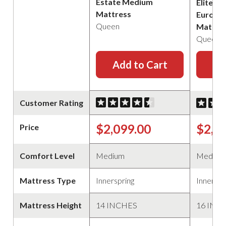
Estate Medium
Elite B
Mattress
Euro Pi
Queen
Mattre
Queen
Add to Cart
Ad
Customer Rating
$2,099.00
$2,2
Price
Comfort Level
Medium
Medium
Mattress Type
Innerspring
Innerspr
Mattress Height
14 INCHES
16 INC