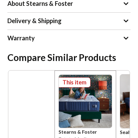
About Stearns & Foster
Delivery & Shipping
Warranty
Compare Similar Products
This item
Stearns & Foster
Sealy P