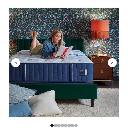
Slide 1 of 8
<
>