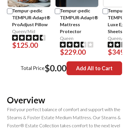
Tempur-pedic
Tempur-pedic
Tempur-p
TEMPUR-Adapt®
TEMPUR-Adapt®
TEMPUR-
ProAdjust Pillow
Mattress
Luxe Egyp
Queen/Mid
Protector
Sheets
Queen
Queen/Sa
$125.00
$229.00
$349.
$0.00
Total Price
Add All to Cart
Overview
Find your perfect balance of comfort and support with the
Stearns & Foster Estate Medium Mattress. Our Stearns &
Foster® Estate Collection takes comfort to the next level