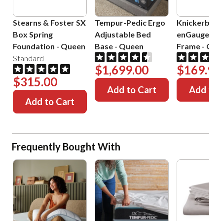
Stearns & Foster SX
Tempur-Pedic Ergo
Knickerboc
Box Spring
Adjustable Bed
enGauge™ 
Foundation
-
Queen
Base
-
Queen
Frame
-
Que
Standard
$1,699.00
$169.99
$315.00
Add to Cart
Add to 
Add to Cart
Frequently Bought With