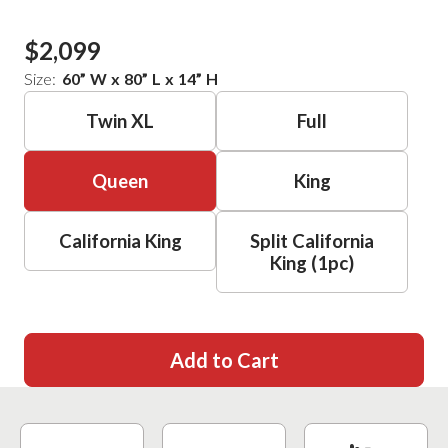
$2,099
Size:
60
”
W
x
80
”
L
x
14
”
H
Twin XL
Full
Queen
King
California King
Split California
King (1pc)
Add to Cart