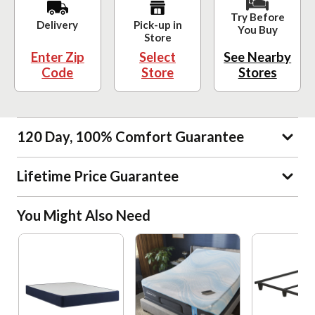
Try Before
Delivery
Pick-up in
You Buy
Store
Enter Zip
Select
See Nearby
Code
Store
Stores
120 Day, 100% Comfort Guarantee
Lifetime Price Guarantee
You Might Also Need