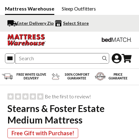
Mattress Warehouse
Sleep Outfitters
Enter Delivery Zip
Select Store
Search produc
FREE WHITE GLOVE
100% COMFORT
PRICE
DELIVERY
GUARANTEE
GUARANTEE
Be the first to review!
Stearns & Foster Estate
Medium Mattress
Free Gift with Purchase!