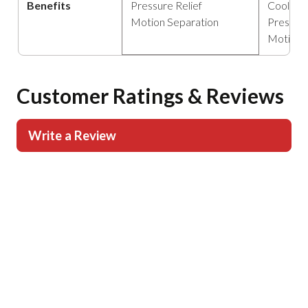
Benefits
Pressure Relief
Cooling
Motion Separation
Pressure
Motion 
Customer Ratings & Reviews
Write a Review