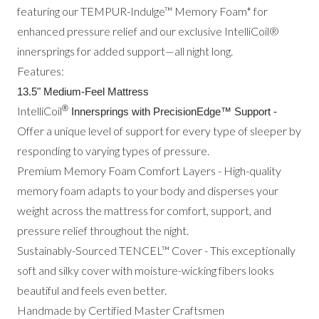
featuring our TEMPUR-Indulge™ Memory Foam* for
enhanced pressure relief and our exclusive IntelliCoil®
innersprings for added support—all night long.
Features:
13.5" Medium-Feel Mattress
®
IntelliCoil
Innersprings with PrecisionEdge™ Support -
Offer a unique level of support for every type of sleeper by
responding to varying types of pressure.
Premium Memory Foam Comfort Layers - High-quality
memory foam adapts to your body and disperses your
weight across the mattress for comfort, support, and
pressure relief throughout the night.
Sustainably-Sourced TENCEL™ Cover - This exceptionally
soft and silky cover with moisture-wicking fibers looks
beautiful and feels even better.
Handmade by Certified Master Craftsmen