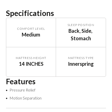
Specifications
SLEEP POSITION
COMFORT LEVEL
Back, Side, 
Medium
Stomach
MATTRESS HEIGHT
MATTRESS TYPE
14 INCHES
Innerspring
Features
Pressure Relief
Motion Separation