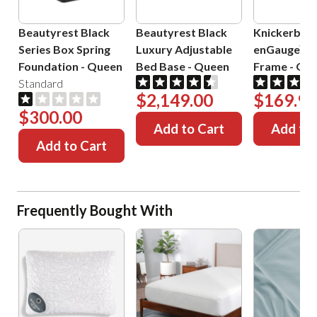
Beautyrest Black
Beautyrest Black
Knickerboc
Series Box Spring
Luxury Adjustable
enGauge™ 
Foundation
-
Queen
Bed Base
-
Queen
Frame
-
Que
Standard
$2,149.00
$169.99
$300.00
Add to Cart
Add to 
Add to Cart
Frequently Bought With