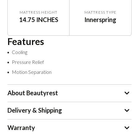
MATTRESS HEIGHT
MATTRESS TYPE
14.75 INCHES
Innerspring
Features
Cooling
Pressure Relief
Motion Separation
About Beautyrest
Delivery & Shipping
Warranty