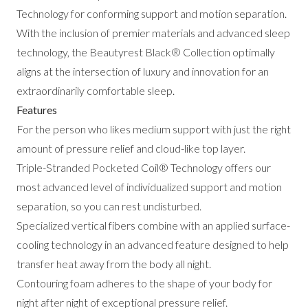
Technology for conforming support and motion separation.
With the inclusion of premier materials and advanced sleep
technology, the Beautyrest Black® Collection optimally
aligns at the intersection of luxury and innovation for an
extraordinarily comfortable sleep.
Features
For the person who likes medium support with just the right
amount of pressure relief and cloud-like top layer.
Triple-Stranded Pocketed Coil® Technology offers our
most advanced level of individualized support and motion
separation, so you can rest undisturbed.
Specialized vertical fibers combine with an applied surface-
cooling technology in an advanced feature designed to help
transfer heat away from the body all night.
Contouring foam adheres to the shape of your body for
night after night of exceptional pressure relief.