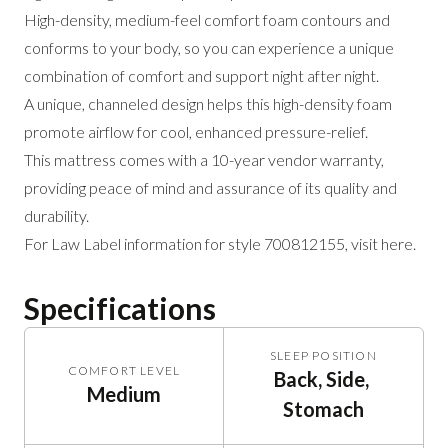
High-density, medium-feel comfort foam contours and
conforms to your body, so you can experience a unique
combination of comfort and support night after night.
A unique, channeled design helps this high-density foam
promote airflow for cool, enhanced pressure-relief.
This mattress comes with a 10-year vendor warranty,
providing peace of mind and assurance of its quality and
durability.
For Law Label information for style 700812155,
visit here
.
Specifications
SLEEP POSITION
COMFORT LEVEL
Back, Side, 
Medium
Stomach