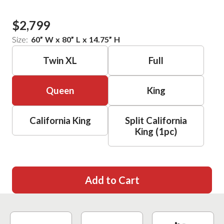
$2,799
Size:
60
”
W
x
80
”
L
x
14.75
”
H
Twin XL
Full
Queen
King
California King
Split California
King (1pc)
Add to Cart