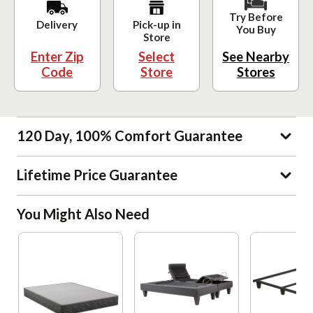
Try Before
Delivery
Pick-up in
You Buy
Store
Enter Zip
Select
See Nearby
Code
Store
Stores
120 Day, 100% Comfort Guarantee
Lifetime Price Guarantee
You Might Also Need