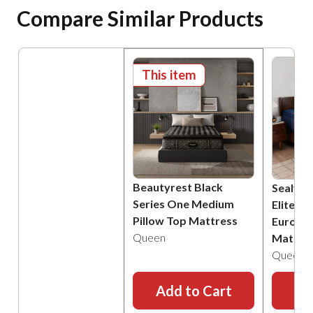
Compare Similar Products
This item
Beautyrest Black
Sealy P
Series One Medium
Elite B
Pillow Top Mattress
Euro Pi
Queen
Mattre
Queen
Add to Cart
Ad