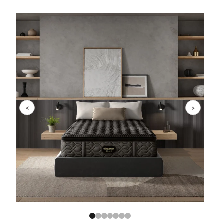
Slide 1 of 7
<
>