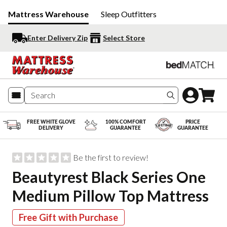
Mattress Warehouse
Sleep Outfitters
Enter Delivery Zip
Select Store
Search produc
FREE WHITE GLOVE
100% COMFORT
PRICE
DELIVERY
GUARANTEE
GUARANTEE
Be the first to review!
Beautyrest Black Series One
Medium Pillow Top Mattress
Free Gift with Purchase