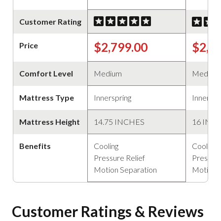
Customer Rating
$2,799.00
$2,2
Price
Comfort Level
Medium
Medium
Mattress Type
Innerspring
Innerspr
Mattress Height
14.75 INCHES
16 INC
Benefits
Cooling
Cooling
Pressure Relief
Pressure
Motion Separation
Motion 
Customer Ratings & Reviews