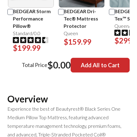
BEDGEAR Storm
BEDGEAR Dri-
BEDGEAR 
Performance
Tec® Mattress
Tex™ Shee
Pillow®
Protector
Queen/Mis
Standard/0.0
Queen
$299.
$159.99
$199.99
$0.00
Total Price
Add All to Cart
Overview
Experience the best of Beautyrest® Black Series One
Medium Pillow Top Mattress, featuring advanced
temperature management technology, premium foams,
and
advanced, Triple-Stranded Pocketed Coil®