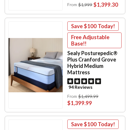
$1,399.30
$1,999
From
Save
$100
Today!
Free Adjustable
Base!!
Sealy Posturepedic®
Plus Cranford Grove
Hybrid Medium
Mattress
94 Reviews
$1,499.99
From
$1,399.99
Save
$100
Today!