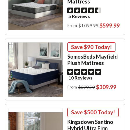
Mattress
5 Reviews
$599.99
$1,099.99
From
Save
$90
Today!
SomosBeds Mayfield
Plush Mattress
10 Reviews
$309.99
$399.99
From
Save
$500
Today!
Kingsdown Santino
Hybrid Ultra Firm