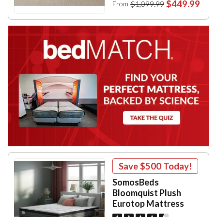
$449.99
$1,099.99
From
Save
$500
Today!
SomosBeds
Bloomquist Plush
Eurotop Mattress