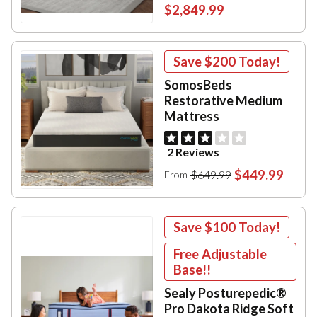
$2,849.99
Save
$200
Today!
SomosBeds
Restorative Medium
Mattress
2 Reviews
$449.99
$649.99
From
Save
$100
Today!
Free Adjustable
Base!!
Sealy Posturepedic®
Pro Dakota Ridge Soft