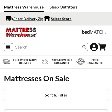
Mattress Warehouse
Sleep Outfitters
Enter Delivery Zip
Select Store
Search produc
FREE WHITE GLOVE
100% COMFORT
PRICE
DELIVERY
GUARANTEE
GUARANTEE
Mattresses On Sale
Sort & Filter