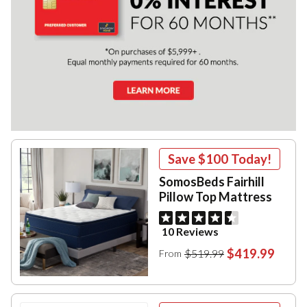
Save
$100
Today!
SomosBeds Fairhill
Pillow Top Mattress
10 Reviews
$419.99
$519.99
From