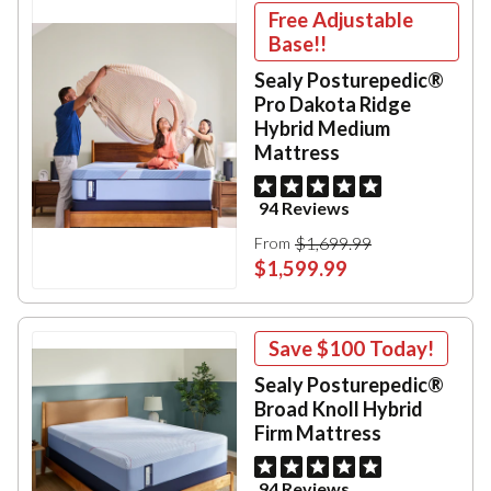
Free Adjustable
Base!!
Sealy Posturepedic®
Pro Dakota Ridge
Hybrid Medium
Mattress
94 Reviews
$1,699.99
From
$1,599.99
Save
$100
Today!
Sealy Posturepedic®
Broad Knoll Hybrid
Firm Mattress
94 Reviews