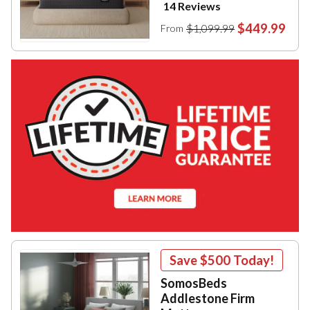
14 Reviews
$449.99
$1,099.99
From
Save
$500
Today!
SomosBeds
Addlestone Firm