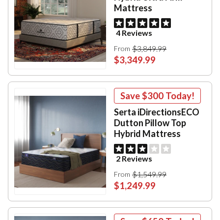
Mattress
4 Reviews
$3,849.99
From
$3,349.99
Save
$300
Today!
Serta iDirectionsECO
Dutton Pillow Top
Hybrid Mattress
2 Reviews
$1,549.99
From
$1,249.99