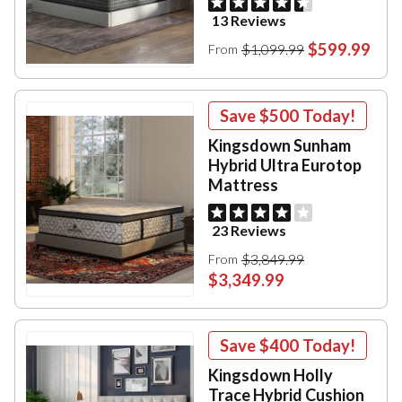
13 Reviews
$599.99
$1,099.99
From
Save
$500
Today!
Kingsdown Sunham
Hybrid Ultra Eurotop
Mattress
23 Reviews
$3,849.99
From
$3,349.99
Save
$400
Today!
Kingsdown Holly
Trace Hybrid Cushion