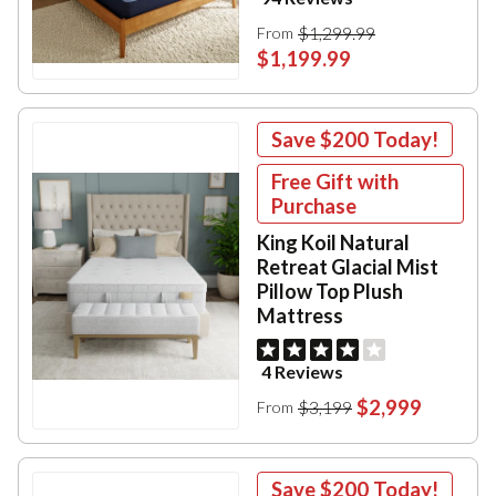
$1,299.99
From
$1,199.99
Save
$200
Today!
Free Gift with
Purchase
King Koil Natural
Retreat Glacial Mist
Pillow Top Plush
Mattress
4 Reviews
$2,999
$3,199
From
Save
$200
Today!