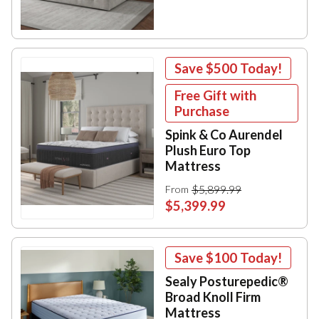
Save
$500
Today!
Free Gift with
Purchase
Spink & Co Aurendel
Plush Euro Top
Mattress
$5,899.99
From
$5,399.99
Save
$100
Today!
Sealy Posturepedic®
Broad Knoll Firm
Mattress