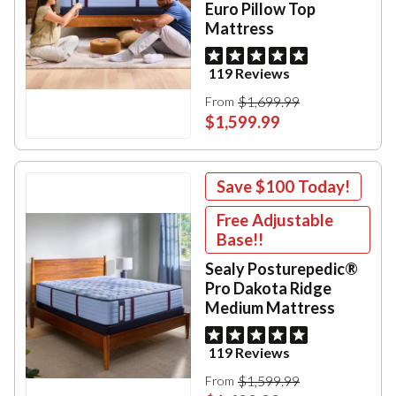
Euro Pillow Top
Mattress
119 Reviews
$1,699.99
From
$1,599.99
Save
$100
Today!
Free Adjustable
Base!!
Sealy Posturepedic®
Pro Dakota Ridge
Medium Mattress
119 Reviews
$1,599.99
From