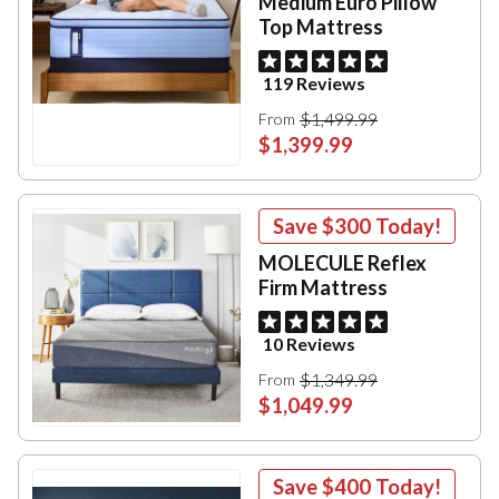
Medium Euro Pillow
Top Mattress
119 Reviews
$1,499.99
From
$1,399.99
Save
$300
Today!
MOLECULE Reflex
Firm Mattress
10 Reviews
$1,349.99
From
$1,049.99
Save
$400
Today!