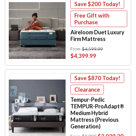
Save
$200
Today!
Free Gift with
Purchase
Aireloom Duet Luxury
Firm Mattress
$4,599.99
From
$4,399.99
Save
$870
Today!
Clearance
Tempur-Pedic
TEMPUR-ProAdapt®
Medium Hybrid
Mattress (Previous
Generation)