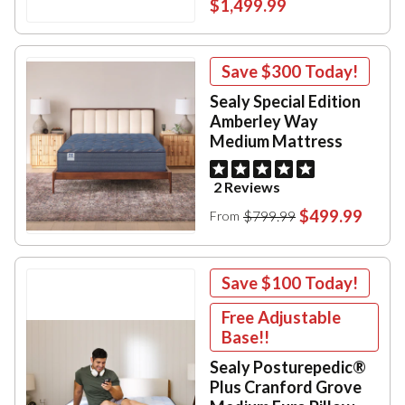
$1,499.99
Save
$300
Today!
Sealy Special Edition
Amberley Way
Medium Mattress
2 Reviews
$499.99
$799.99
From
Save
$100
Today!
Free Adjustable
Base!!
Sealy Posturepedic®
Plus Cranford Grove