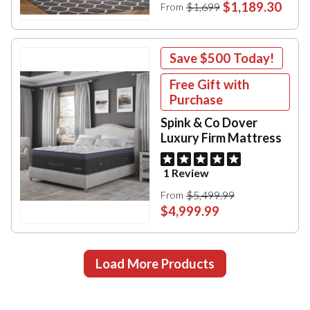
$1,189.30
$1,699
From
Save
$500
Today!
Free Gift with
Purchase
Spink & Co Dover
Luxury Firm Mattress
1 Review
$5,499.99
From
$4,999.99
Load More Products