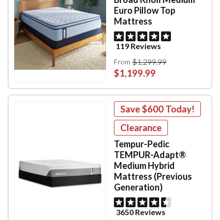
Euro Pillow Top
Mattress
119 Reviews
$1,299.99
From
$1,199.99
Save
$600
Today!
Clearance
Tempur-Pedic
TEMPUR-Adapt®
Medium Hybrid
Mattress (Previous
Generation)
3650 Reviews