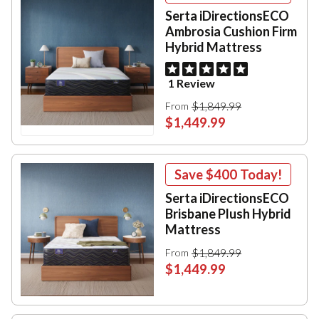
Serta iDirectionsECO
Ambrosia Cushion Firm
Hybrid Mattress
1 Review
$1,849.99
From
$1,449.99
Save
$400
Today!
Serta iDirectionsECO
Brisbane Plush Hybrid
Mattress
$1,849.99
From
$1,449.99