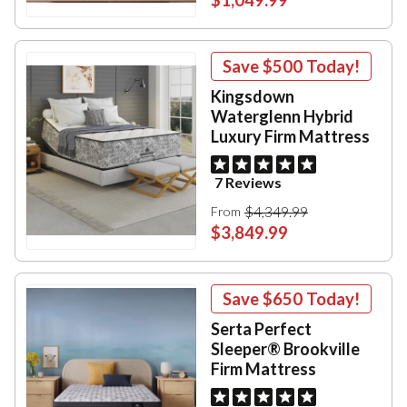
Save
$500
Today!
Kingsdown
Waterglenn Hybrid
Luxury Firm Mattress
7 Reviews
$4,349.99
From
$3,849.99
Save
$650
Today!
Serta Perfect
Sleeper® Brookville
Firm Mattress