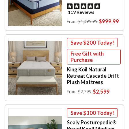
119 Reviews
$999.99
$1,099.99
From
Save
$200
Today!
Free Gift with
Purchase
King Koil Natural
Retreat Cascade Drift
Plush Mattress
$2,599
$2,799
From
Save
$100
Today!
Sealy Posturepedic®
Broad Knoll Medium