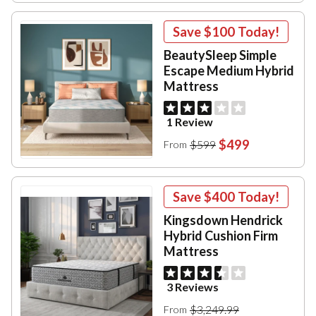
Save
$100
Today!
BeautySleep Simple
Escape Medium Hybrid
Mattress
1 Review
$499
$599
From
Save
$400
Today!
Kingsdown Hendrick
Hybrid Cushion Firm
Mattress
3 Reviews
$3,249.99
From