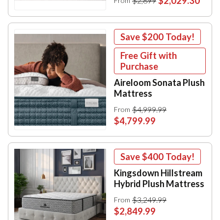
$2,029.30
$2,899
From
Save
$200
Today!
Free Gift with
Purchase
Aireloom Sonata Plush
Mattress
$4,999.99
From
$4,799.99
Save
$400
Today!
Kingsdown Hillstream
Hybrid Plush Mattress
$3,249.99
From
$2,849.99