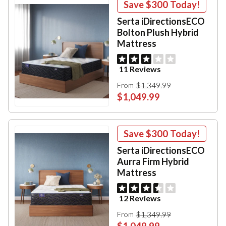
Save
$300
Today!
Serta iDirectionsECO
Bolton Plush Hybrid
Mattress
11 Reviews
$1,349.99
From
$1,049.99
Save
$300
Today!
Serta iDirectionsECO
Aurra Firm Hybrid
Mattress
12 Reviews
$1,349.99
From
$1,049.99