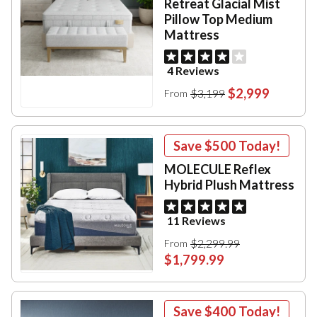
Retreat Glacial Mist
Pillow Top Medium
Mattress
4 Reviews
$2,999
$3,199
From
Save
$500
Today!
MOLECULE Reflex
Hybrid Plush Mattress
11 Reviews
$2,299.99
From
$1,799.99
Save
$400
Today!