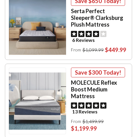
Save
$650
Today!
Serta Perfect
Sleeper® Clarksburg
Plush Mattress
6 Reviews
$449.99
$1,099.99
From
Save
$300
Today!
MOLECULE Reflex
Boost Medium
Mattress
13 Reviews
$1,499.99
From
$1,199.99