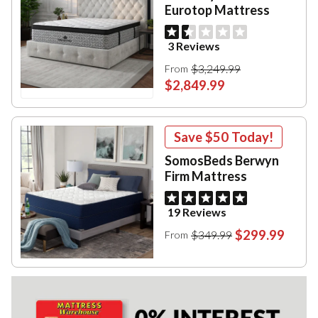
Eurotop Mattress
3 Reviews
$3,249.99
From
$2,849.99
Save
$50
Today!
SomosBeds Berwyn
Firm Mattress
19 Reviews
$299.99
$349.99
From