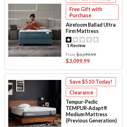
Free Gift with
Purchase
Aireloom Ballad Ultra
Firm Mattress
1 Review
$3,299.99
From
$3,099.99
Save
$510
Today!
Clearance
Tempur-Pedic
TEMPUR-Adapt®
Medium Mattress
(Previous Generation)