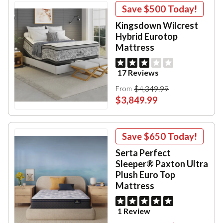
Save
$500
Today!
Kingsdown Wilcrest
Hybrid Eurotop
Mattress
17 Reviews
$4,349.99
From
$3,849.99
Save
$650
Today!
Serta Perfect
Sleeper® Paxton Ultra
Plush Euro Top
Mattress
1 Review