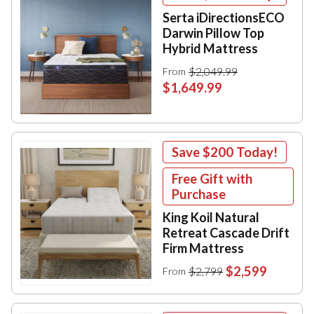
Serta iDirectionsECO
Darwin Pillow Top
Hybrid Mattress
$2,049.99
From
$1,649.99
Save
$200
Today!
Free Gift with
Purchase
King Koil Natural
Retreat Cascade Drift
Firm Mattress
$2,599
$2,799
From