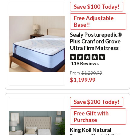
Save
$100
Today!
Free Adjustable
Base!!
Sealy Posturepedic®
Plus Cranford Grove
Ultra Firm Mattress
119 Reviews
$1,299.99
From
$1,199.99
Save
$200
Today!
Free Gift with
Purchase
King Koil Natural