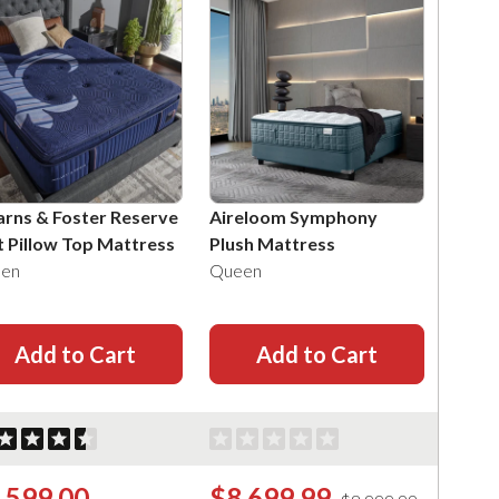
arns & Foster Reserve
Aireloom Symphony
t Pillow Top Mattress
Plush Mattress
en
Queen
Add to Cart
Add to Cart
,599.00
$8,699.99