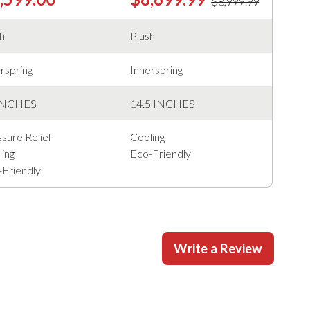
$8,999.99
sh
Plush
rspring
Innerspring
INCHES
14.5 INCHES
sure Relief
Cooling
ing
Eco-Friendly
-Friendly
Write a Review