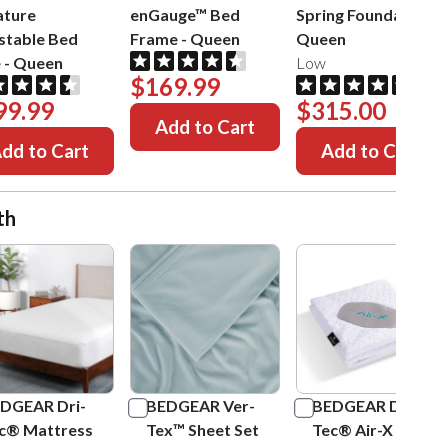
ature
enGauge™ Bed
Spring Foundation
-
stable Bed
Frame
-
Queen
Queen
e
-
Queen
Low
$169.99
99.99
$315.00
Add to Cart
dd to Cart
Add to Cart
th
DGEAR Dri-
BEDGEAR Ver-
BEDGEAR Dri-
c® Mattress
Tex™ Sheet Set
Tec® Air-X Pillow