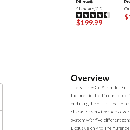
Pillow®
Pr
Standard/0.0
Qu
$
$199.99
Overview
The Spink & Co Aurendel Plus
the premier bed in our collecti
and using the natural materials
character very few beds ever 
system with five different zo
Exclusive only to The Aurendel