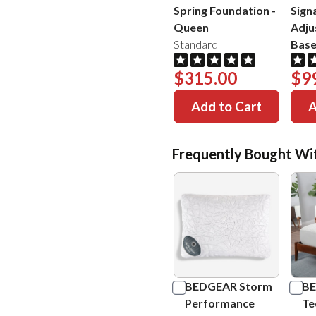
Spring Foundation
-
Sign
Queen
Adju
Standard
Bas
$315.00
$9
Add to Cart
A
Frequently Bought Wi
BEDGEAR Storm
BE
Performance
Te