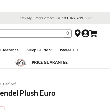
Track My Order
Contact Us
Chat
1-877-619-5838
Search products
Clearance
Sleep Guide
PRICE GUARANTEE
 to review!
endel Plush Euro