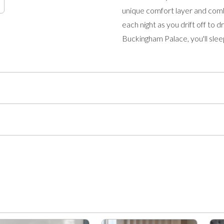
unique comfort layer and comb
each night as you drift off to
Buckingham Palace, you'll sleep