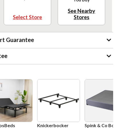
See Nearby
Select Store
Stores
rt Guarantee
tee
osBeds
Knickerbocker
Spink & Co Box