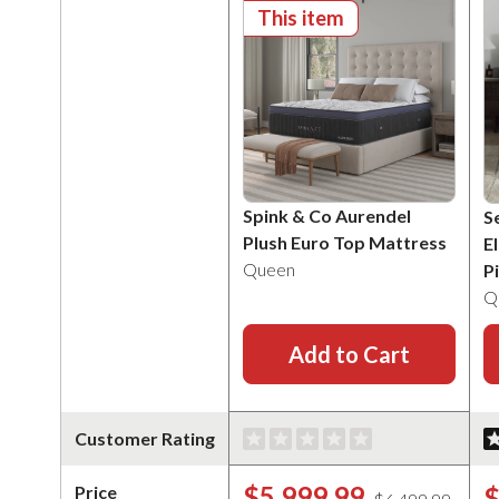
This item
Spink & Co Aurendel
S
Plush Euro Top Mattress
E
Queen
P
Q
Add to Cart
Customer Rating
$5,999.99
$
Price