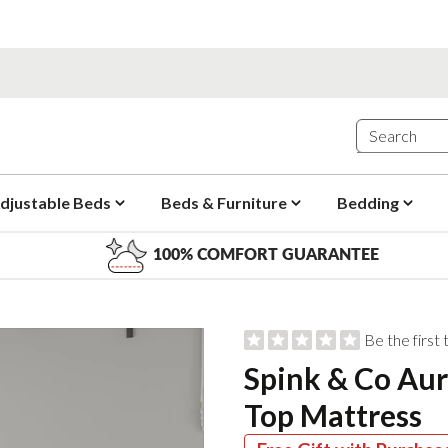
djustable Beds
Beds & Furniture
Bedding
100% COMFORT GUARANTEE
Be the first
Spink & Co Aur
Top Mattress