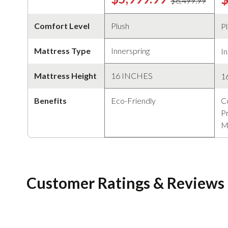
$6,499.99
Comfort Level
Plush
P
Mattress Type
Innerspring
In
Mattress Height
16 INCHES
1
Benefits
Eco-Friendly
C
Pr
M
Customer Ratings & Reviews