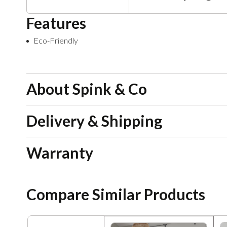
Features
Eco-Friendly
About Spink & Co
Delivery & Shipping
Warranty
Compare Similar Products