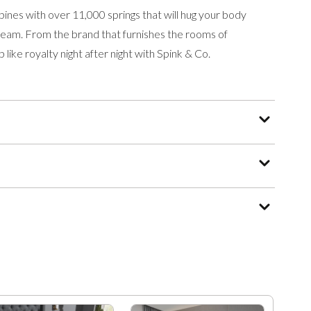
ines with over 11,000 springs that will hug your body
 dream. From the brand that furnishes the rooms of
 like royalty night after night with Spink & Co.