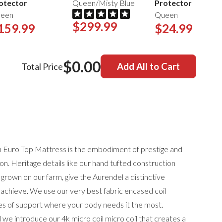
otector
Queen/Misty Blue
Protector
een
Queen
$299.99
159.99
$24.99
$0.00
Total Price
Add All to Cart
h Euro Top Mattress is the embodiment of prestige and
on. Heritage details like our hand tufted construction
 grown on our farm, give the Aurendel a distinctive
achieve. We use our very best fabric encased coil
nes of support where your body needs it the most.
 we introduce our 4k micro coil micro coil that creates a