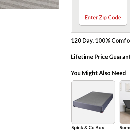
Enter Zip Code
120 Day, 100% Comfo
Lifetime Price Guaran
You Might Also Need
Spink & Co Box
Som