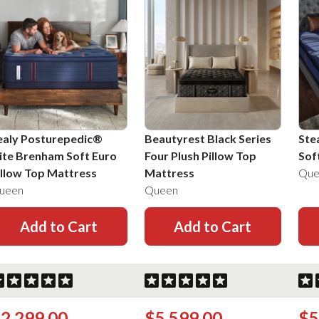
ealy Posturepedic®
Beautyrest Black Series
Ste
lite Brenham Soft Euro
Four Plush Pillow Top
Sof
illow Top Mattress
Mattress
Que
ueen
Queen
Add to Cart
Add to Cart
2,299.00
$5,599.00
$5