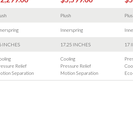
lush
Plush
Plu
nerspring
Innerspring
Inne
6 INCHES
17.25 INCHES
17 
ooling
Cooling
Pres
essure Relief
Pressure Relief
Cool
otion Separation
Motion Separation
Eco