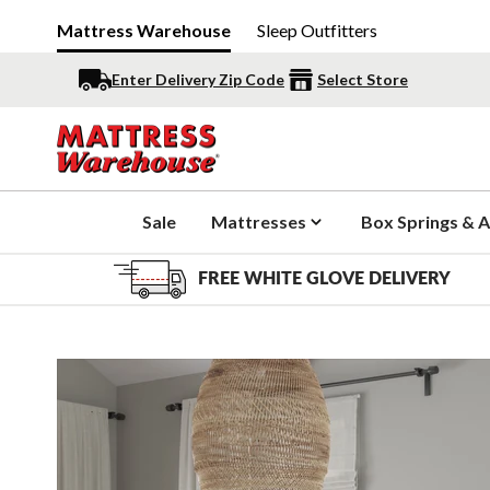
Mattress Warehouse
Sleep Outfitters
Enter Delivery Zip Code
Select Store
Sale
Mattresses
Box Springs & A
FREE WHITE GLOVE DELIVERY
Slide 1 of 4