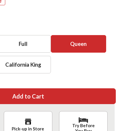
e
Full
Queen
California King
Add to Cart
Try Before
Pick-up in Store
You Buy