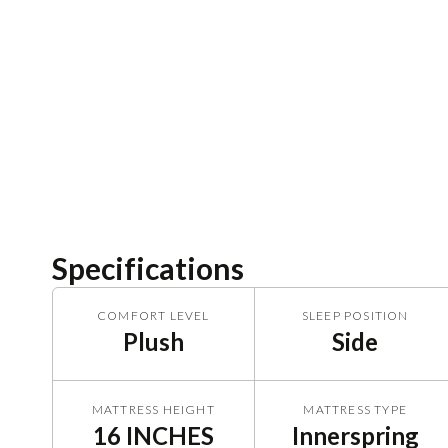
Specifications
COMFORT LEVEL
SLEEP POSITION
Plush
Side
MATTRESS HEIGHT
MATTRESS TYPE
16 INCHES
Innerspring