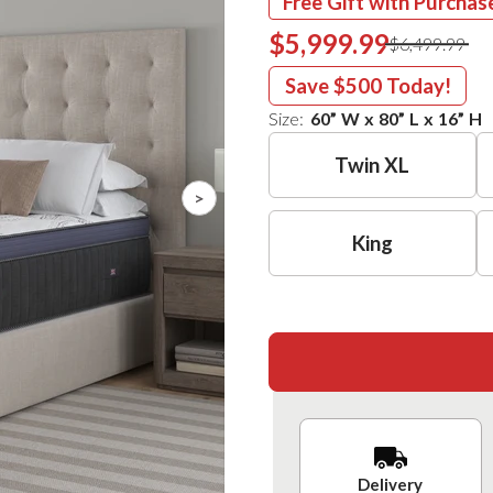
Free Gift with Purchas
$5,999.99
$6,499.99
Save
$500
Today!
Size:
60
”
W
x
80
”
L
x
16
”
H
Twin XL
>
King
Delivery