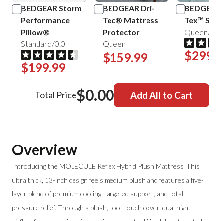
BEDGEAR Storm
BEDGEAR Dri-
BEDGEAR 
Performance
Tec® Mattress
Tex™ Shee
Pillow®
Protector
Queen/Mis
Standard/0.0
Queen
$299.
$159.99
$199.99
$0.00
Total Price
Add All to Cart
Overview
Introducing the MOLECULE Reflex Hybrid Plush Mattress. This
ultra thick, 13-inch design feels medium plush and features a five-
layer blend of premium cooling, targeted support, and total
pressure relief. Through a plush, cool-touch cover, dual high-