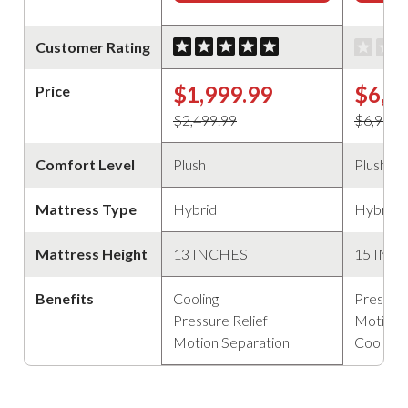
Customer Rating
$1,999.99
$6,5
Price
$2,499.99
$6,999.
Comfort Level
Plush
Plush
Mattress Type
Hybrid
Hybrid
Mattress Height
13 INCHES
15 INC
Benefits
Cooling
Pressure
Pressure Relief
Motion 
Motion Separation
Cooling