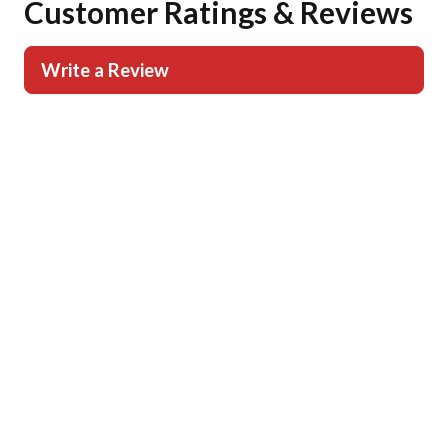
Customer Ratings & Reviews
Write a Review