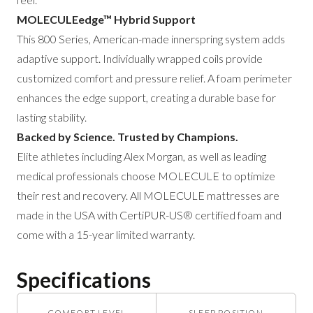
MOLECULEedge™ Hybrid Support
This 800 Series, American-made innerspring system adds
adaptive support. Individually wrapped coils provide
customized comfort and pressure relief. A foam perimeter
enhances the edge support, creating a durable base for
lasting stability.
Backed by Science. Trusted by Champions.
Elite athletes including Alex Morgan, as well as leading
medical professionals choose MOLECULE to optimize
their rest and recovery. All MOLECULE mattresses are
made in the USA with CertiPUR-US® certified foam and
come with a 15-year limited warranty.
Specifications
COMFORT LEVEL
SLEEP POSITION