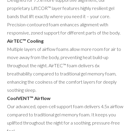
proprietary LiftCOR™ layer features highly resilient gel
bands that lift exactly where you need it – your core.
Precision-contoured foam enhances alignment with
responsive, zoned support for different parts of the body.
AirTEC™ Cooling
Multiple layers of airflow foams allow more room for air to
move away from the body, preventing heat build-up
throughout the night. AirTEC™ foam delivers 6x
breathability compared to traditional gel memory foam,
enhancing the coolness of the comfort layers for deeply
soothing sleep.
CoolVENT™ Airflow
Our advanced, open-cell support foam delivers 4.5x airflow
compared to traditional gel memory foam. It keeps you
uplifted throughout the night for a soothing, pressure-free
feel.