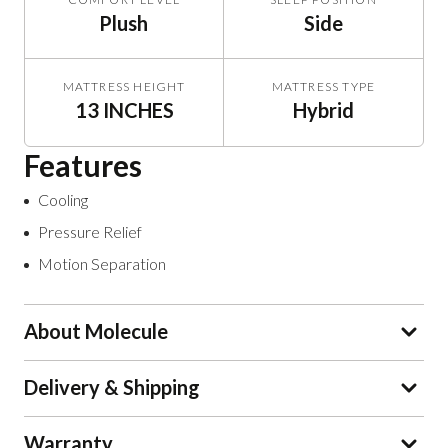
Plush
Side
MATTRESS HEIGHT
MATTRESS TYPE
13 INCHES
Hybrid
Features
Cooling
Pressure Relief
Motion Separation
About Molecule
Delivery & Shipping
Warranty