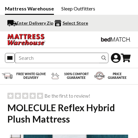
Mattress Warehouse
Sleep Outfitters
Enter Delivery Zip
Select Store
Search produc
FREE WHITE GLOVE
100% COMFORT
PRICE
DELIVERY
GUARANTEE
GUARANTEE
Be the first to review!
MOLECULE Reflex Hybrid
Plush Mattress
Slide 1 of 9