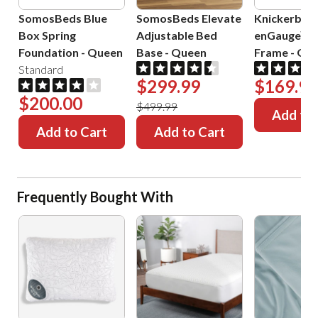
SomosBeds Blue
SomosBeds Elevate
Knickerboc
Box Spring
Adjustable Bed
enGauge™ 
Foundation
-
Queen
Base
-
Queen
Frame
-
Que
Standard
$299.99
$169.99
$200.00
$499.99
Add to 
Add to Cart
Add to Cart
Frequently Bought With