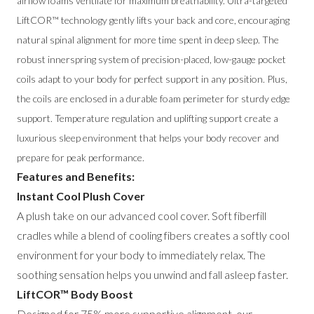
airflow foams ventilate for maximum breathability. Ultra-targeted
LiftCOR™ technology gently lifts your back and core, encouraging
natural spinal alignment for more time spent in deep sleep. The
robust innerspring system of precision-placed, low-gauge pocket
coils adapt to your body for perfect support in any position. Plus,
the coils are enclosed in a durable foam perimeter for sturdy edge
support. Temperature regulation and uplifting support create a
luxurious sleep environment that helps your body recover and
prepare for peak performance.
Features and Benefits:
Instant Cool Plush Cover
A plush take on our advanced cool cover. Soft fiberfill
cradles while a blend of cooling fibers creates a softly cool
environment for your body to immediately relax. The
soothing sensation helps you unwind and fall asleep faster.
LiftCOR™ Body Boost
Designed for 75% more supportive alignment, our