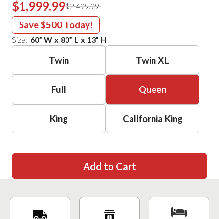
$1,999.99
$2,499.99
Save
$500
Today!
Size:
60
”
W
x
80
”
L
x
13
”
H
Twin
Twin XL
Full
Queen
King
California King
Add to Cart