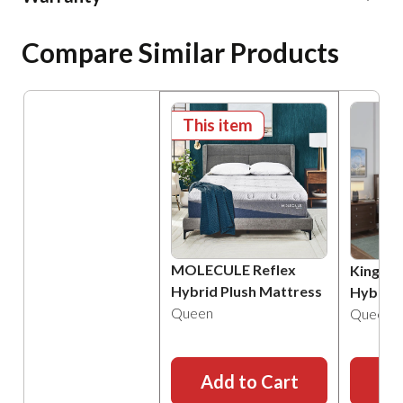
Compare Similar Products
This item
MOLECULE Reflex
Kingsdo
Hybrid Plush Mattress
Hybrid 
Queen
Queen
Add to Cart
Ad