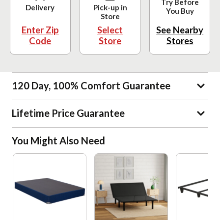
Try Before
Delivery
Pick-up in
You Buy
Store
Enter Zip
Select
See Nearby
Code
Store
Stores
120 Day, 100% Comfort Guarantee
Lifetime Price Guarantee
You Might Also Need