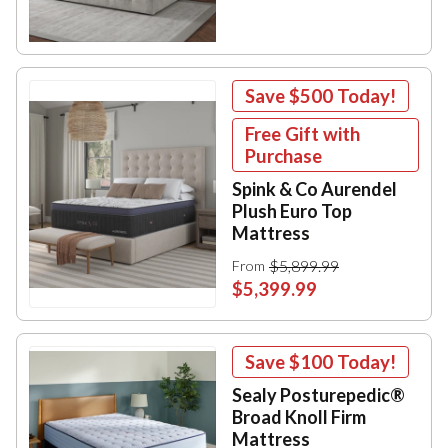
Save
$500
Today!
Free Gift with
Purchase
Spink & Co Aurendel
Plush Euro Top
Mattress
$5,899.99
From
$5,399.99
Save
$100
Today!
Sealy Posturepedic®
Broad Knoll Firm
Mattress