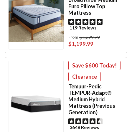
Euro Pillow Top
Mattress
119 Reviews
$1,299.99
From
$1,199.99
Save
$600
Today!
Clearance
Tempur-Pedic
TEMPUR-Adapt®
Medium Hybrid
Mattress (Previous
Generation)
3648 Reviews