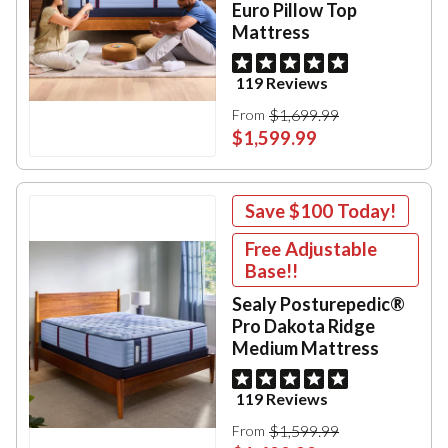
Euro Pillow Top
Mattress
119 Reviews
$1,699.99
From
$1,599.99
Save
$100
Today!
Free Adjustable
Base!!
Sealy Posturepedic®
Pro Dakota Ridge
Medium Mattress
119 Reviews
$1,599.99
From