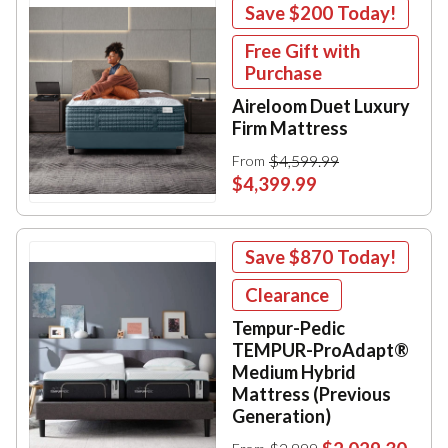
Save
$200
Today!
Free Gift with
Purchase
Aireloom Duet Luxury
Firm Mattress
$4,599.99
From
$4,399.99
Save
$870
Today!
Clearance
Tempur-Pedic
TEMPUR-ProAdapt®
Medium Hybrid
Mattress (Previous
Generation)