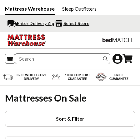
Mattress Warehouse
Sleep Outfitters
Enter Delivery Zip
Select Store
Search produc
FREE WHITE GLOVE
100% COMFORT
PRICE
DELIVERY
GUARANTEE
GUARANTEE
Mattresses On Sale
Sort & Filter