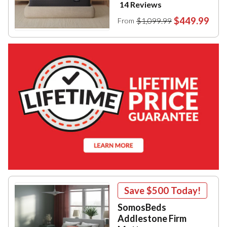
14 Reviews
$449.99
$1,099.99
From
Save
$500
Today!
SomosBeds
Addlestone Firm