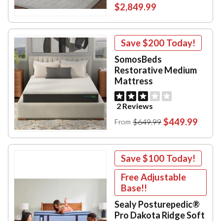
$2,849.99
Save
$200
Today!
SomosBeds
Restorative Medium
Mattress
2 Reviews
$449.99
$649.99
From
Save
$100
Today!
Free Adjustable
Base!!
Sealy Posturepedic®
Pro Dakota Ridge Soft