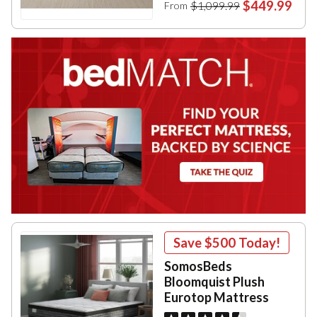
$449.99
$1,099.99
From
Save
$500
Today!
SomosBeds
Bloomquist Plush
Eurotop Mattress