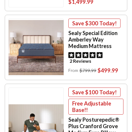
$1,499.99
Save
$300
Today!
Sealy Special Edition
Amberley Way
Medium Mattress
2 Reviews
$499.99
$799.99
From
Save
$100
Today!
Free Adjustable
Base!!
Sealy Posturepedic®
Plus Cranford Grove