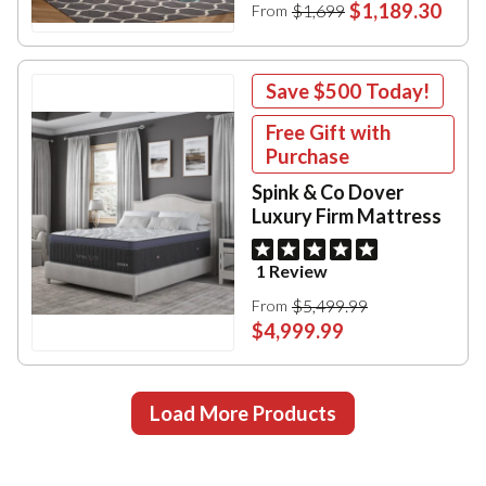
$1,189.30
$1,699
From
Save
$500
Today!
Free Gift with
Purchase
Spink & Co Dover
Luxury Firm Mattress
1 Review
$5,499.99
From
$4,999.99
Load More Products