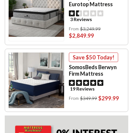
Eurotop Mattress
3 Reviews
$3,249.99
From
$2,849.99
Save
$50
Today!
SomosBeds Berwyn
Firm Mattress
19 Reviews
$299.99
$349.99
From