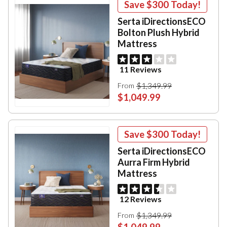
Save
$300
Today!
Serta iDirectionsECO
Bolton Plush Hybrid
Mattress
11 Reviews
$1,349.99
From
$1,049.99
Save
$300
Today!
Serta iDirectionsECO
Aurra Firm Hybrid
Mattress
12 Reviews
$1,349.99
From
$1,049.99