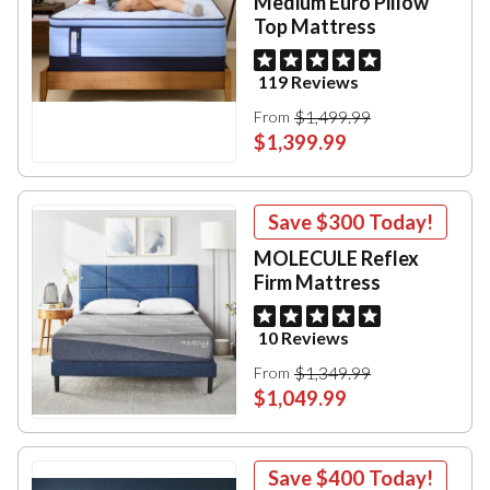
Medium Euro Pillow
Top Mattress
119 Reviews
$1,499.99
From
$1,399.99
Save
$300
Today!
MOLECULE Reflex
Firm Mattress
10 Reviews
$1,349.99
From
$1,049.99
Save
$400
Today!