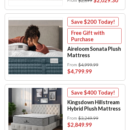
$2,029.30
$2,899
From
Save
$200
Today!
Free Gift with
Purchase
Aireloom Sonata Plush
Mattress
$4,999.99
From
$4,799.99
Save
$400
Today!
Kingsdown Hillstream
Hybrid Plush Mattress
$3,249.99
From
$2,849.99