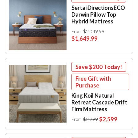
Serta iDirectionsECO
Darwin Pillow Top
Hybrid Mattress
$2,049.99
From
$1,649.99
Save
$200
Today!
Free Gift with
Purchase
King Koil Natural
Retreat Cascade Drift
Firm Mattress
$2,599
$2,799
From