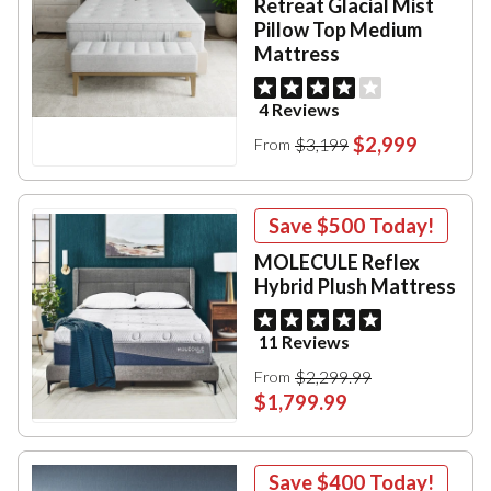
Retreat Glacial Mist
Pillow Top Medium
Mattress
4 Reviews
$2,999
$3,199
From
Save
$500
Today!
MOLECULE Reflex
Hybrid Plush Mattress
11 Reviews
$2,299.99
From
$1,799.99
Save
$400
Today!