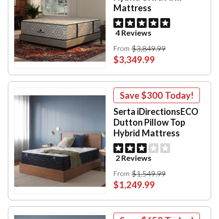
Mattress
4 Reviews
$3,849.99
From
$3,349.99
Save
$300
Today!
Serta iDirectionsECO
Dutton Pillow Top
Hybrid Mattress
2 Reviews
$1,549.99
From
$1,249.99