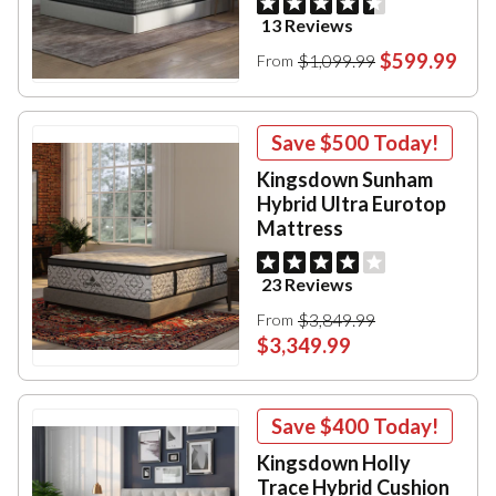
13 Reviews
$599.99
$1,099.99
From
Save
$500
Today!
Kingsdown Sunham
Hybrid Ultra Eurotop
Mattress
23 Reviews
$3,849.99
From
$3,349.99
Save
$400
Today!
Kingsdown Holly
Trace Hybrid Cushion