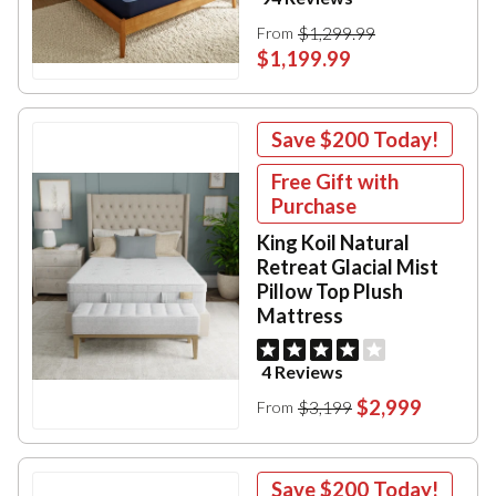
$1,299.99
From
$1,199.99
Save
$200
Today!
Free Gift with
Purchase
King Koil Natural
Retreat Glacial Mist
Pillow Top Plush
Mattress
4 Reviews
$2,999
$3,199
From
Save
$200
Today!