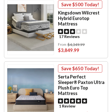
Save
$500
Today!
Kingsdown Wilcrest
Hybrid Eurotop
Mattress
17 Reviews
$4,349.99
From
$3,849.99
Save
$650
Today!
Serta Perfect
Sleeper® Paxton Ultra
Plush Euro Top
Mattress
1 Review