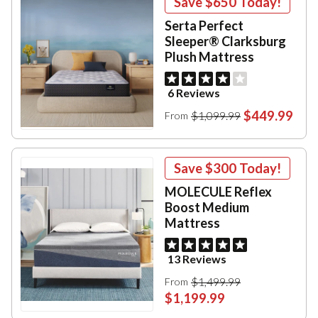
Save
$650
Today!
Serta Perfect
Sleeper® Clarksburg
Plush Mattress
6 Reviews
$449.99
$1,099.99
From
Save
$300
Today!
MOLECULE Reflex
Boost Medium
Mattress
13 Reviews
$1,499.99
From
$1,199.99