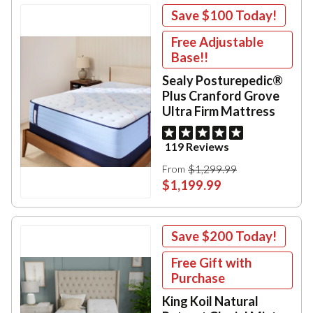
Save
$100
Today!
Free Adjustable
Base!!
Sealy Posturepedic®
Plus Cranford Grove
Ultra Firm Mattress
119 Reviews
$1,299.99
From
$1,199.99
Save
$200
Today!
Free Gift with
Purchase
King Koil Natural