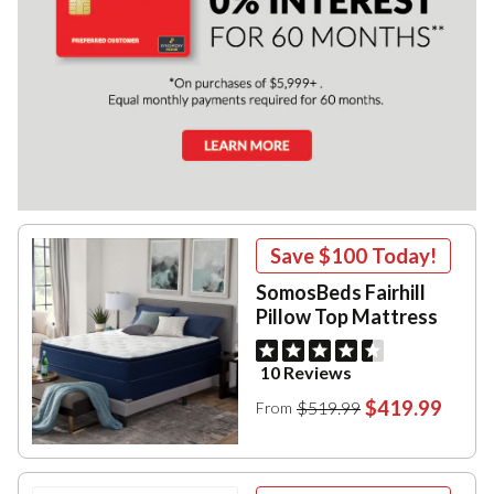
Save
$100
Today!
SomosBeds Fairhill
Pillow Top Mattress
10 Reviews
$419.99
$519.99
From