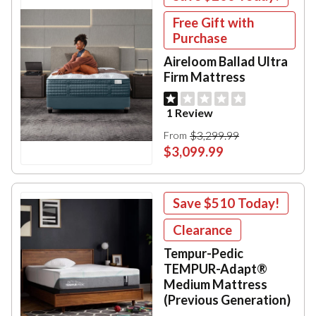
Free Gift with
Purchase
Aireloom Ballad Ultra
Firm Mattress
1 Review
$3,299.99
From
$3,099.99
Save
$510
Today!
Clearance
Tempur-Pedic
TEMPUR-Adapt®
Medium Mattress
(Previous Generation)