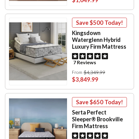
Save
$500
Today!
Kingsdown
Waterglenn Hybrid
Luxury Firm Mattress
7 Reviews
$4,349.99
From
$3,849.99
Save
$650
Today!
Serta Perfect
Sleeper® Brookville
Firm Mattress