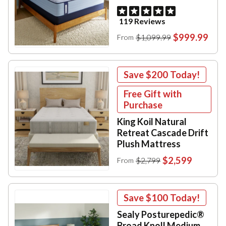
119 Reviews
$999.99
$1,099.99
From
Save
$200
Today!
Free Gift with
Purchase
King Koil Natural
Retreat Cascade Drift
Plush Mattress
$2,599
$2,799
From
Save
$100
Today!
Sealy Posturepedic®
Broad Knoll Medium