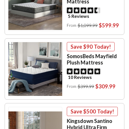
Mattress
5 Reviews
$599.99
$1,099.99
From
Save
$90
Today!
SomosBeds Mayfield
Plush Mattress
10 Reviews
$309.99
$399.99
From
Save
$500
Today!
Kingsdown Santino
Hybrid Ultra Firm