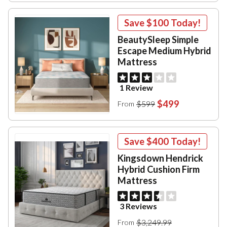
Save
$100
Today!
BeautySleep Simple
Escape Medium Hybrid
Mattress
1 Review
$499
$599
From
Save
$400
Today!
Kingsdown Hendrick
Hybrid Cushion Firm
Mattress
3 Reviews
$3,249.99
From