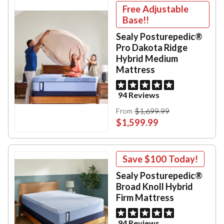
Free Adjustable
Base!!
Sealy Posturepedic®
Pro Dakota Ridge
Hybrid Medium
Mattress
94 Reviews
$1,699.99
From
$1,599.99
Save
$100
Today!
Sealy Posturepedic®
Broad Knoll Hybrid
Firm Mattress
94 Reviews