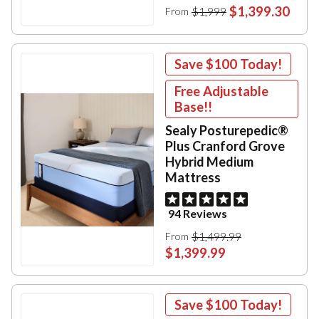
$1,399.30
$1,999
From
Save
$100
Today!
Free Adjustable
Base!!
Sealy Posturepedic®
Plus Cranford Grove
Hybrid Medium
Mattress
94 Reviews
$1,499.99
From
$1,399.99
Save
$100
Today!