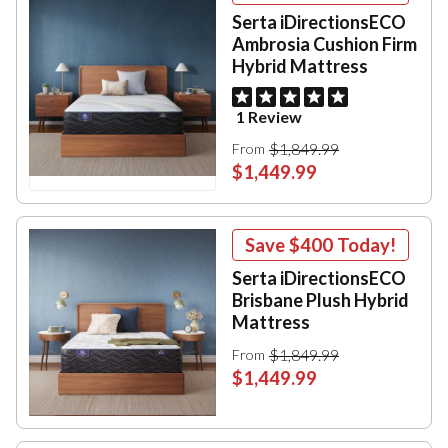
Serta iDirectionsECO
Ambrosia Cushion Firm
Hybrid Mattress
1 Review
$1,849.99
From
$1,449.99
Save
$400
Today!
Serta iDirectionsECO
Brisbane Plush Hybrid
Mattress
$1,849.99
From
$1,449.99