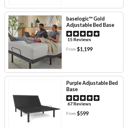
baselogic™ Gold
Adjustable Bed Base
15 Reviews
$1,199
From
Purple Adjustable Bed
Base
67 Reviews
$599
From