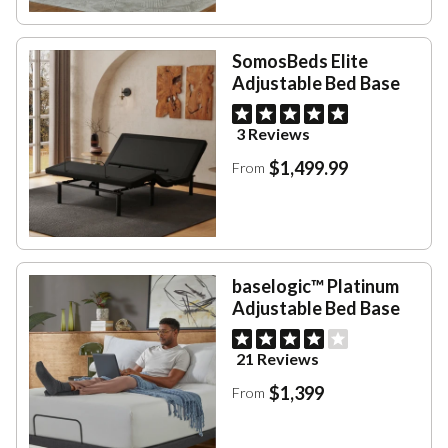
SomosBeds Elite
Adjustable Bed Base
3 Reviews
$1,499.99
From
baselogic™ Platinum
Adjustable Bed Base
21 Reviews
$1,399
From