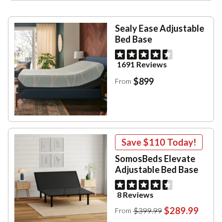
Sealy Ease Adjustable
Bed Base
1691 Reviews
$899
From
Save
$110
Today!
SomosBeds Elevate
Adjustable Bed Base
8 Reviews
$289.99
$399.99
From