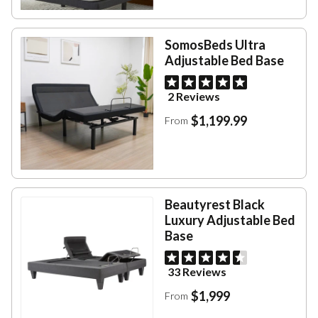
SomosBeds Ultra
Adjustable Bed Base
2 Reviews
$1,199.99
From
Beautyrest Black
Luxury Adjustable Bed
Base
33 Reviews
$1,999
From