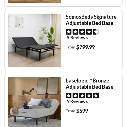
SomosBeds Signature
Adjustable Bed Base
5 Reviews
$799.99
From
baselogic™ Bronze
Adjustable Bed Base
9 Reviews
$599
From