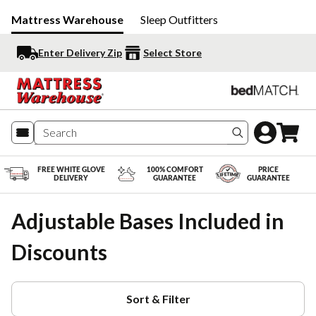
Mattress Warehouse
Sleep Outfitters
Enter Delivery Zip
Select Store
Search produc
FREE WHITE GLOVE
100% COMFORT
PRICE
DELIVERY
GUARANTEE
GUARANTEE
Adjustable Bases Included in
Discounts
Sort & Filter