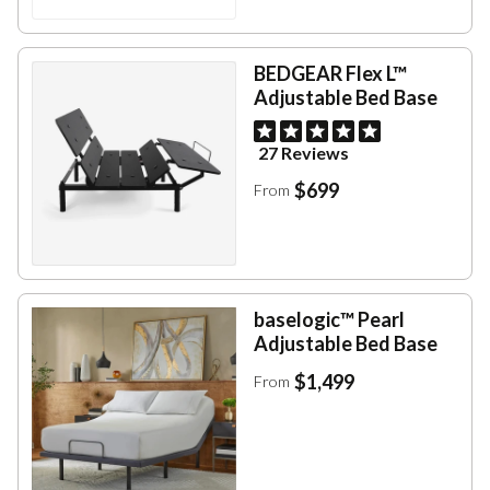
BEDGEAR Flex L™
Adjustable Bed Base
27 Reviews
$699
From
baselogic™ Pearl
Adjustable Bed Base
$1,499
From