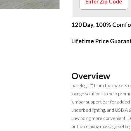
Enter Zip Code
120 Day, 100% Comfo
Lifetime Price Guaran
Overview
baselogic™, from the makers o
lounge solutions to help promo
lumbar support bar for added l
underbed lighting, and USB A &
unwinding more convenient. Dr
or the relaxing massage settin