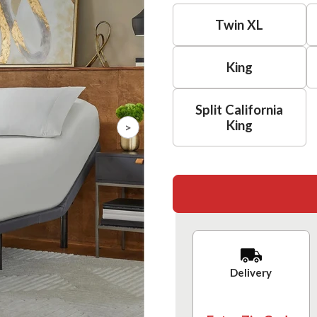
Twin XL
King
Split California
King
>
Delivery