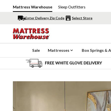
Mattress Warehouse
Sleep Outfitters
Enter Delivery Zip Code
Select Store
Sale
Mattresses
Box Springs & A
FREE WHITE GLOVE DELIVERY
Slide 1 of 5