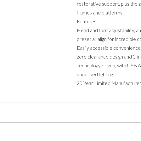
restorative support, plus the
frames and platforms.
Features:
Head and foot adjustability, a
preset all align for incredible 
Easily accessible convenience,
zero clearance design and 3-in
Technology driven, with USB 
underbed lighting
20 Year Limited Manufacturer