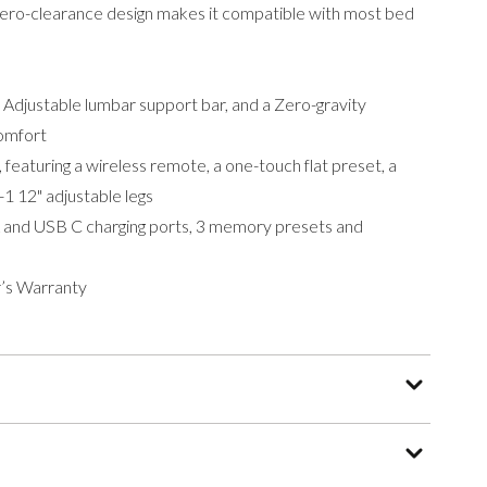
 zero-clearance design makes it compatible with most bed
n Adjustable lumbar support bar, and a Zero-gravity
comfort
 featuring a wireless remote, a one-touch flat preset, a
-1 12" adjustable legs
A and USB C charging ports, 3 memory presets and
’s Warranty