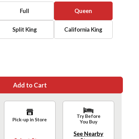
Full
Queen
Split King
California King
Add to Cart
Try Before
Pick-up in Store
You Buy
See Nearby