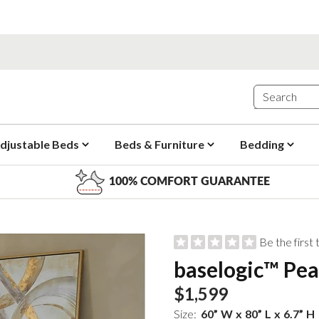
djustable Beds
Beds & Furniture
Bedding
100% COMFORT GUARANTEE
Be the first
baselogic™ Pea
$1,599
Size:
60
”
W
x
80
”
L
x
6.7
”
H