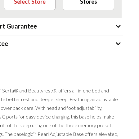
Select Store
Stores
rt Guarantee
tee
f Serta® and Beautyrest®, offers all-in-one bed and
te better rest and deeper sleep. Featuring an adjustable
ower back care. With head and foot adjustability,
 C ports for easy device charging, this base helps make
ift off to sleep using one of the three memory presets
gs. The baselogic™ Pearl Adjustable Base offers elevated,