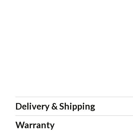
Delivery & Shipping
Warranty