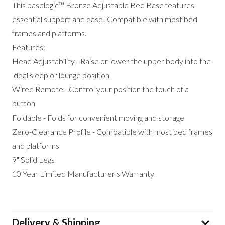
This baselogic™ Bronze Adjustable Bed Base features
essential support and ease! Compatible with most bed
frames and platforms.
Features:
Head Adjustability - Raise or lower the upper body into the
ideal sleep or lounge position
Wired Remote - Control your position the touch of a
button
Foldable - Folds for convenient moving and storage
Zero-Clearance Profile - Compatible with most bed frames
and platforms
9" Solid Legs
10 Year Limited Manufacturer's Warranty
Delivery & Shipping