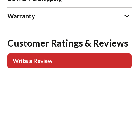
Warranty
Customer Ratings & Reviews
Write a Review