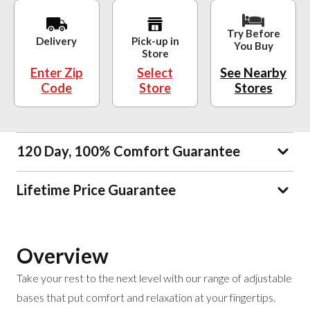
Try Before
Delivery
Pick-up in
You Buy
Store
Enter Zip
Select
See Nearby
Code
Store
Stores
120 Day, 100% Comfort Guarantee
Lifetime Price Guarantee
Overview
Take your rest to the next level with our range of adjustable
bases that put comfort and relaxation at your fingertips.