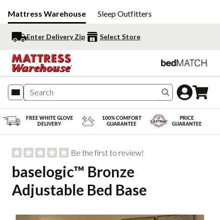
Mattress Warehouse
Sleep Outfitters
Enter Delivery Zip
Select Store
Search produc
FREE WHITE GLOVE
100% COMFORT
PRICE
DELIVERY
GUARANTEE
GUARANTEE
Be the first to review!
baselogic™ Bronze
Adjustable Bed Base
Slide 1 of 5