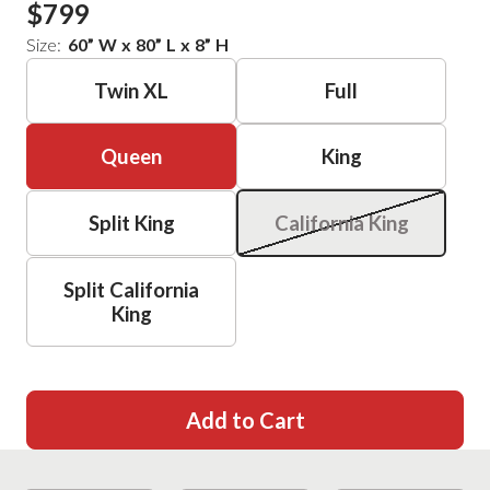
$799
Size:
60
”
W
x
80
”
L
x
8
”
H
Twin XL
Full
Queen
King
Split King
California King
Split California
King
Add to Cart