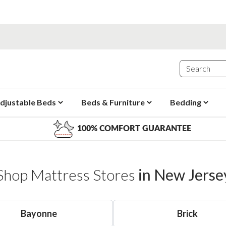
djustable Beds
Beds & Furniture
Bedding
100% COMFORT GUARANTEE
Shop Mattress Stores
in
New Jerse
Bayonne
Brick