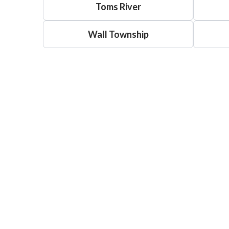
Toms River
Wall Township