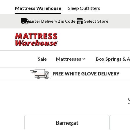
Mattress Warehouse
Sleep Outfitters
Enter Delivery Zip Code
Select Store
Sale
Mattresses
Box Springs & A
FREE WHITE GLOVE DELIVERY
Barnegat