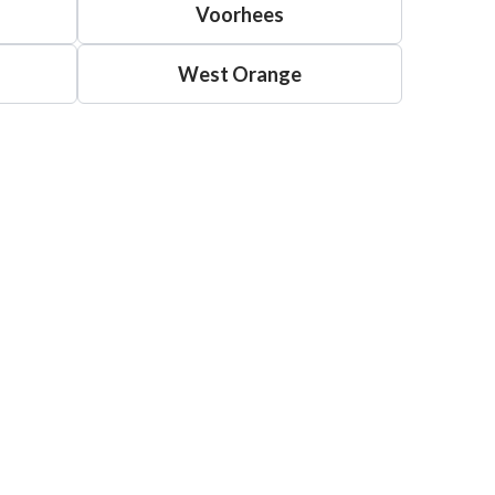
Voorhees
West Orange