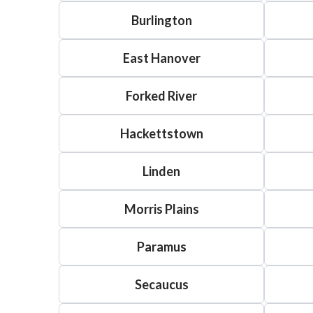
Burlington
East Hanover
Forked River
Hackettstown
Linden
Morris Plains
Paramus
Secaucus