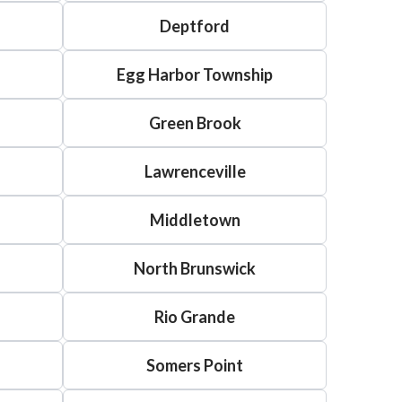
Deptford
Egg Harbor Township
Green Brook
Lawrenceville
Middletown
North Brunswick
Rio Grande
Somers Point