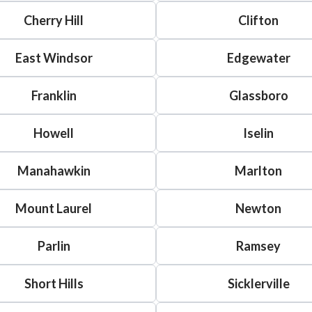
Cherry Hill
Clifton
East Windsor
Edgewater
Franklin
Glassboro
Howell
Iselin
Manahawkin
Marlton
Mount Laurel
Newton
Parlin
Ramsey
Short Hills
Sicklerville