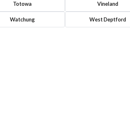
Totowa
Vineland
Watchung
West Deptford