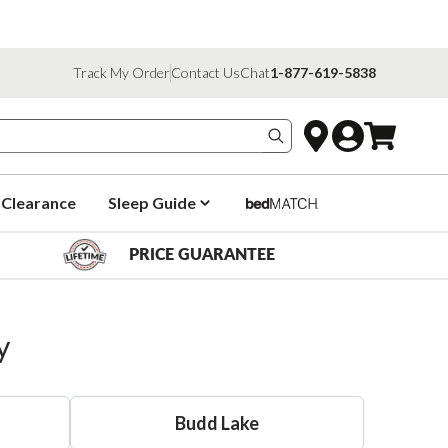
Track My Order
Contact Us
Chat
1-877-619-5838
Search products
Clearance
Sleep Guide
PRICE GUARANTEE
y
Budd Lake