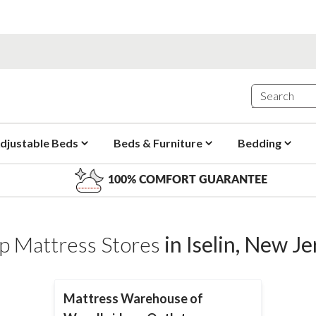
djustable Beds
Beds & Furniture
Bedding
100% COMFORT GUARANTEE
p Mattress Stores
in
Iselin
,
New Je
Mattress Warehouse of