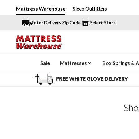
Mattress Warehouse
Sleep Outfitters
Enter Delivery Zip Code
Select Store
Sale
Mattresses
Box Springs & A
FREE WHITE GLOVE DELIVERY
Sho