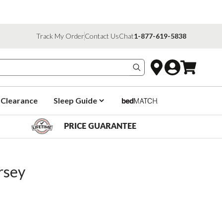
Track My Order
Contact Us
Chat
1-877-619-5838
Search products
Clearance
Sleep Guide
PRICE GUARANTEE
rsey