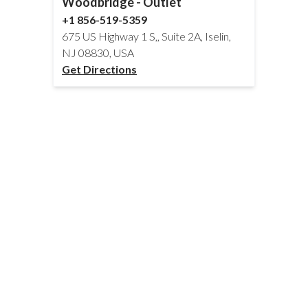
Woodbridge - Outlet
+1 856-519-5359
675 US Highway 1 S,, Suite 2A, Iselin,
NJ 08830, USA
Get Directions