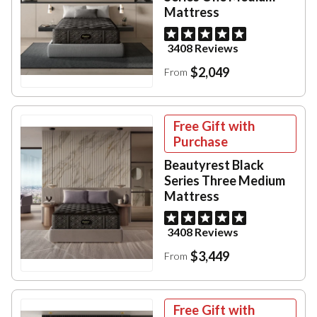
Mattress
3408 Reviews
$2,049
From
Free Gift with
Purchase
Beautyrest Black
Series Three Medium
Mattress
3408 Reviews
$3,449
From
Free Gift with