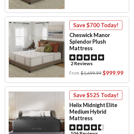
Save
$700
Today!
Cheswick Manor
Splendor Plush
Mattress
2 Reviews
$999.99
$1,699.99
From
Save
$525
Today!
Helix Midnight Elite
Medium Hybrid
Mattress
106 Reviews