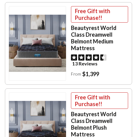
Free Gift with
Purchase!!
Beautyrest World
Class Dreamwell
Belmont Medium
Mattress
13 Reviews
$1,399
From
Free Gift with
Purchase!!
Beautyrest World
Class Dreamwell
Belmont Plush
Mattress