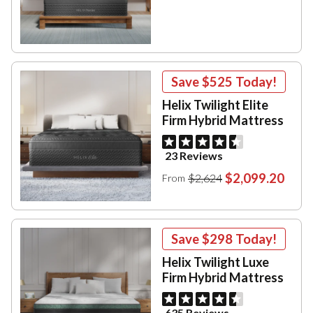
Save
$525
Today!
Helix Twilight Elite
Firm Hybrid Mattress
23 Reviews
$2,099.20
$2,624
From
Save
$298
Today!
Helix Twilight Luxe
Firm Hybrid Mattress
635 Reviews