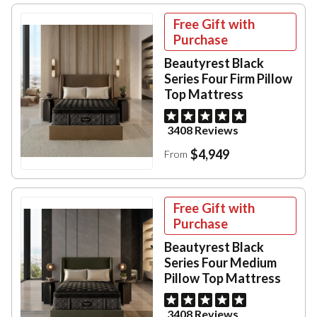
Free Gift with
Purchase
Beautyrest Black
Series Four Firm Pillow
Top Mattress
3408 Reviews
$4,949
From
Free Gift with
Purchase
Beautyrest Black
Series Four Medium
Pillow Top Mattress
3408 Reviews