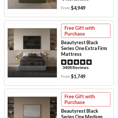
$4,949
From
Free Gift with
Purchase
Beautyrest Black
Series One Extra Firm
Mattress
3408 Reviews
$1,749
From
Free Gift with
Purchase
Beautyrest Black
Series One Medium