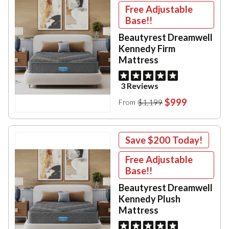
Free Adjustable
Base!!
Beautyrest Dreamwell
Kennedy Firm
Mattress
3 Reviews
$999
$1,199
From
Save
$200
Today!
Free Adjustable
Base!!
Beautyrest Dreamwell
Kennedy Plush
Mattress