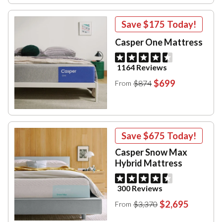
Save
$175
Today!
Casper One Mattress
1164 Reviews
$699
$874
From
Save
$675
Today!
Casper Snow Max
Hybrid Mattress
300 Reviews
$2,695
$3,370
From