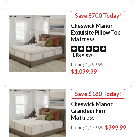
Save
$700
Today!
Cheswick Manor
Exquisite Pillow Top
Mattress
1 Review
$1,799.99
From
$1,099.99
Save
$180
Today!
Cheswick Manor
Grandeur Firm
Mattress
$999.99
$1,179.99
From