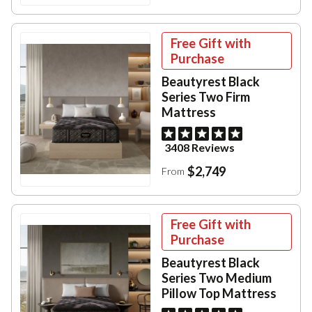
Free Gift with
Purchase
Beautyrest Black
Series Two Firm
Mattress
3408 Reviews
$2,749
From
Free Gift with
Purchase
Beautyrest Black
Series Two Medium
Pillow Top Mattress