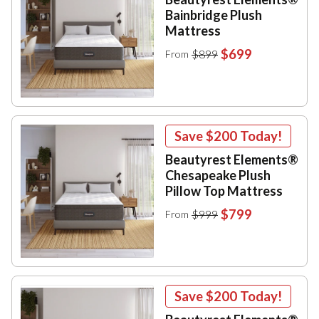
Bainbridge Plush
Mattress
$699
$899
From
Save
$200
Today!
Beautyrest Elements®
Chesapeake Plush
Pillow Top Mattress
$799
$999
From
Save
$200
Today!