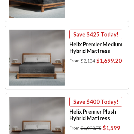
Save
$425
Today!
Helix Premier Medium
Hybrid Mattress
$1,699.20
$2,124
From
Save
$400
Today!
Helix Premier Plush
Hybrid Mattress
$1,599
$1,998.75
From