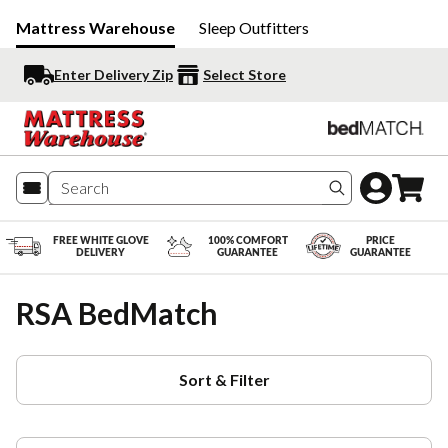
Mattress Warehouse
Sleep Outfitters
Enter Delivery Zip
Select Store
Search produc
FREE WHITE GLOVE
100% COMFORT
PRICE
DELIVERY
GUARANTEE
GUARANTEE
RSA BedMatch
Sort & Filter