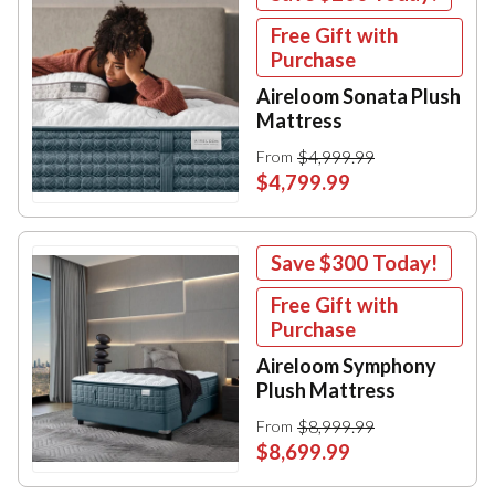
Free Gift with
Purchase
Aireloom Sonata Plush
Mattress
$4,999.99
From
$4,799.99
Save
$300
Today!
Free Gift with
Purchase
Aireloom Symphony
Plush Mattress
$8,999.99
From
$8,699.99