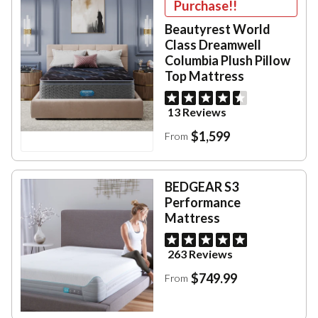
Purchase!!
Beautyrest World
Class Dreamwell
Columbia Plush Pillow
Top Mattress
13 Reviews
$1,599
From
BEDGEAR S3
Performance
Mattress
263 Reviews
$749.99
From