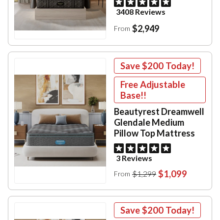
3408 Reviews
$2,949
From
Save
$200
Today!
Free Adjustable
Base!!
Beautyrest Dreamwell
Glendale Medium
Pillow Top Mattress
3 Reviews
$1,099
$1,299
From
Save
$200
Today!