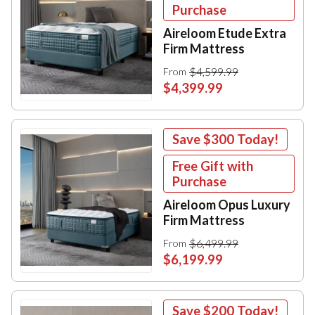
Purchase
Aireloom Etude Extra
Firm Mattress
$4,599.99
From
$4,399.99
Save
$300
Today!
Free Gift with
Purchase
Aireloom Opus Luxury
Firm Mattress
$6,499.99
From
$6,199.99
Save
$200
Today!