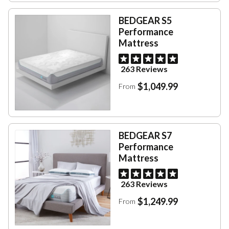
BEDGEAR S5
Performance
Mattress
263 Reviews
$1,049.99
From
BEDGEAR S7
Performance
Mattress
263 Reviews
$1,249.99
From