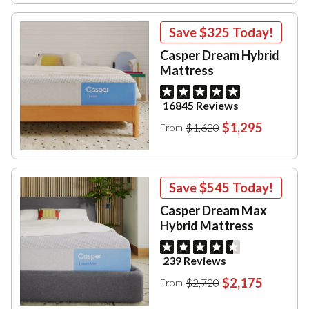
Save
$325
Today!
Casper Dream Hybrid
Mattress
16845 Reviews
$1,295
$1,620
From
Save
$545
Today!
Casper Dream Max
Hybrid Mattress
239 Reviews
$2,175
$2,720
From