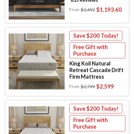
$1,193.60
$1,492
From
Save
$200
Today!
Free Gift with
Purchase
King Koil Natural
Retreat Cascade Drift
Firm Mattress
$2,599
$2,799
From
Save
$200
Today!
Free Gift with
Purchase