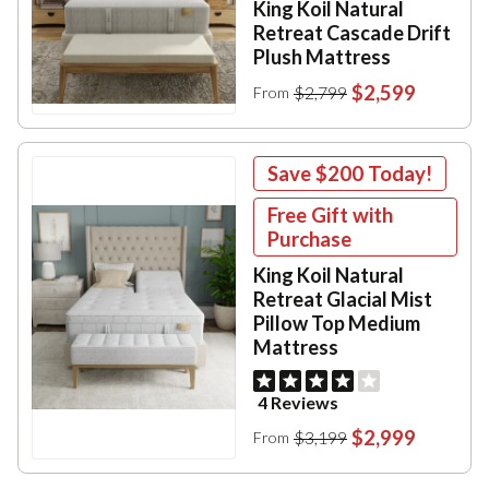
King Koil Natural
Retreat Cascade Drift
Plush Mattress
$2,599
$2,799
From
Save
$200
Today!
Free Gift with
Purchase
King Koil Natural
Retreat Glacial Mist
Pillow Top Medium
Mattress
4 Reviews
$2,999
$3,199
From