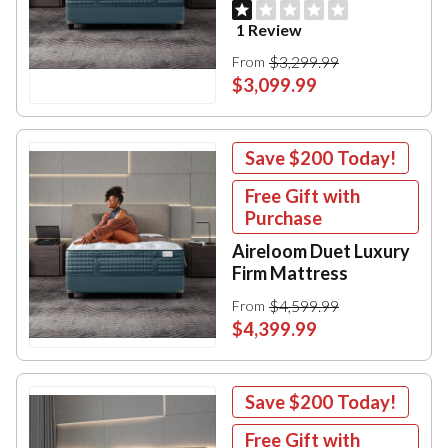
1 Review
$3,299.99
From
$3,099.99
Save
$200
Today!
Free Gift with
Purchase
Aireloom Duet Luxury
Firm Mattress
$4,599.99
From
$4,399.99
Save
$200
Today!
Free Gift with