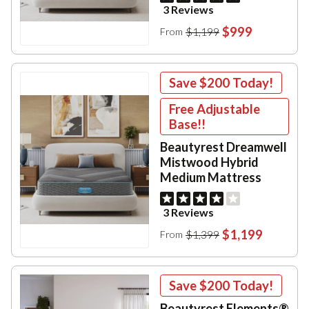
3 Reviews
$999
$1,199
From
Save
$200
Today!
Free Adjustable
Base!!
Beautyrest Dreamwell
Mistwood Hybrid
Medium Mattress
3 Reviews
$1,199
$1,399
From
Save
$200
Today!
Beautyrest Elements®