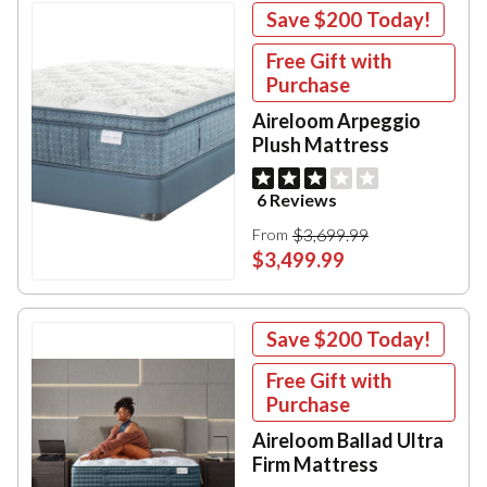
Save
$200
Today!
Free Gift with
Purchase
Aireloom Arpeggio
Plush Mattress
6 Reviews
$3,699.99
From
$3,499.99
Save
$200
Today!
Free Gift with
Purchase
Aireloom Ballad Ultra
Firm Mattress