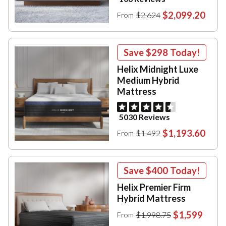
$2,099.20
$2,624
From
Save
$298
Today!
Helix Midnight Luxe
Medium Hybrid
Mattress
5030 Reviews
$1,193.60
$1,492
From
Save
$400
Today!
Helix Premier Firm
Hybrid Mattress
$1,599
$1,998.75
From