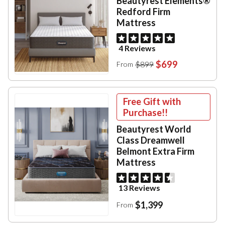
Beautyrest Elements®
Redford Firm
Mattress
4 Reviews
$699
$899
From
Free Gift with
Purchase!!
Beautyrest World
Class Dreamwell
Belmont Extra Firm
Mattress
13 Reviews
$1,399
From