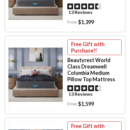
13 Reviews
$1,399
From
Free Gift with
Purchase!!
Beautyrest World
Class Dreamwell
Columbia Medium
Pillow Top Mattress
13 Reviews
$1,599
From
Free Gift with