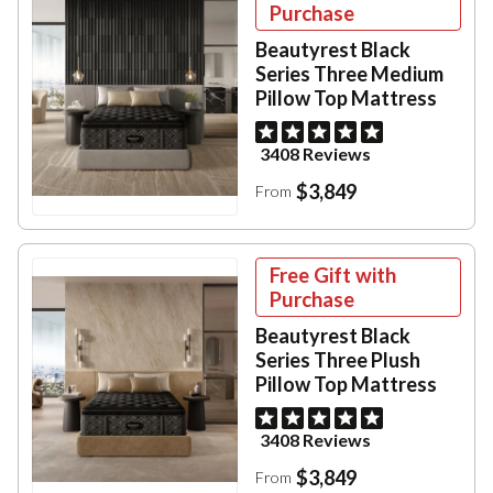
Purchase
Beautyrest Black
Series Three Medium
Pillow Top Mattress
3408 Reviews
$3,849
From
Free Gift with
Purchase
Beautyrest Black
Series Three Plush
Pillow Top Mattress
3408 Reviews
$3,849
From