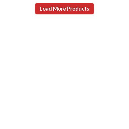
Load More Products