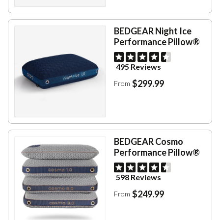
BEDGEAR Night Ice
Performance Pillow®
495 Reviews
$299.99
From
BEDGEAR Cosmo
Performance Pillow®
598 Reviews
$249.99
From