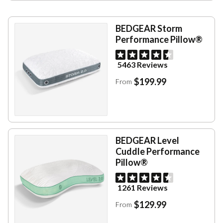
BEDGEAR Storm
Performance Pillow®
5463 Reviews
$199.99
From
BEDGEAR Level
Cuddle Performance
Pillow®
1261 Reviews
$129.99
From