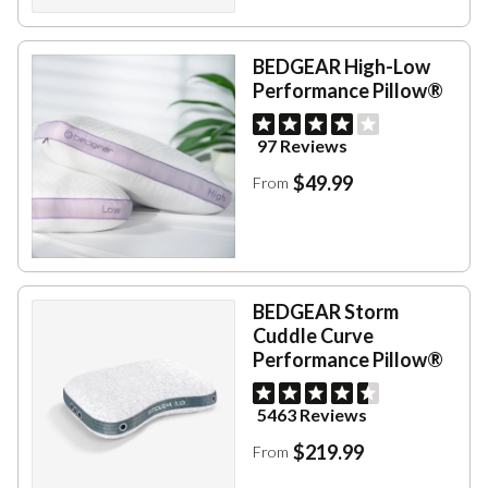
BEDGEAR High-Low
Performance Pillow®
97 Reviews
$49.99
From
BEDGEAR Storm
Cuddle Curve
Performance Pillow®
5463 Reviews
$219.99
From