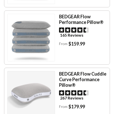
BEDGEAR Flow
Performance Pillow®
165 Reviews
$159.99
From
BEDGEAR Flow Cuddle
Curve Performance
Pillow®
267 Reviews
$179.99
From