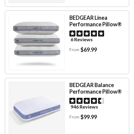
BEDGEAR Linea
Performance Pillow®
6 Reviews
$69.99
From
BEDGEAR Balance
Performance Pillow®
946 Reviews
$99.99
From