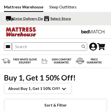
Mattress Warehouse
Sleep Outfitters
Enter Delivery Zip
Select Store
Search produc
FREE WHITE GLOVE
100% COMFORT
PRICE
DELIVERY
GUARANTEE
GUARANTEE
Buy 1, Get 1 50% Off!
About Buy 1, Get 1 50% Off!
Sort & Filter