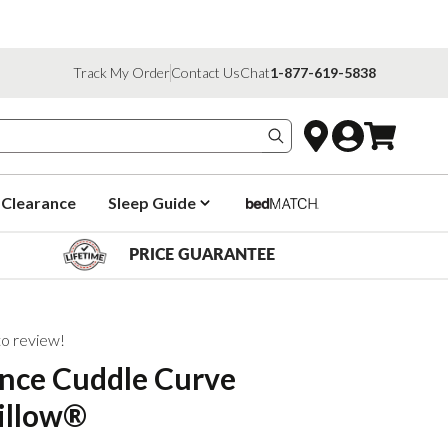
Track My Order
Contact Us
Chat
1-877-619-5838
Search products
Clearance
Sleep Guide
PRICE GUARANTEE
 to review!
nce Cuddle Curve
illow®