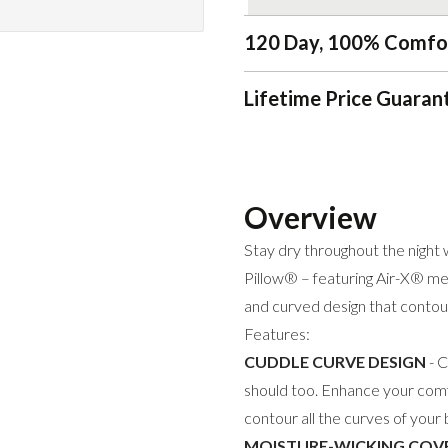
120 Day, 100% Comfo
Lifetime Price Guaran
Overview
Stay dry throughout the nig
Pillow® – featuring Air-X® mes
and curved design that contou
Features:
CUDDLE CURVE DESIGN
- C
should too. Enhance your comf
contour all the curves of your
MOISTURE-WICKING COV