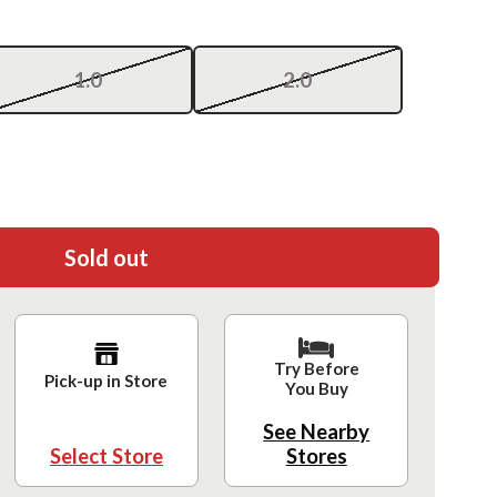
1.0
2.0
Sold out
Try Before
Pick-up in Store
You Buy
See Nearby
Select Store
Stores