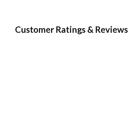
Customer Ratings & Reviews