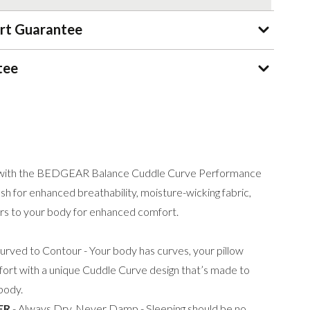
rt Guarantee
tee
ht with the BEDGEAR Balance Cuddle Curve Performance
h for enhanced breathability, moisture-wicking fabric,
rs to your body for enhanced comfort.
urved to Contour - Your body has curves, your pillow
ort with a unique Cuddle Curve design that’s made to
 body.
ER
- Always Dry, Never Damp - Sleeping should be no