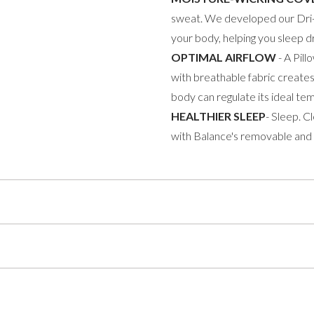
sweat. We developed our Dri-
your body, helping you sleep dr
OPTIMAL AIRFLOW
- A Pil
with breathable fabric creates
body can regulate its ideal te
HEALTHIER SLEEP
- Sleep. C
with Balance's removable and