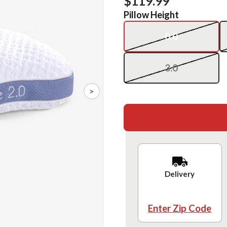
$119.99
Pillow Height
0.0
3.0
>
Delivery
Enter Zip Code