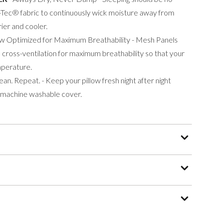
Tec® fabric to continuously wick moisture away from
ier and cooler.
low Optimized for Maximum Breathability - Mesh Panels
 cross-ventilation for maximum breathability so that your
mperature.
lean. Repeat. - Keep your pillow fresh night after night
 machine washable cover.