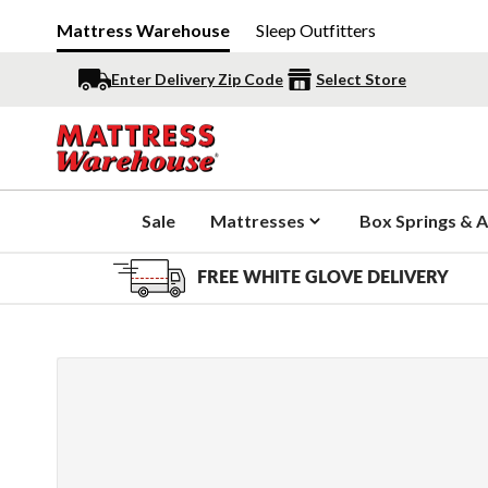
Mattress Warehouse
Sleep Outfitters
Enter Delivery Zip Code
Select Store
Sale
Mattresses
Box Springs & A
FREE WHITE GLOVE DELIVERY
Slide 1 of 10