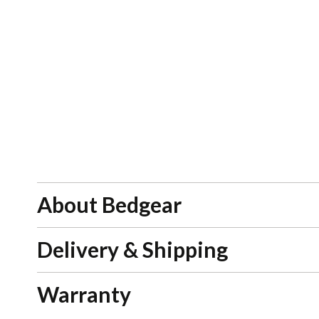
About Bedgear
Delivery & Shipping
Warranty