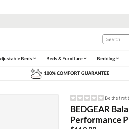
djustable Beds
Beds & Furniture
Bedding
100% COMFORT GUARANTEE
Be the first
BEDGEAR Bala
Performance P