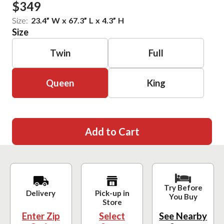
$349
Size:
23.4
”
W
x
67.3
”
L
x
4.3
”
H
Size
Twin
Full
Queen
King
Add to Cart
Try Before
Delivery
Pick-up in
You Buy
Store
Enter Zip
Select
See Nearby