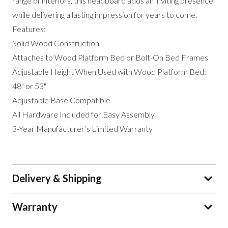
range of interiors, this headboard adds an inviting presence
while delivering a lasting impression for years to come.
Features:
Solid Wood Construction
Attaches to Wood Platform Bed or Bolt-On Bed Frames
Adjustable Height When Used with Wood Platform Bed:
48" or 53"
Adjustable Base Compatible
All Hardware Included for Easy Assembly
3-Year Manufacturer’s Limited Warranty
Delivery & Shipping
Warranty