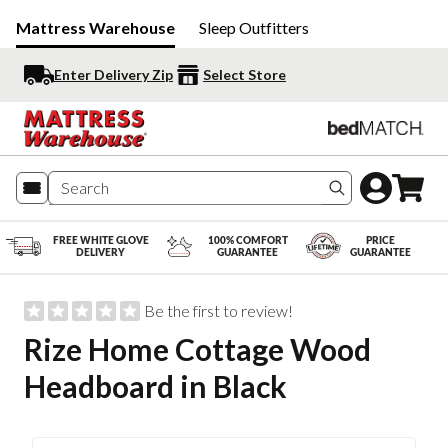
Mattress Warehouse
Sleep Outfitters
Enter Delivery Zip
Select Store
Search produc
FREE WHITE GLOVE
100% COMFORT
PRICE
DELIVERY
GUARANTEE
GUARANTEE
Be the first to review!
Rize Home Cottage Wood
Headboard in Black
Slide 1 of 2