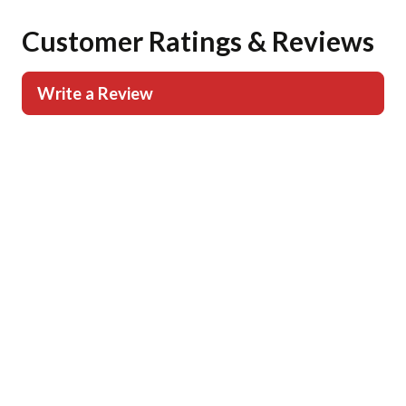
Customer Ratings & Reviews
Write a Review