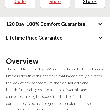
Code
Store
Stores
120 Day, 100% Comfort Guarantee
Lifetime Price Guarantee
Overview
The Rize Home Cottage Wood Headboard in Black blends
timeless design with a rich finish that immediately elevates
the look of any bedroom. Its classic silhouette and
thoughtful detailing create a sense of warmth and
character, making the space feel both refined and
comfortably lived-in. Designed to complement a wide