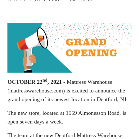
nd
OCTOBER 22
, 2021 -
Mattress Warehouse
(
mattresswarehouse.com
) is excited to announce the
grand opening of its newest location in Deptford, NJ.
The new store, located at 1559 Almonesson Road, is
open seven days a week.
The team at the new Deptford Mattress Warehouse