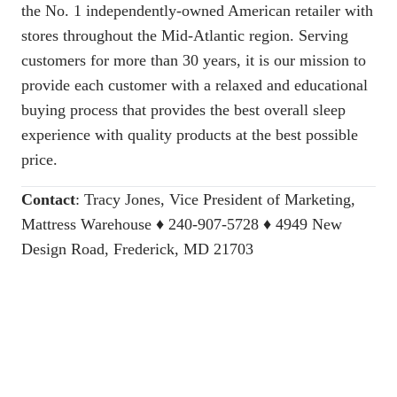
the No. 1 independently-owned American retailer with
stores throughout the Mid-Atlantic region. Serving
customers for more than 30 years, it is our mission to
provide each customer with a relaxed and educational
buying process that provides the best overall sleep
experience with quality products at the best possible
price.
Contact
:
Tracy Jones, Vice President of Marketing,
Mattress Warehouse
♦ 240-907-5728 ♦ 4949 New
Design Road, Frederick, MD 21703