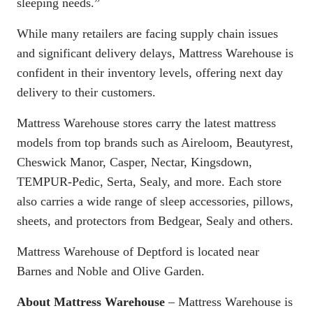
sleeping needs.”
While many retailers are facing supply chain issues
and significant delivery delays, Mattress Warehouse is
confident in their inventory levels, offering next day
delivery to their customers.
Mattress Warehouse stores carry the latest mattress
models from top brands such as Aireloom, Beautyrest,
Cheswick Manor, Casper, Nectar, Kingsdown,
TEMPUR-Pedic, Serta, Sealy, and more. Each store
also carries a wide range of sleep accessories, pillows,
sheets, and protectors from Bedgear, Sealy and others.
Mattress Warehouse of Deptford is located near
Barnes and Noble and Olive Garden.
About Mattress Warehouse
– Mattress Warehouse is