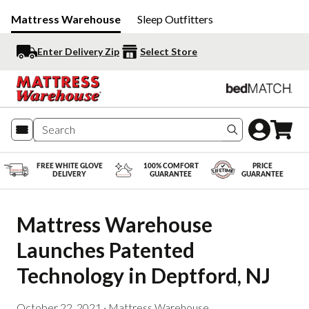
Mattress Warehouse
Sleep Outfitters
Enter Delivery Zip
Select Store
Search produc
FREE WHITE GLOVE
100% COMFORT
PRICE
DELIVERY
GUARANTEE
GUARANTEE
Mattress Warehouse 
Launches Patented 
Technology in Deptford, NJ
October 22, 2021
·
Mattress Warehouse