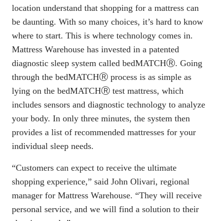
location understand that shopping for a mattress can
be daunting. With so many choices, it’s hard to know
where to start. This is where technology comes in.
Mattress Warehouse has invested in a patented
diagnostic sleep system called
bedMATCH
Ⓡ. Going
through the bedMATCHⓇ process is as simple as
lying on the bedMATCHⓇ test mattress, which
includes sensors and diagnostic technology to analyze
your body. In only three minutes, the system then
provides a list of recommended mattresses for your
individual sleep needs.
“Customers can expect to receive the ultimate
shopping experience,” said John Olivari, regional
manager for Mattress Warehouse. “They will receive
personal service, and we will find a solution to their