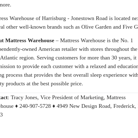
more.
ress Warehouse of Harrisburg - Jonestown Road is located nex
ral other well-known brands such as Olive Garden and Five G
t Mattress Warehouse
– Mattress Warehouse is the No. 1
pendently-owned American retailer with stores throughout the
Atlantic region. Serving customers for more than 30 years, it 
mission to provide each customer with a relaxed and educatio
ng process that provides the best overall sleep experience wit
ty products at the best possible price.
act
:
Tracy Jones, Vice President of Marketing, Mattress
house
♦ 240-907-5728 ♦ 4949 New Design Road, Frederick
3