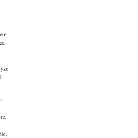
ere
ed
lyze
f
ls
re.
ic,