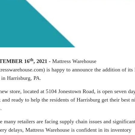
th
TEMBER 16
, 2021 -
Mattress Warehouse
tresswarehouse.com
) is happy to announce the addition of its 
e in Harrisburg, PA.
new store, located at 5104 Jonestown Road, is open seven da
and ready to help the residents of Harrisburg get their best ni
.
e many retailers are facing supply chain issues and significan
very delays, Mattress Warehouse is confident in its inventory