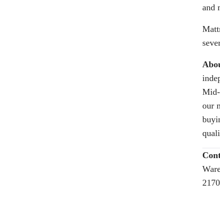
and 
Matt
seve
Abou
inde
Mid-
our 
buyi
quali
Cont
Ware
2170