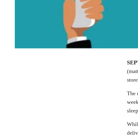
SEP
(
mat
stor
The 
week 
sleep
Whil
deli