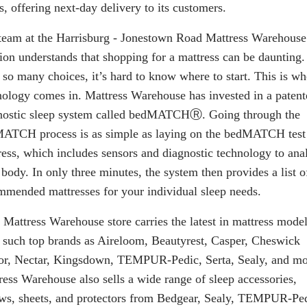
s, offering next-day delivery to its customers.
team at the Harrisburg - Jonestown Road Mattress Warehouse
tion understands that shopping for a mattress can be daunting.
 so many choices, it’s hard to know where to start. This is wh
nology comes in. Mattress Warehouse has invested in a patent
nostic sleep system called
bedMATCH
Ⓡ. Going through the
ATCH process is as simple as laying on the bedMATCH test
ress, which includes sensors and diagnostic technology to ana
body. In only three minutes, the system then provides a list o
mmended mattresses for your individual sleep needs.
 Mattress Warehouse store carries the latest in mattress mode
 such top brands as Aireloom, Beautyrest, Casper, Cheswick
r, Nectar, Kingsdown, TEMPUR-Pedic, Serta, Sealy, and mo
ress Warehouse also sells a wide range of sleep accessories,
ows, sheets, and protectors from Bedgear, Sealy, TEMPUR-Ped