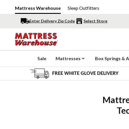
Mattress Warehouse
Sleep Outfitters
Enter Delivery Zip Code
Select Store
Sale
Mattresses
Box Springs & A
FREE WHITE GLOVE DELIVERY
Mattre
Te