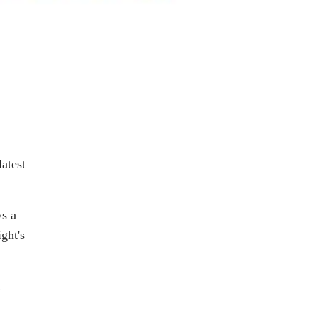
latest
ys a
ght's
t