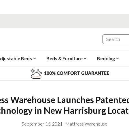
djustable Beds
Beds & Furniture
Bedding
100% COMFORT GUARANTEE
ss Warehouse Launches Patented 
chnology in New Harrisburg Locat
September 16, 2021
·
Mattress Warehouse