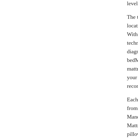
level
The 
loca
With
tech
diag
bedM
matt
your 
reco
Each
from
Mano
Matt
pill