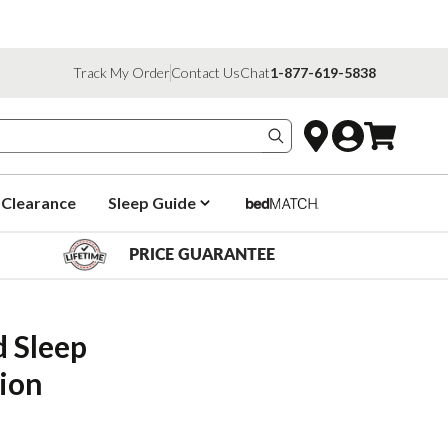
Track My Order
Contact Us
Chat
1-877-619-5838
Search products
Clearance
Sleep Guide
PRICE GUARANTEE
Sleep 
ion