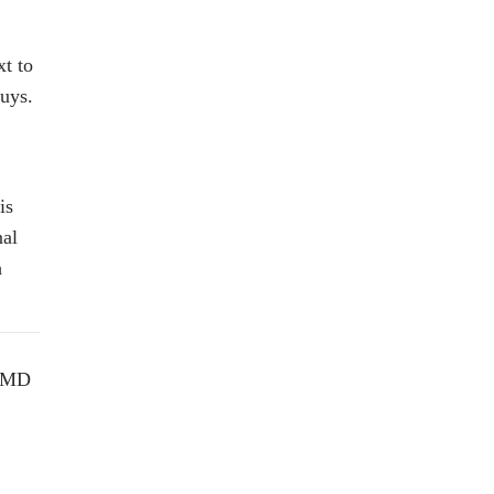
t to
uys.
is
nal
h
, MD