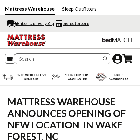
Mattress Warehouse
Sleep Outfitters
Enter Delivery Zip
Select Store
Search produc
FREE WHITE GLOVE
100% COMFORT
PRICE
DELIVERY
GUARANTEE
GUARANTEE
MATTRESS WAREHOUSE 
ANNOUNCES OPENING OF 
NEW LOCATION  IN WAKE 
FOREST, NC