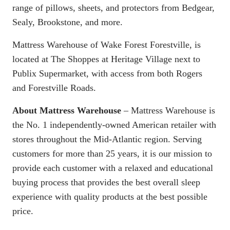
range of pillows, sheets, and protectors from Bedgear,
Sealy, Brookstone, and more.
Mattress Warehouse of Wake Forest Forestville, is
located at The Shoppes at Heritage Village next to
Publix Supermarket, with access from both Rogers
and Forestville Roads.
About Mattress Warehouse
– Mattress Warehouse is
the No. 1 independently-owned American retailer with
stores throughout the Mid-Atlantic region. Serving
customers for more than 25 years, it is our mission to
provide each customer with a relaxed and educational
buying process that provides the best overall sleep
experience with quality products at the best possible
price.