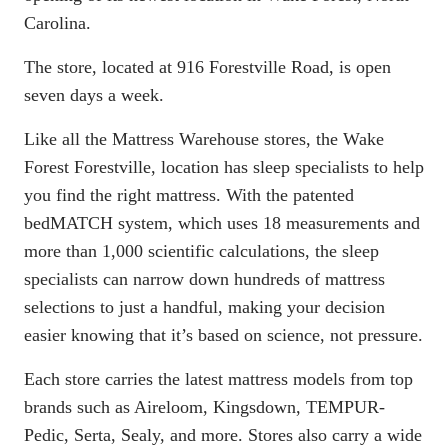
Carolina.
The store, located at 916 Forestville Road, is open
seven days a week.
Like all the Mattress Warehouse stores, the Wake
Forest Forestville, location has sleep specialists to help
you find the right mattress. With the patented
bedMATCH
system, which uses 18 measurements and
more than 1,000 scientific calculations, the sleep
specialists can narrow down hundreds of mattress
selections to just a handful, making your decision
easier knowing that it’s based on science, not pressure.
Each store carries the latest mattress models from top
brands such as Aireloom, Kingsdown, TEMPUR-
Pedic, Serta, Sealy, and more. Stores also carry a wide