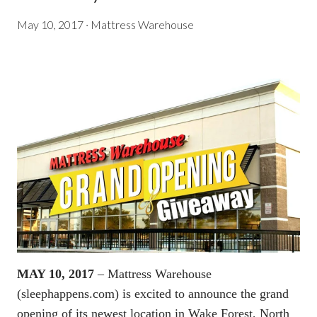
May 10, 2017
·
Mattress Warehouse
MAY 10, 2017
– Mattress Warehouse
(
sleephappens.com
) is excited to announce the grand
opening of its newest location in Wake Forest, North