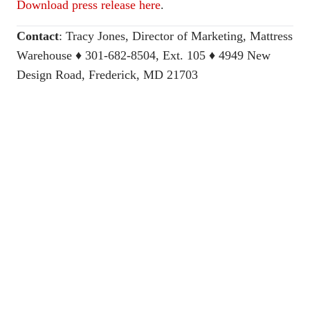
Download press release here
.
Contact
:
Tracy Jones, Director of Marketing, Mattress
Warehouse
♦ 301-682-8504, Ext. 105 ♦ 4949 New
Design Road, Frederick, MD 21703