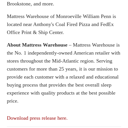
Brookstone, and more.
Mattress Warehouse of Monroeville William Penn is
located near Anthony's Coal Fired Pizza and FedEx
Office Print & Ship Center.
About Mattress Warehouse
– Mattress Warehouse is
the No. 1 independently-owned American retailer with
stores throughout the Mid-Atlantic region. Serving
customers for more than 25 years, it is our mission to
provide each customer with a relaxed and educational
buying process that provides the best overall sleep
experience with quality products at the best possible
price.
Download press release here.