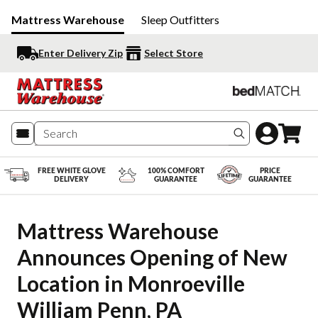
Mattress Warehouse
Sleep Outfitters
Enter Delivery Zip
Select Store
Search produc
FREE WHITE GLOVE
100% COMFORT
PRICE
DELIVERY
GUARANTEE
GUARANTEE
Mattress Warehouse 
Announces Opening of New 
Location in Monroeville 
William Penn, PA