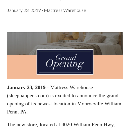
January 23, 2019
·
Mattress Warehouse
January 23, 2019 -
Mattress Warehouse
(
sleephappens.com
) is excited to announce the grand
opening of its newest location in Monroeville William
Penn, PA.
The new store, located at 4020 William Penn Hwy,