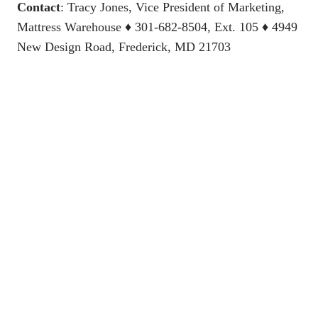
Contact
:
Tracy Jones, Vice President of Marketing,
Mattress Warehouse
♦ 301-682-8504, Ext. 105 ♦ 4949
New Design Road, Frederick, MD 21703