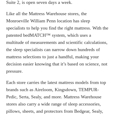
Suite 2, is open seven days a week.
Like all the Mattress Warehouse stores, the
Monroeville William Penn location has sleep
specialists to help you find the right mattress. With the
patented
bedMATCH
™ system, which uses a
multitude of measurements and scientific calculations,
the sleep specialists can narrow down hundreds of
mattress selections to just a handful, making your
decision easier knowing that it’s based on science, not
pressure.
Each store carries the latest mattress models from top
brands such as Aireloom, Kingsdown, TEMPUR-
Pedic, Serta, Sealy, and more. Mattress Warehouse
stores also carry a wide range of sleep accessories,
pillows, sheets, and protectors from Bedgear, Sealy,