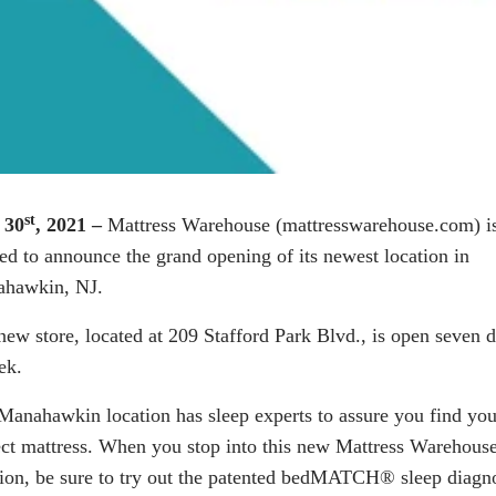
st
 30
, 2021 –
Mattress Warehouse (
mattresswarehouse.com
) i
ted to announce the grand opening of its newest location in
hawkin, NJ.
new store, located at 209 Stafford Park Blvd., is open seven 
ek.
Manahawkin
location has sleep experts to assure you find you
ect mattress. When you stop into this new Mattress Warehous
ion, be sure to try out the patented
bedMATCH®
sleep diagno