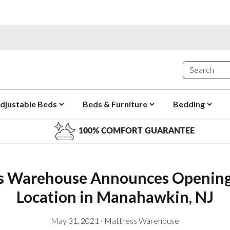
djustable Beds
Beds & Furniture
Bedding
100% COMFORT GUARANTEE
s Warehouse Announces Opening
Location in Manahawkin, NJ
May 31, 2021
·
Mattress Warehouse