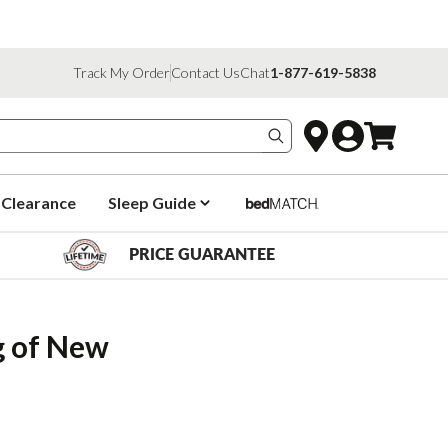
Track My Order
Contact Us
Chat
1-877-619-5838
Search products
Clearance
Sleep Guide
PRICE GUARANTEE
 of New 