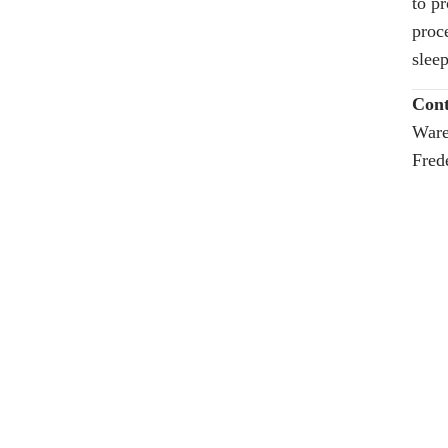
to p
proc
sleep
Cont
Ware
Fred