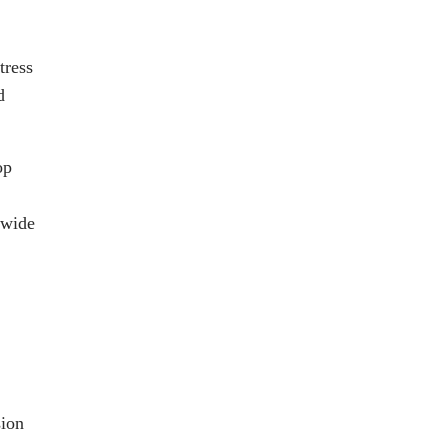
tress
d
op
 wide
sion