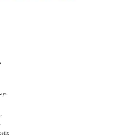
s
days
r
e
stic