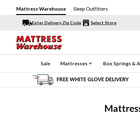
Mattress Warehouse
Sleep Outfitters
Enter Delivery Zip Code
Select Store
Sale
Mattresses
Box Springs & A
FREE WHITE GLOVE DELIVERY
Mattres