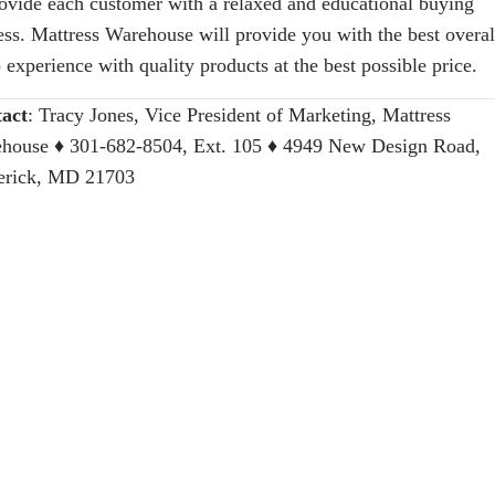
rovide each customer with a relaxed and educational buying
ess. Mattress Warehouse will provide you with the best overal
 experience with quality products at the best possible price.
act
:
Tracy Jones, Vice President of Marketing, Mattress
house
♦ 301-682-8504, Ext. 105 ♦ 4949 New Design Road,
erick, MD 21703