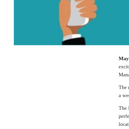
May
exci
Mana
The 
a we
The
perf
locat