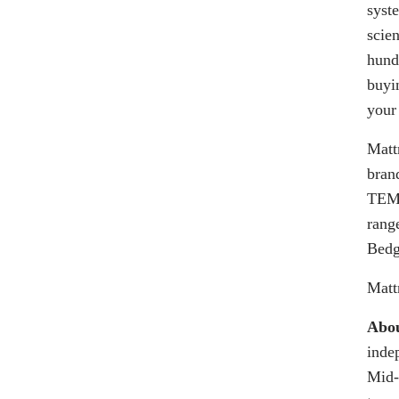
syst
scie
hund
buyi
your
Matt
bran
TEMP
range
Bedg
Matt
Abou
inde
Mid-