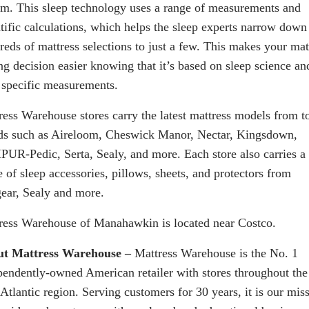
em. This sleep technology uses a range of measurements and
ntific calculations, which helps the sleep experts narrow down
reds of mattress selections to just a few. This makes your mat
ng decision easier knowing that it’s based on sleep science an
 specific measurements.
ress Warehouse stores carry the latest mattress models from t
ds such as Aireloom, Cheswick Manor, Nectar, Kingsdown,
UR-Pedic, Serta, Sealy, and more. Each store also carries a
 of sleep accessories, pillows, sheets, and protectors from
ear, Sealy and more.
ress Warehouse of
Manahawkin
is located near Costco.
t Mattress Warehouse –
Mattress Warehouse is the No. 1
pendently-owned American retailer with stores throughout the
Atlantic region. Serving customers for 30 years, it is our mis