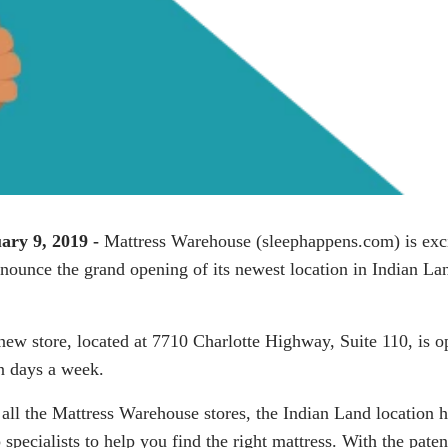
ary 9, 2019 -
Mattress Warehouse (
sleephappens.com
) is exc
nnounce the grand opening of its newest location in Indian La
new store, located at 7710 Charlotte Highway, Suite 110, is o
n days a week.
 all the Mattress Warehouse stores, the Indian Land location 
 specialists to help you find the right mattress. With the pate