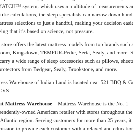
MATCH
™ system, which uses a multitude of measurements a
ntific calculations, the sleep specialists can narrow down hund
ttress selections to just a handful, making your decision easi
ng that it’s based on science, not pressure.
 store offers the latest mattress models from top brands such 
loom, Kingsdown, TEMPUR-Pedic, Serta, Sealy, and more. S
carry a wide range of sleep accessories such as pillows, sheet
protectors from Bedgear, Sealy, Brookstone, and more.
ress Warehouse of Indian Land is located near 521 BBQ & Gr
CVS.
t Mattress Warehouse
– Mattress Warehouse is the No. 1
pendently-owned American retailer with stores throughout the
Atlantic region. Serving customers for more than 25 years, it 
mission to provide each customer with a relaxed and educatio