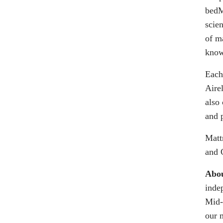
bed
scie
of ma
knowi
Each
Aire
also 
and 
Matt
and 
Abou
inde
Mid-
our 