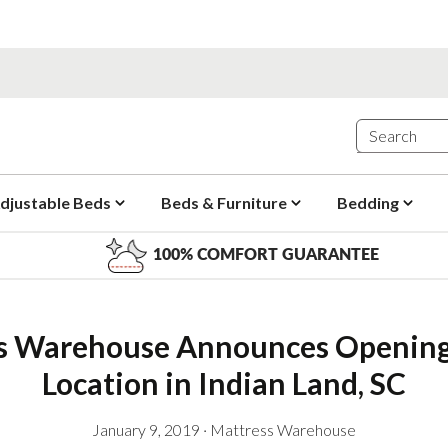
djustable Beds
Beds & Furniture
Bedding
100% COMFORT GUARANTEE
s Warehouse Announces Opening
Location in Indian Land, SC
January 9, 2019
·
Mattress Warehouse