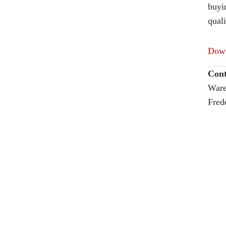
buyi
quali
Down
Cont
Ware
Fred