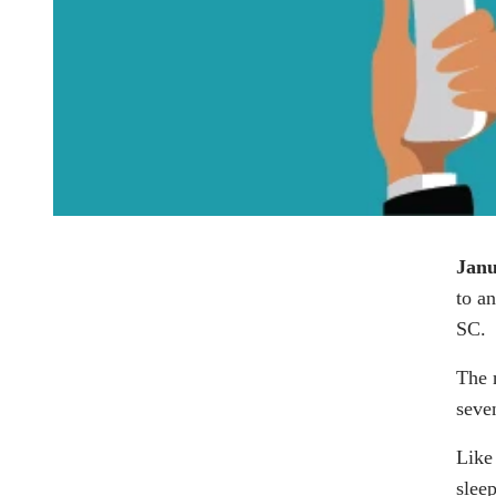
Janu
to a
SC.
The 
seve
Like
sleep