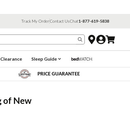
Track My Order
Contact Us
Chat
1-877-619-5838
Search products
Clearance
Sleep Guide
PRICE GUARANTEE
 of New 