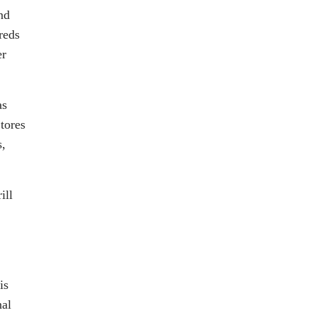
nd
reds
er
as
tores
s,
ill
is
nal