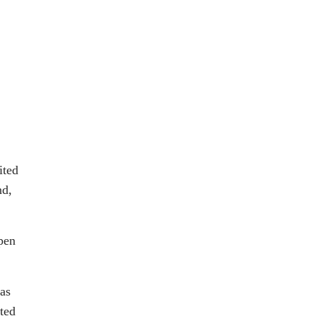
ited
nd,
pen
has
nted