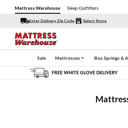
Mattress Warehouse
Sleep Outfitters
Enter Delivery Zip Code
Select Store
Sale
Mattresses
Box Springs & A
FREE WHITE GLOVE DELIVERY
Mattres