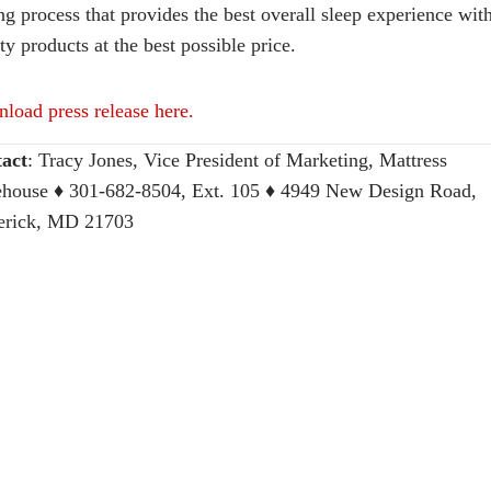
ng process that provides the best overall sleep experience wit
ty products at the best possible price.
load press release here.
act
:
Tracy Jones, Vice President of Marketing, Mattress
house
♦ 301-682-8504, Ext. 105 ♦ 4949 New Design Road,
erick, MD 21703