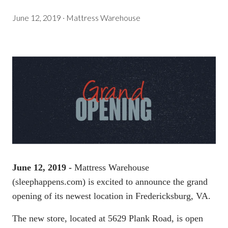
June 12, 2019
·
Mattress Warehouse
June 12, 2019 -
Mattress Warehouse
(
sleephappens.com
) is excited to announce the grand
opening of its newest location in Fredericksburg, VA.
The new store, located at 5629 Plank Road, is open