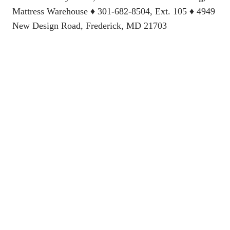
Mattress Warehouse
♦ 301-682-8504, Ext. 105 ♦ 4949
New Design Road, Frederick, MD 21703