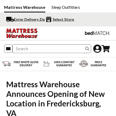
Mattress Warehouse
Sleep Outfitters
Enter Delivery Zip
Select Store
Search produc
FREE WHITE GLOVE
100% COMFORT
PRICE
DELIVERY
GUARANTEE
GUARANTEE
Mattress Warehouse 
Announces Opening of New 
Location in Fredericksburg, 
VA