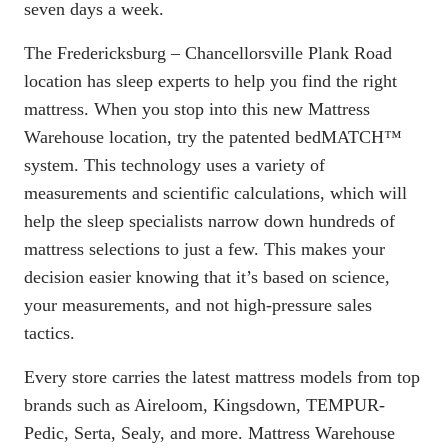
seven days a week.
The Fredericksburg – Chancellorsville Plank Road
location has sleep experts to help you find the right
mattress. When you stop into this new Mattress
Warehouse location, try the patented
bedMATCH
™
system. This technology uses a variety of
measurements and scientific calculations, which will
help the sleep specialists narrow down hundreds of
mattress selections to just a few. This makes your
decision easier knowing that it’s based on science,
your measurements, and not high-pressure sales
tactics.
Every store carries the latest mattress models from top
brands such as Aireloom, Kingsdown, TEMPUR-
Pedic, Serta, Sealy, and more. Mattress Warehouse