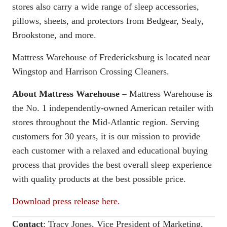
stores also carry a wide range of sleep accessories,
pillows, sheets, and protectors from Bedgear, Sealy,
Brookstone, and more.
Mattress Warehouse of Fredericksburg is located near
Wingstop and Harrison Crossing Cleaners.
About Mattress Warehouse
– Mattress Warehouse is
the No. 1 independently-owned American retailer with
stores throughout the Mid-Atlantic region. Serving
customers for 30 years, it is our mission to provide
each customer with a relaxed and educational buying
process that provides the best overall sleep experience
with quality products at the best possible price.
Download press release here.
Contact
:
Tracy Jones, Vice President of Marketing,