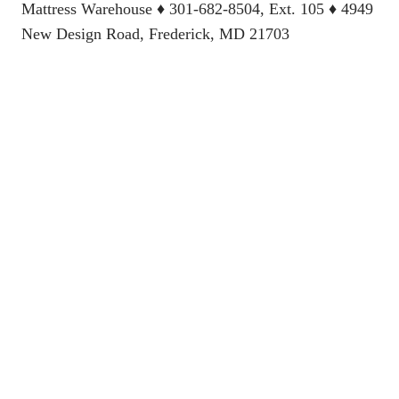
Mattress Warehouse
♦ 301-682-8504, Ext. 105 ♦ 4949
New Design Road, Frederick, MD 21703