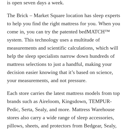
is open seven days a week.
The Brick – Market Square location has sleep experts
to help you find the right mattress for you. When you
come in, you can try the patented
bedMATCH
™
system. This technology uses a multitude of
measurements and scientific calculations, which will
help the sleep specialists narrow down hundreds of
mattress selections to just a handful, making your
decision easier knowing that it’s based on science,
your measurements, and not pressure.
Each store carries the latest mattress models from top
brands such as Aireloom, Kingsdown, TEMPUR-
Pedic, Serta, Sealy, and more. Mattress Warehouse
stores also carry a wide range of sleep accessories,
pillows, sheets, and protectors from Bedgear, Sealy,