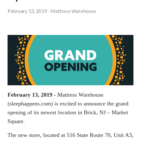
February 13, 2019
·
Mattress Warehouse
February 13, 2019 -
Mattress Warehouse
(
sleephappens.com
) is excited to announce the grand
opening of its newest location in Brick, NJ – Market
Square.
The new store, located at 516 State Route 70, Unit A3,