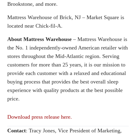
Brookstone, and more.
Mattress Warehouse of Brick, NJ – Market Square is
located near Chick-fil-A.
About Mattress Warehouse
– Mattress Warehouse is
the No. 1 independently-owned American retailer with
stores throughout the Mid-Atlantic region. Serving
customers for more than 25 years, it is our mission to
provide each customer with a relaxed and educational
buying process that provides the best overall sleep
experience with quality products at the best possible
price.
Download press release here.
Contact
:
Tracy Jones, Vice President of Marketing,