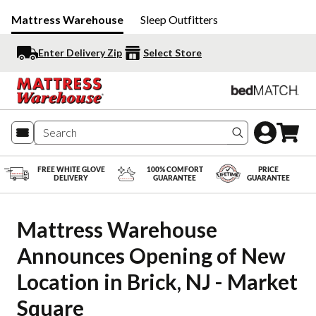
Mattress Warehouse
Sleep Outfitters
Enter Delivery Zip
Select Store
Search produc
FREE WHITE GLOVE
100% COMFORT
PRICE
DELIVERY
GUARANTEE
GUARANTEE
Mattress Warehouse 
Announces Opening of New 
Location in Brick, NJ - Market 
Square