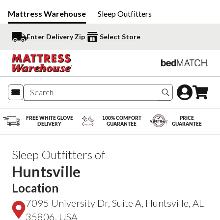
Mattress Warehouse
Sleep Outfitters
Enter Delivery Zip
Select Store
Search produc
FREE WHITE GLOVE
100% COMFORT
PRICE
DELIVERY
GUARANTEE
GUARANTEE
Sleep Outfitters of
Huntsville
Location
7095 University Dr, Suite A, Huntsville, AL
35806, USA