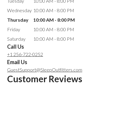
Tuesday
10:00 AM - 8:00 PM
Wednesday
10:00 AM - 8:00 PM
Thursday
10:00 AM - 8:00 PM
Friday
10:00 AM - 8:00 PM
Saturday
10:00 AM - 8:00 PM
Call Us
+1 256-722-0252
Email Us
GuestSupport@SleepOutfitters.com
Customer Reviews