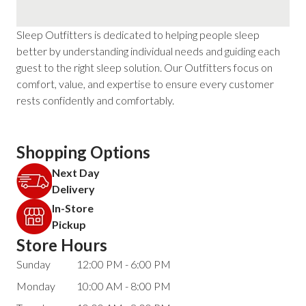
Sleep Outfitters is dedicated to helping people sleep
better by understanding individual needs and guiding each
guest to the right sleep solution. Our Outfitters focus on
comfort, value, and expertise to ensure every customer
rests confidently and comfortably.
Shopping Options
Next Day
Delivery
In-Store
Pickup
Store Hours
Sunday
12:00 PM - 6:00 PM
Monday
10:00 AM - 8:00 PM