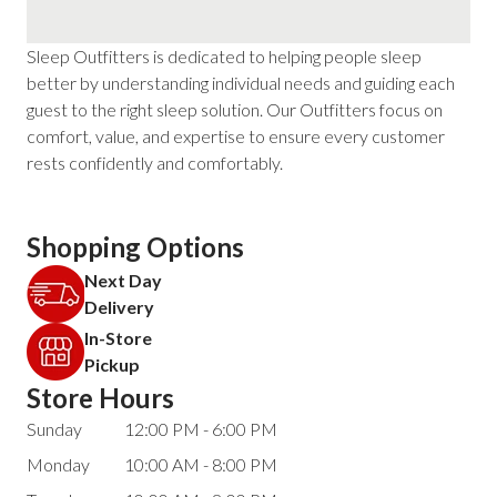
Sleep Outfitters is dedicated to helping people sleep
better by understanding individual needs and guiding each
guest to the right sleep solution. Our Outfitters focus on
comfort, value, and expertise to ensure every customer
rests confidently and comfortably.
Shopping Options
Next Day
Delivery
In-Store
Pickup
Store Hours
Sunday
12:00 PM - 6:00 PM
Monday
10:00 AM - 8:00 PM