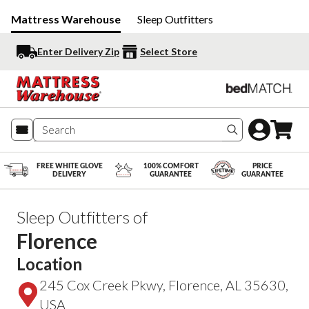
Mattress Warehouse
Sleep Outfitters
Enter Delivery Zip
Select Store
Search produc
FREE WHITE GLOVE
100% COMFORT
PRICE
DELIVERY
GUARANTEE
GUARANTEE
Sleep Outfitters of
Florence
Location
245 Cox Creek Pkwy, Florence, AL 35630,
USA