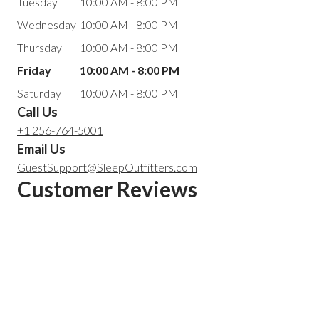
Tuesday
10:00 AM - 8:00 PM
Wednesday
10:00 AM - 8:00 PM
Thursday
10:00 AM - 8:00 PM
Friday
10:00 AM - 8:00 PM
Saturday
10:00 AM - 8:00 PM
Call Us
+1 256-764-5001
Email Us
GuestSupport@SleepOutfitters.com
Customer Reviews