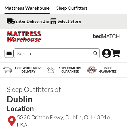
Mattress Warehouse
Sleep Outfitters
Enter Delivery Zip
Select Store
Search produc
FREE WHITE GLOVE
100% COMFORT
PRICE
DELIVERY
GUARANTEE
GUARANTEE
Sleep Outfitters of
Dublin
Location
5820 Britton Pkwy, Dublin, OH 43016,
USA