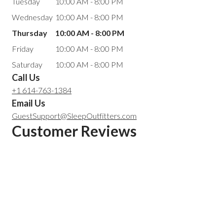
Tuesday
10:00 AM - 8:00 PM
Wednesday
10:00 AM - 8:00 PM
Thursday
10:00 AM - 8:00 PM
Friday
10:00 AM - 8:00 PM
Saturday
10:00 AM - 8:00 PM
Call Us
+1 614-763-1384
Email Us
GuestSupport@SleepOutfitters.com
Customer Reviews