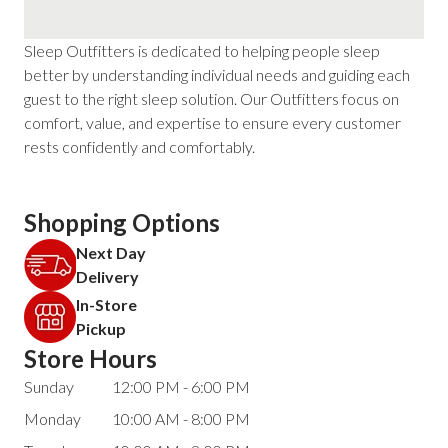
Sleep Outfitters is dedicated to helping people sleep
better by understanding individual needs and guiding each
guest to the right sleep solution. Our Outfitters focus on
comfort, value, and expertise to ensure every customer
rests confidently and comfortably.
Shopping Options
Next Day
Delivery
In-Store
Pickup
Store Hours
Sunday
12:00 PM - 6:00 PM
Monday
10:00 AM - 8:00 PM