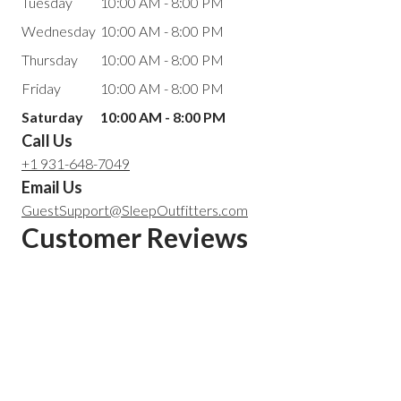
Tuesday
10:00 AM - 8:00 PM
Wednesday
10:00 AM - 8:00 PM
Thursday
10:00 AM - 8:00 PM
Friday
10:00 AM - 8:00 PM
Saturday
10:00 AM - 8:00 PM
Call Us
+1 931-648-7049
Email Us
GuestSupport@SleepOutfitters.com
Customer Reviews