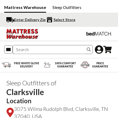
Mattress Warehouse
Sleep Outfitters
Enter Delivery Zip
Select Store
Search produc
FREE WHITE GLOVE
100% COMFORT
PRICE
DELIVERY
GUARANTEE
GUARANTEE
Sleep Outfitters of
Clarksville
Location
3075 Wilma Rudolph Blvd, Clarksville, TN
37040, USA