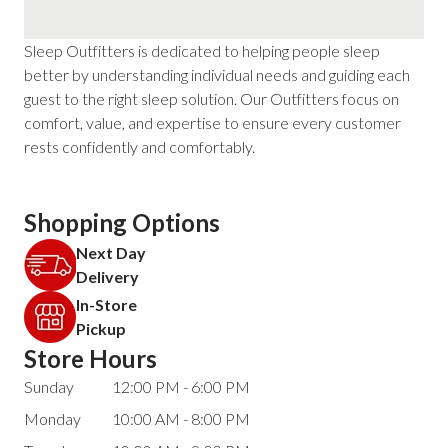
Sleep Outfitters is dedicated to helping people sleep
better by understanding individual needs and guiding each
guest to the right sleep solution. Our Outfitters focus on
comfort, value, and expertise to ensure every customer
rests confidently and comfortably.
Shopping Options
Next Day
Delivery
In-Store
Pickup
Store Hours
Sunday
12:00 PM - 6:00 PM
Monday
10:00 AM - 8:00 PM