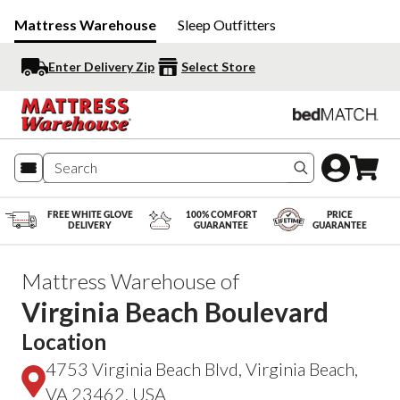
Mattress Warehouse
Sleep Outfitters
Enter Delivery Zip
Select Store
Search produc
FREE WHITE GLOVE
100% COMFORT
PRICE
DELIVERY
GUARANTEE
GUARANTEE
Mattress Warehouse of
Virginia Beach Boulevard
Location
4753 Virginia Beach Blvd, Virginia Beach,
VA 23462, USA