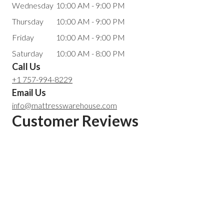
Wednesday
10:00 AM - 9:00 PM
Thursday
10:00 AM - 9:00 PM
Friday
10:00 AM - 9:00 PM
Saturday
10:00 AM - 8:00 PM
Call Us
+1 757-994-8229
Email Us
info@mattresswarehouse.com
Customer Reviews