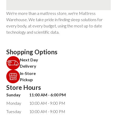
We're more than a mattress store, we're Mattress
Warehouse. We take pride in finding sleep solutions for
every body, at every budget, using the most up to date
technology and scientific data.
Shopping Options
Next Day
Delivery
In-Store
Pickup
Store Hours
Sunday
11:00 AM - 6:00 PM
Monday
10:00 AM - 9:00 PM
Tuesday
10:00 AM - 9:00 PM