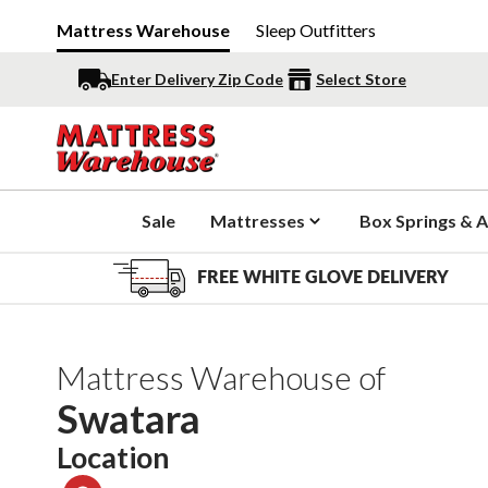
Mattress Warehouse
Sleep Outfitters
Enter Delivery Zip Code
Select Store
Sale
Mattresses
Box Springs & A
FREE WHITE GLOVE DELIVERY
Mattress Warehouse of
Swatara
Location