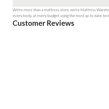
We're more than a mattress store, we're Mattress Warehous
every body, at every budget, using the most up to date tech
Customer Reviews