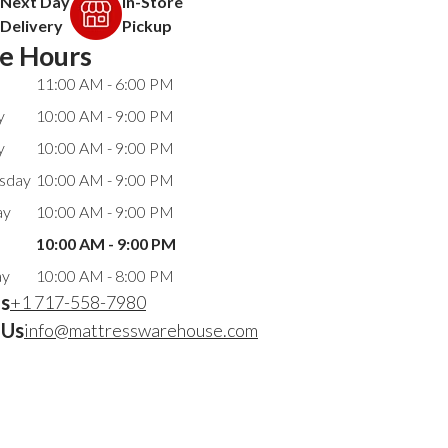
Next Day
In-Store
Delivery
Pickup
re Hours
11:00 AM - 6:00 PM
y
10:00 AM - 9:00 PM
y
10:00 AM - 9:00 PM
sday
10:00 AM - 9:00 PM
ay
10:00 AM - 9:00 PM
10:00 AM - 9:00 PM
ay
10:00 AM - 8:00 PM
Us
+1 717-558-7980
 Us
info@mattresswarehouse.com