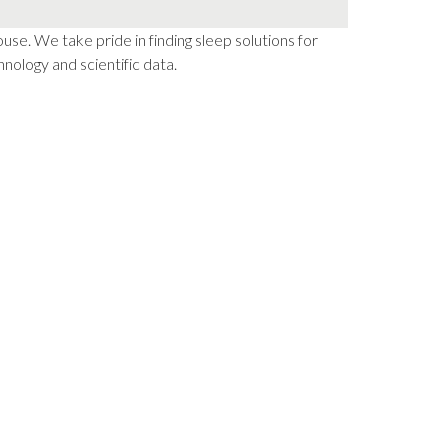
e. We take pride in finding sleep solutions for
nology and scientific data.