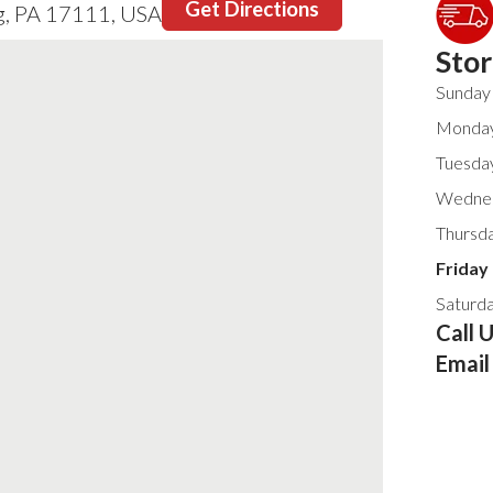
Get Directions
g, PA 17111, USA
Sto
Sunday
Monda
Tuesda
Wedne
Thursd
Friday
Saturd
Call 
Email