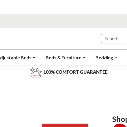
djustable Beds
Beds & Furniture
Bedding
100% COMFORT GUARANTEE
Sho