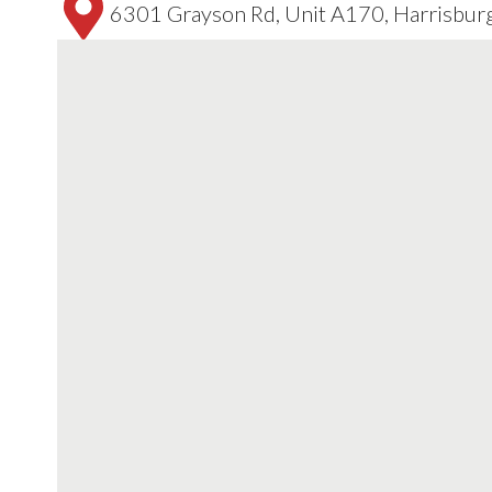
6301 Grayson Rd, Unit A170, Harrisbur