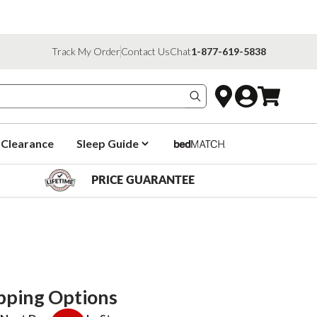
Track My Order
Contact Us
Chat
1-877-619-5838
Search products
Clearance
Sleep Guide
PRICE GUARANTEE
pping Options