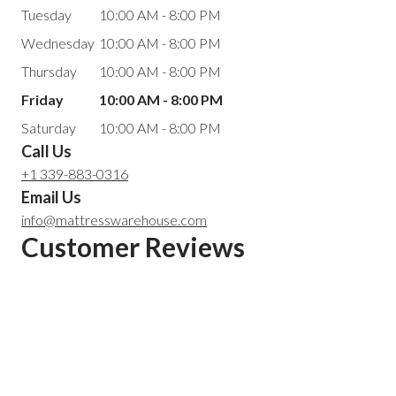
Tuesday
10:00 AM - 8:00 PM
Wednesday
10:00 AM - 8:00 PM
Thursday
10:00 AM - 8:00 PM
Friday
10:00 AM - 8:00 PM
Saturday
10:00 AM - 8:00 PM
Call Us
+1 339-883-0316
Email Us
info@mattresswarehouse.com
Customer Reviews