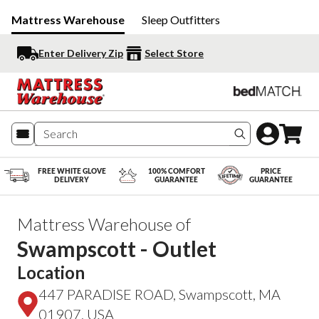
Mattress Warehouse
Sleep Outfitters
Enter Delivery Zip
Select Store
Search produc
FREE WHITE GLOVE
100% COMFORT
PRICE
DELIVERY
GUARANTEE
GUARANTEE
Mattress Warehouse of
Swampscott - Outlet
Location
447 PARADISE ROAD, Swampscott, MA
01907, USA