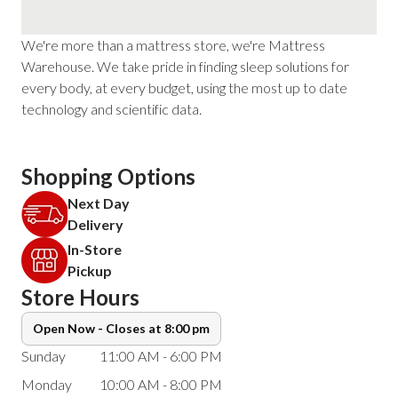
We're more than a mattress store, we're Mattress
Warehouse. We take pride in finding sleep solutions for
every body, at every budget, using the most up to date
technology and scientific data.
Shopping Options
Next Day
Delivery
In-Store
Pickup
Store Hours
Open Now - Closes at 8:00 pm
Sunday
11:00 AM - 6:00 PM
Monday
10:00 AM - 8:00 PM