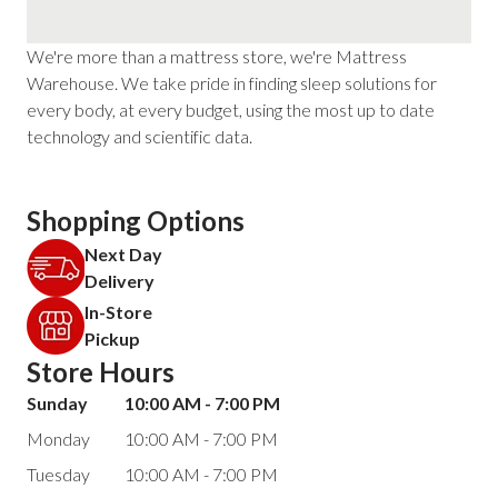
We're more than a mattress store, we're Mattress
Warehouse. We take pride in finding sleep solutions for
every body, at every budget, using the most up to date
technology and scientific data.
Shopping Options
Next Day
Delivery
In-Store
Pickup
Store Hours
Sunday
10:00 AM - 7:00 PM
Monday
10:00 AM - 7:00 PM
Tuesday
10:00 AM - 7:00 PM