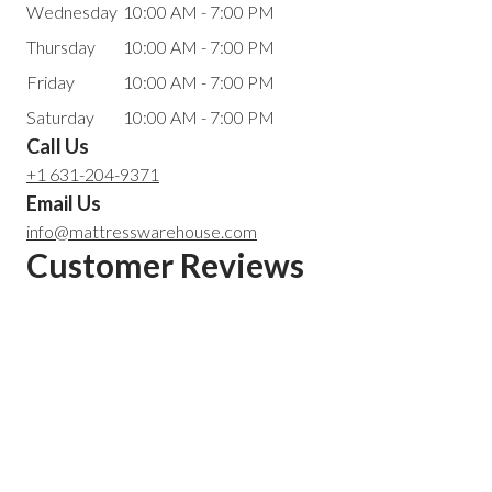
Wednesday
10:00 AM - 7:00 PM
Thursday
10:00 AM - 7:00 PM
Friday
10:00 AM - 7:00 PM
Saturday
10:00 AM - 7:00 PM
Call Us
+1 631-204-9371
Email Us
info@mattresswarehouse.com
Customer Reviews