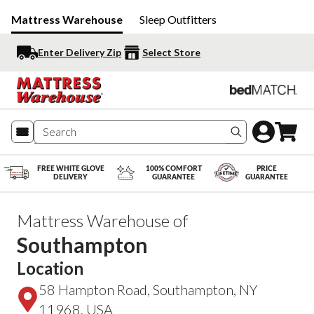
Mattress Warehouse
Sleep Outfitters
Enter Delivery Zip
Select Store
Search produc
FREE WHITE GLOVE
100% COMFORT
PRICE
DELIVERY
GUARANTEE
GUARANTEE
Mattress Warehouse of
Southampton
Location
58 Hampton Road, Southampton, NY
11968, USA