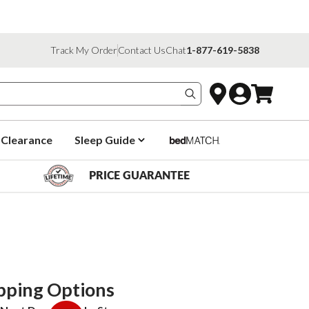
Track My Order
Contact Us
Chat
1-877-619-5838
Search products
Clearance
Sleep Guide
PRICE GUARANTEE
pping Options