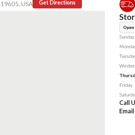
Get Directions
A 19605, USA
Sto
Open 
Sunday
Monda
Tuesda
Wedne
Thurs
Friday
Saturd
Call 
Email