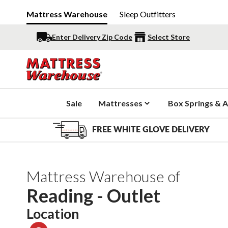
Mattress Warehouse
Sleep Outfitters
Enter Delivery Zip Code
Select Store
Sale
Mattresses
Box Springs & A
FREE WHITE GLOVE DELIVERY
Mattress Warehouse of
Reading - Outlet
Location