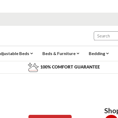
djustable Beds
Beds & Furniture
Bedding
100% COMFORT GUARANTEE
Sho