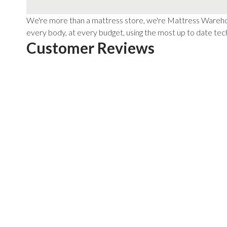
We're more than a mattress store, we're Mattress Warehous
every body, at every budget, using the most up to date tech
Customer Reviews