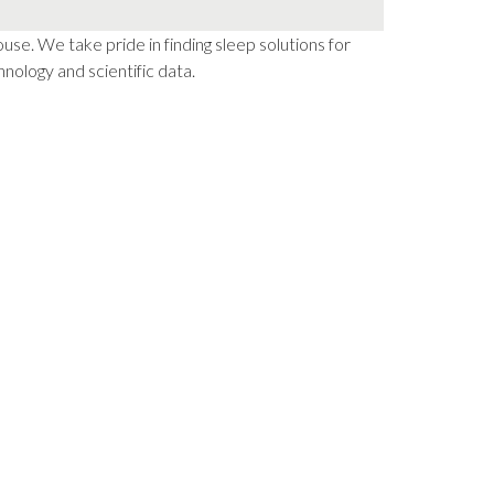
e. We take pride in finding sleep solutions for
nology and scientific data.