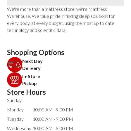
We're more than a mattress store, we're Mattress
Warehouse. We take pride in finding sleep solutions for
every body, at every budget, using the most up to date
technology and scientific data.
Shopping Options
Next Day
Delivery
In-Store
Pickup
Store Hours
Sunday
Monday
10:00 AM - 9:00 PM
Tuesday
10:00 AM - 9:00 PM
Wednesday
10:00 AM - 9:00 PM