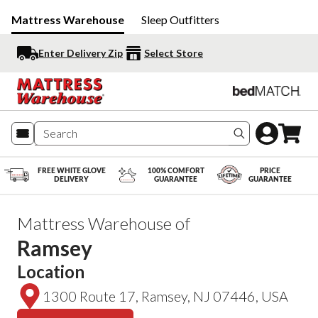
Mattress Warehouse
Sleep Outfitters
Enter Delivery Zip
Select Store
Search produc
FREE WHITE GLOVE
100% COMFORT
PRICE
DELIVERY
GUARANTEE
GUARANTEE
Mattress Warehouse of
Ramsey
Location
1300 Route 17, Ramsey, NJ 07446, USA