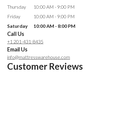
Thursday
10:00 AM - 9:00 PM
Friday
10:00 AM - 9:00 PM
Saturday
10:00 AM - 8:00 PM
Call Us
+1 201-431-8435
Email Us
info@mattresswarehouse.com
Customer Reviews