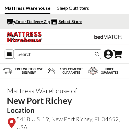
Mattress Warehouse
Sleep Outfitters
Enter Delivery Zip
Select Store
Search produc
FREE WHITE GLOVE
100% COMFORT
PRICE
DELIVERY
GUARANTEE
GUARANTEE
Mattress Warehouse of
New Port Richey
Location
5418 U.S. 19, New Port Richey, FL 34652,
USA