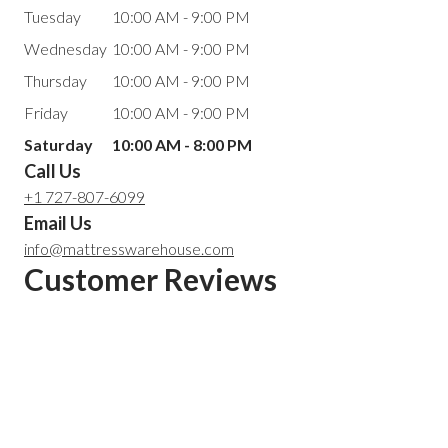
Tuesday
10:00 AM - 9:00 PM
Wednesday
10:00 AM - 9:00 PM
Thursday
10:00 AM - 9:00 PM
Friday
10:00 AM - 9:00 PM
Saturday
10:00 AM - 8:00 PM
Call Us
+1 727-807-6099
Email Us
info@mattresswarehouse.com
Customer Reviews