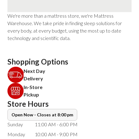
We're more than a mattress store, we're Mattress
Warehouse. We take pride in finding sleep solutions for
every body, at every budget, using the most up to date
technology and scientific data.
Shopping Options
Next Day
Delivery
In-Store
Pickup
Store Hours
Open Now - Closes at 8:00 pm
Sunday
11:00 AM - 6:00 PM
Monday
10:00 AM - 9:00 PM