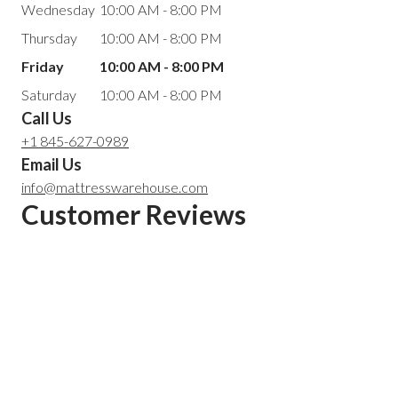
Wednesday
10:00 AM - 8:00 PM
Thursday
10:00 AM - 8:00 PM
Friday
10:00 AM - 8:00 PM
Saturday
10:00 AM - 8:00 PM
Call Us
+1 845-627-0989
Email Us
info@mattresswarehouse.com
Customer Reviews