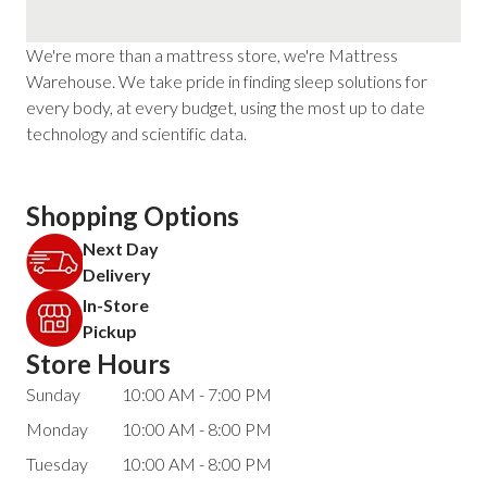
We're more than a mattress store, we're Mattress
Warehouse. We take pride in finding sleep solutions for
every body, at every budget, using the most up to date
technology and scientific data.
Shopping Options
Next Day
Delivery
In-Store
Pickup
Store Hours
Sunday
10:00 AM - 7:00 PM
Monday
10:00 AM - 8:00 PM
Tuesday
10:00 AM - 8:00 PM