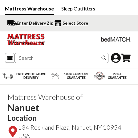
Mattress Warehouse
Sleep Outfitters
Enter Delivery Zip
Select Store
Search produc
FREE WHITE GLOVE
100% COMFORT
PRICE
DELIVERY
GUARANTEE
GUARANTEE
Mattress Warehouse of
Nanuet
Location
134 Rockland Plaza, Nanuet, NY 10954,
USA