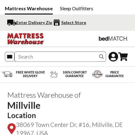
Mattress Warehouse
Sleep Outfitters
Enter Delivery Zip
Select Store
Search produc
FREE WHITE GLOVE
100% COMFORT
PRICE
DELIVERY
GUARANTEE
GUARANTEE
Mattress Warehouse of
Millville
Location
38069 Town Center Dr, #16, Millville, DE
19967, USA