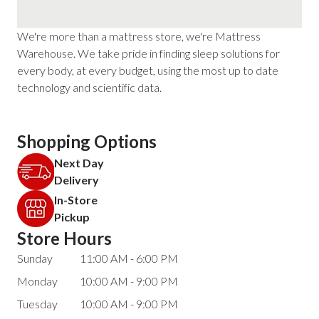
We're more than a mattress store, we're Mattress
Warehouse. We take pride in finding sleep solutions for
every body, at every budget, using the most up to date
technology and scientific data.
Shopping Options
Next Day
Delivery
In-Store
Pickup
Store Hours
Sunday
11:00 AM - 6:00 PM
Monday
10:00 AM - 9:00 PM
Tuesday
10:00 AM - 9:00 PM