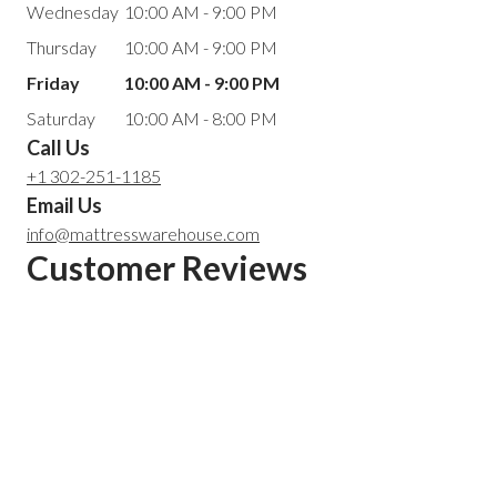
Wednesday
10:00 AM - 9:00 PM
Thursday
10:00 AM - 9:00 PM
Friday
10:00 AM - 9:00 PM
Saturday
10:00 AM - 8:00 PM
Call Us
+1 302-251-1185
Email Us
info@mattresswarehouse.com
Customer Reviews